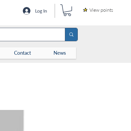
View points
Log In
Contact
News