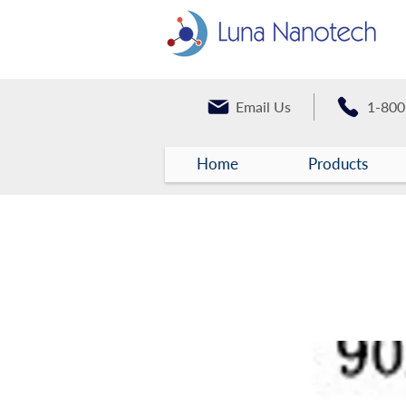
Email Us
1-800
Home
Products