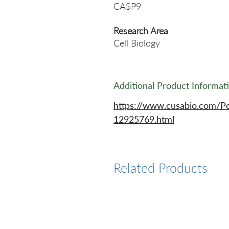
CASP9
Research Area
Cell Biology
Additional Product Informat
https://www.cusabio.com/P
12925769.html
Related Products