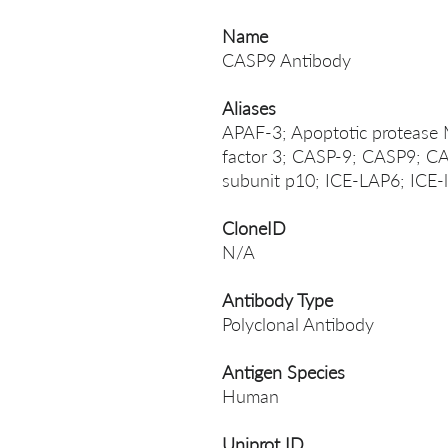
Name
CASP9 Antibody
Aliases
APAF-3; Apoptotic protease 
factor 3; CASP-9; CASP9; 
subunit p10; ICE-LAP6; ICE-l
CloneID
N/A
Antibody Type
Polyclonal Antibody
Antigen Species
Human
Uniprot ID