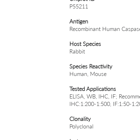
P55211
Antigen
Recombinant Human Caspase
Host Species
Rabbit
Species Reactivity
Human, Mouse
Tested Applications
ELISA, WB, IHC, IF; Recomm
IHC:1:200-1:500, IF:1:50-1:
Clonality
Polyclonal