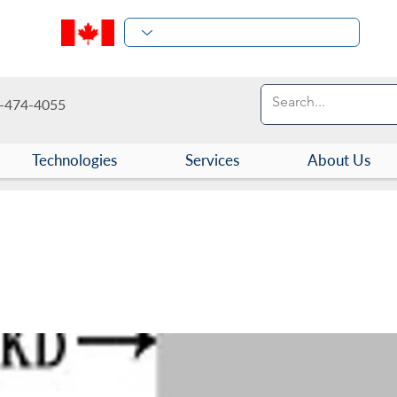
-474-4055
Technologies
Services
About Us