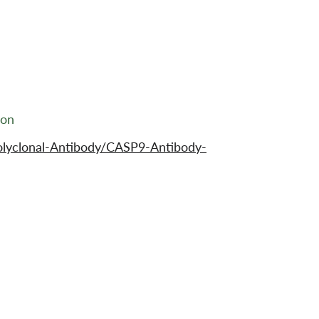
ion
olyclonal-Antibody/CASP9-Antibody-