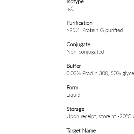
Isotype
IgG
Purification
>95%, Protein G purified
Conjugate
Non-conjugated
Buffer
0.03% Proclin 300, 50% glyce
Form
Liquid
Storage
Upon receipt, store at -20°C 
Target Name