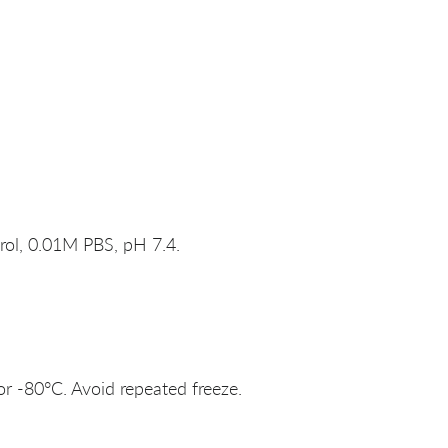
rol, 0.01M PBS, pH 7.4.
or -80°C. Avoid repeated freeze.