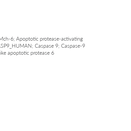
Mch-6; Apoptotic protease-activating
CASP9_HUMAN; Caspase 9; Caspase-9
ike apoptotic protease 6