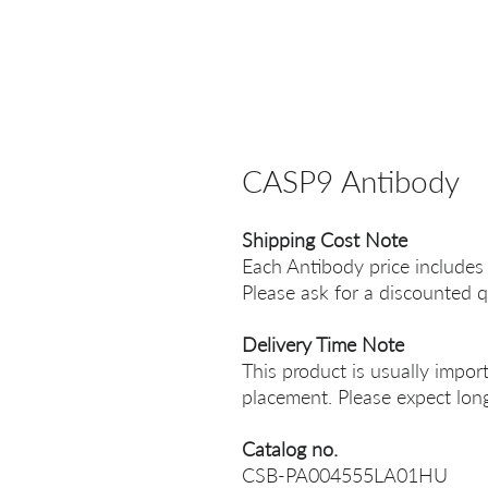
CASP9 Antibody
Shipping Cost Note
Each Antibody price includes
Please ask for a discounted q
Delivery Time Note
This product is usually impor
placement. Please expect long
Catalog no.
CSB-PA004555LA01HU