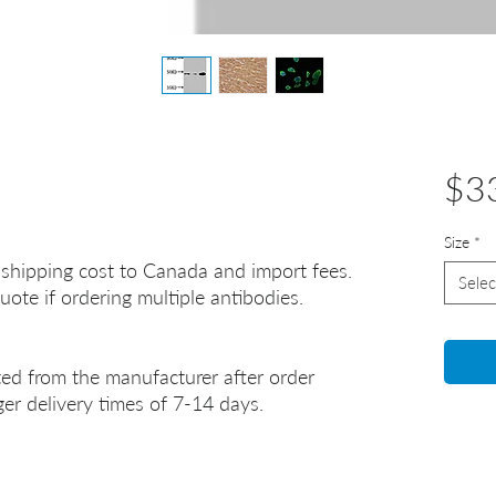
$3
Size
*
 shipping cost to Canada and import fees.
Selec
uote if ordering multiple antibodies.
ted from the manufacturer after order
er delivery times of 7-14 days.