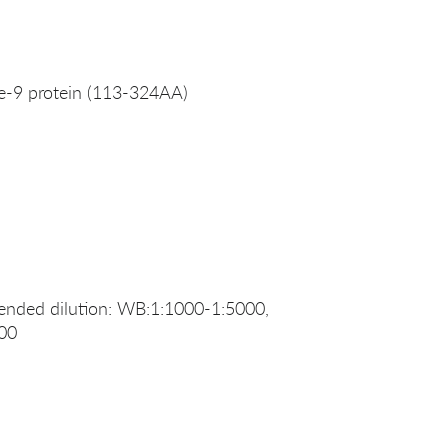
-9 protein (113-324AA)
ended dilution: WB:1:1000-1:5000,
200