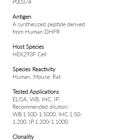
P00374
Antigen
A synthesized peptide derived
from Human DHFR
Host Species
HEK293F Cell
Species Reactivity
Human, Mouse, Rat
Tested Applications
ELISA, WB, IHC, IP;
Recommended dilution:
WB:1:500-1:5000, IHC:1:50-
1:200, IP:1:200-1:1000
Clonality