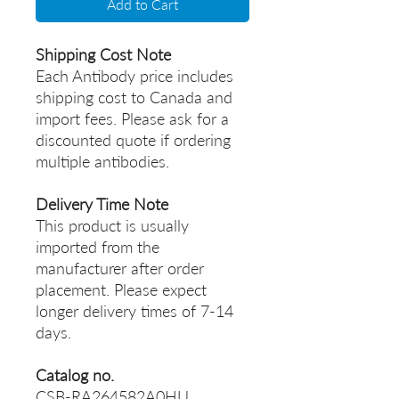
Add to Cart
Shipping Cost Note
Each Antibody price includes
shipping cost to Canada and
import fees. Please ask for a
discounted quote if ordering
multiple antibodies.
Delivery Time Note
This product is usually
imported from the
manufacturer after order
placement. Please expect
longer delivery times of 7-14
days.
Catalog no.
CSB-RA264582A0HU