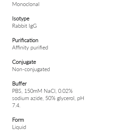
Monoclonal
Isotype
Rabbit IgG
Purification
Affinity purified
Conjugate
Non-conjugated
Buffer
PBS, 150mM NaCl, 0.02%
sodium azide, 50% glycerol, pH
7.4.
Form
Liquid