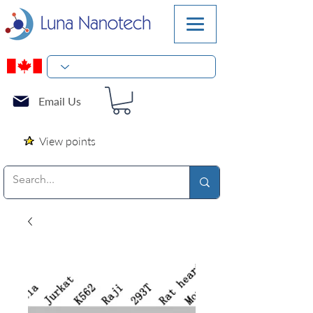
Email Us
View points