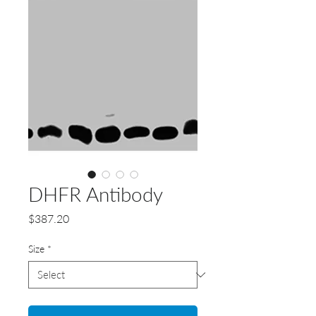
DHFR Antibody
Price
$387.20
Size
*