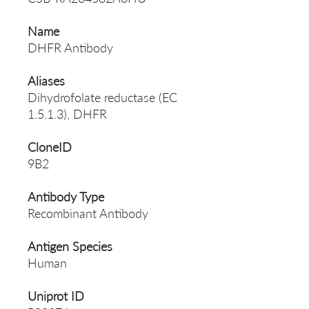
Name
DHFR Antibody
Aliases
Dihydrofolate reductase (EC
1.5.1.3), DHFR
CloneID
9B2
Antibody Type
Recombinant Antibody
Antigen Species
Human
Uniprot ID