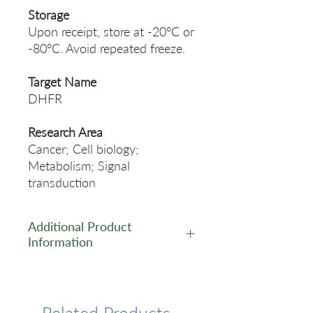
Storage
Upon receipt, store at -20°C or
-80°C. Avoid repeated freeze.
Target Name
DHFR
Research Area
Cancer; Cell biology;
Metabolism; Signal
transduction
Additional Product
Information
https://www.cusabio.com/Rec
ombinant_Antibodies/DHFR-
Antibody-12928827.html