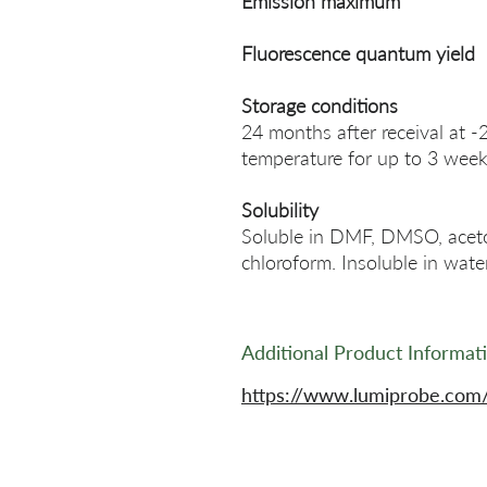
Emission maximum
Fluorescence quantum yield
Storage conditions
24 months after receival at -
temperature for up to 3 week
Solubility
Soluble in DMF, DMSO, acetonit
chloroform. Insoluble in water
Additional Product Informat
https://www.lumiprobe.com/