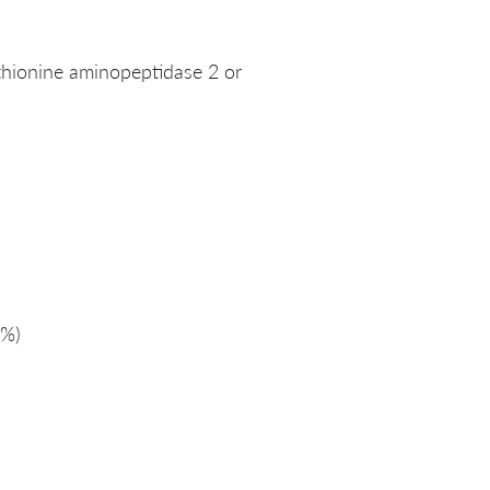
thionine aminopeptidase 2 or
%)