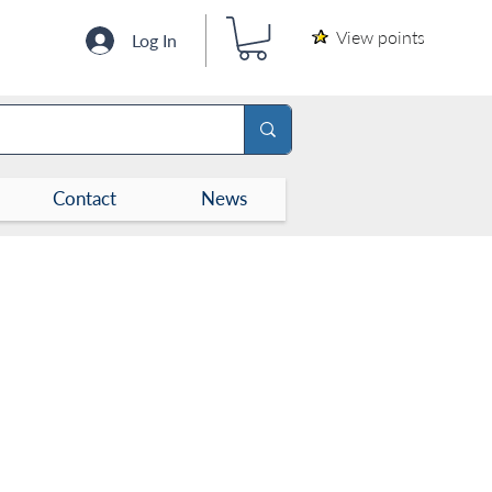
View points
Log In
Contact
News