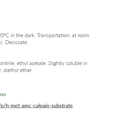
20°C in the dark. Transportation: at room
s. Desiccate.
rile, ethyl acetate. Slightly soluble in
, diethyl ether
ion
p/h-met-amc-calpain-substrate