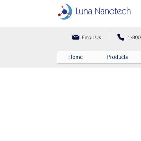
Email Us
1-800
Home
Products