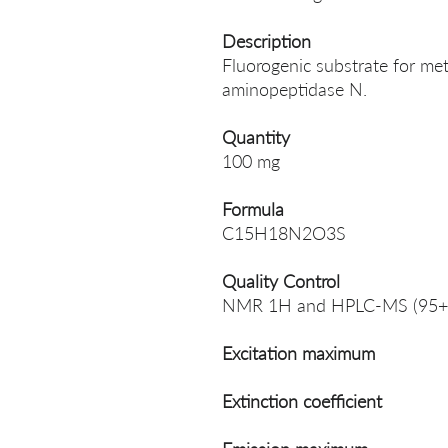
Description
Fluorogenic substrate for me
aminopeptidase N.
Quantity
100 mg
Formula
C15H18N2O3S
Quality Control
NMR 1H and HPLC-MS (95+
Excitation maximum
Extinction coefficient