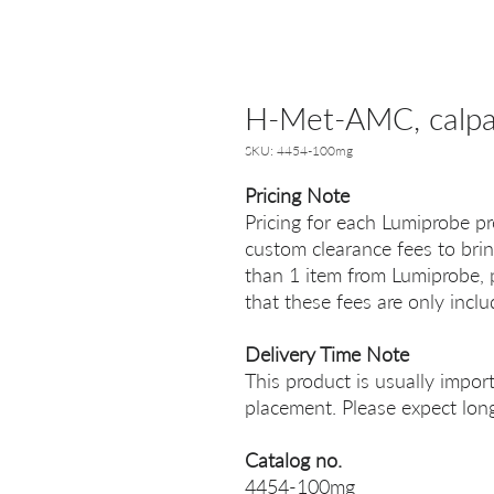
H-Met-AMC, сalpai
SKU: 4454-100mg
Pricing Note
Pricing for each Lumiprobe pr
custom clearance fees to brin
than 1 item from Lumiprobe, p
that these fees are only incl
Delivery Time Note
This product is usually impor
placement. Please expect long
Catalog no.
4454-100mg