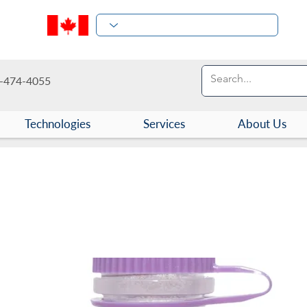
-474-4055
Technologies
Services
About Us