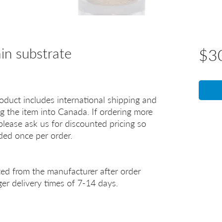
n substrate
$3
oduct includes international shipping and
g the item into Canada. If ordering more
lease ask us for discounted pricing so
uded once per order.
ted from the manufacturer after order
er delivery times of 7-14 days.