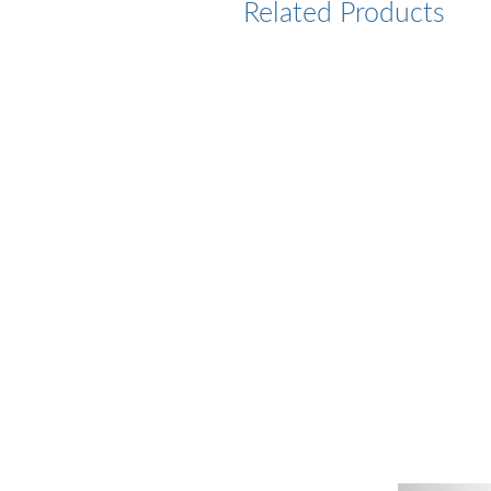
Related Products