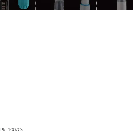
Quick View
/Pk, 100/Cs