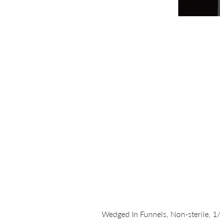
Wedged In Funnels, Non-sterile, 1