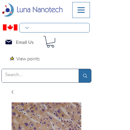
Email Us
View points