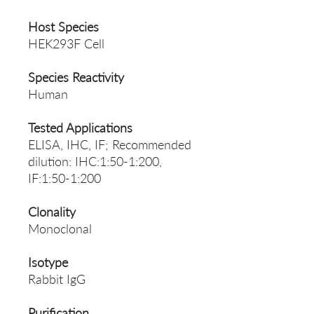
Host Species
HEK293F Cell
Species Reactivity
Human
Tested Applications
ELISA, IHC, IF; Recommended
dilution: IHC:1:50-1:200,
IF:1:50-1:200
Clonality
Monoclonal
Isotype
Rabbit IgG
Purification