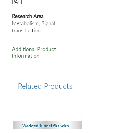
PAH
Research Area
Metabolism; Signal
transduction
Additional Product
Information
https://www.cusabio.com/Rec
ombinant_Antibodies/PAH-
Antibody-12932518.html
Related Products