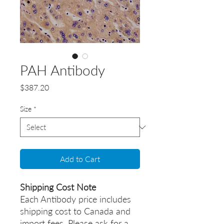
PAH Antibody
Price
$387.20
Size
*
Add to Cart
Shipping Cost Note
Each Antibody price includes
shipping cost to Canada and
import fees. Please ask for a