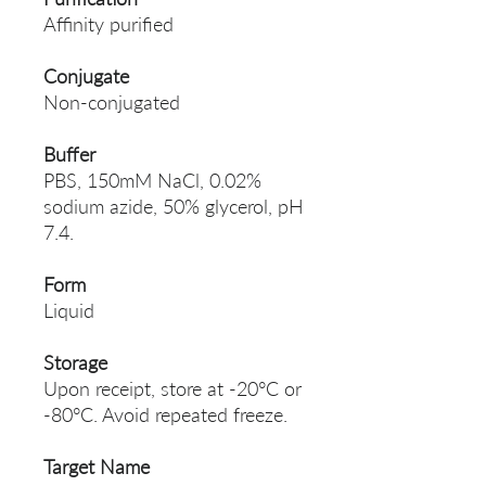
Affinity purified
Conjugate
Non-conjugated
Buffer
PBS, 150mM NaCl, 0.02%
sodium azide, 50% glycerol, pH
7.4.
Form
Liquid
Storage
Upon receipt, store at -20°C or
-80°C. Avoid repeated freeze.
Target Name