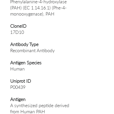
Phenylalanine-4-hydroxylase
(PAH) (EC 1.14.16.1) (Phe-4-
monooxygenase), PAH
CloneID
17D10
Antibody Type
Recombinant Antibody
Antigen Species
Human
Uniprot ID
P00439
Antigen
A synthesized peptide derived
from Human PAH