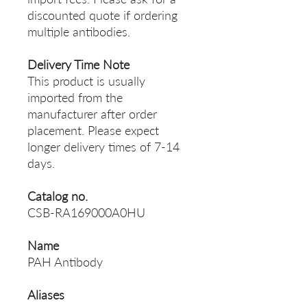
discounted quote if ordering
multiple antibodies.
Delivery Time Note
This product is usually
imported from the
manufacturer after order
placement. Please expect
longer delivery times of 7-14
days.
Catalog no.
CSB-RA169000A0HU
Name
PAH Antibody
Aliases