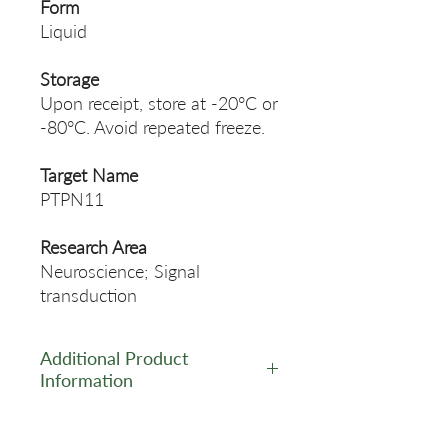
Form
Liquid
Storage
Upon receipt, store at -20°C or
-80°C. Avoid repeated freeze.
Target Name
PTPN11
Research Area
Neuroscience; Signal
transduction
Additional Product
Information
https://www.cusabio.com/Rec
ombinant_Antibodies/PTPN1