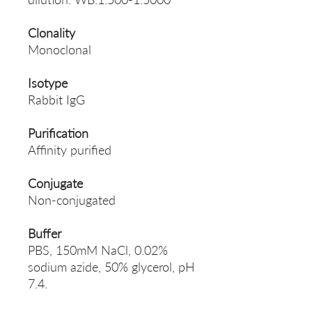
Clonality
Monoclonal
Isotype
Rabbit IgG
Purification
Affinity purified
Conjugate
Non-conjugated
Buffer
PBS, 150mM NaCl, 0.02%
sodium azide, 50% glycerol, pH
7.4.