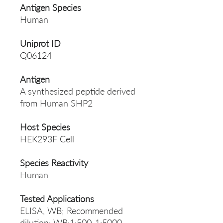
Antigen Species
Human
Uniprot ID
Q06124
Antigen
A synthesized peptide derived
from Human SHP2
Host Species
HEK293F Cell
Species Reactivity
Human
Tested Applications
ELISA, WB; Recommended
dilution: WB:1:500-1:5000