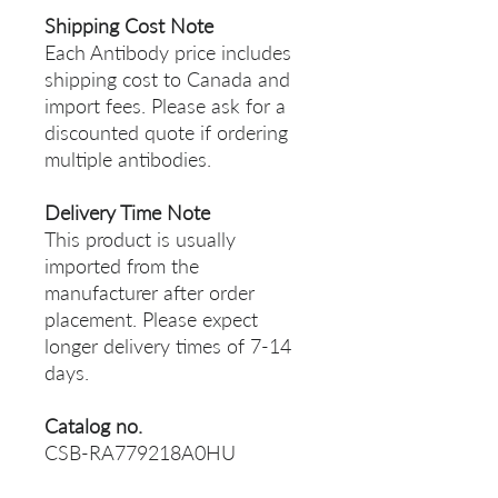
Shipping Cost Note
Each Antibody price includes
shipping cost to Canada and
import fees. Please ask for a
discounted quote if ordering
multiple antibodies.
Delivery Time Note
This product is usually
imported from the
manufacturer after order
placement. Please expect
longer delivery times of 7-14
days.
Catalog no.
CSB-RA779218A0HU