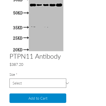
PTPN11 Antibody
Price
$387.20
Size
*
Add to Cart