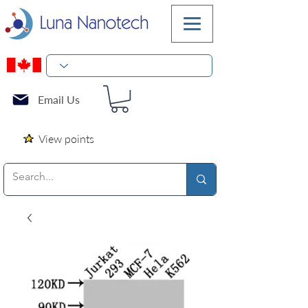
Email Us
View points