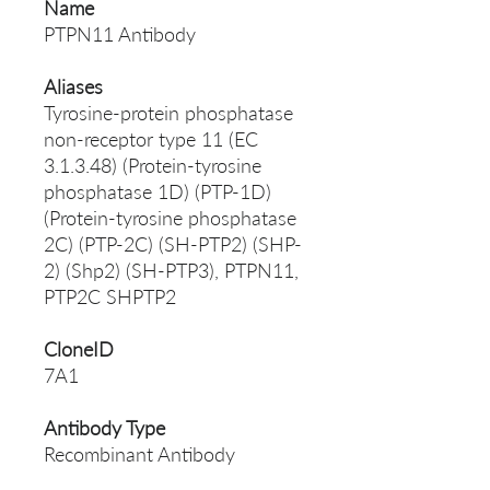
Name
PTPN11 Antibody
Aliases
Tyrosine-protein phosphatase
non-receptor type 11 (EC
3.1.3.48) (Protein-tyrosine
phosphatase 1D) (PTP-1D)
(Protein-tyrosine phosphatase
2C) (PTP-2C) (SH-PTP2) (SHP-
2) (Shp2) (SH-PTP3), PTPN11,
PTP2C SHPTP2
CloneID
7A1
Antibody Type
Recombinant Antibody