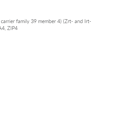
 carrier family 39 member 4) (Zrt- and Irt-
9A4, ZIP4