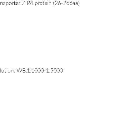
sporter ZIP4 protein (26-266aa)
lution: WB:1:1000-1:5000