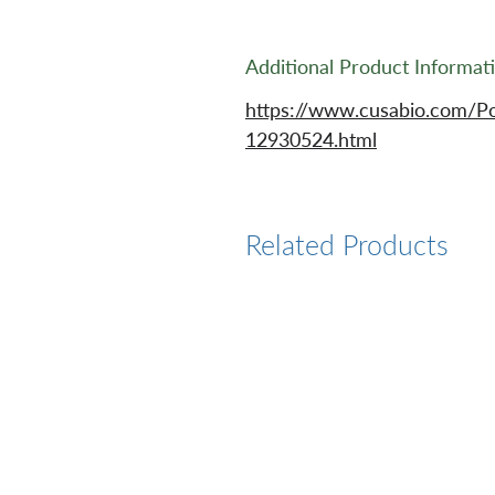
Additional Product Informat
https://www.cusabio.com/P
12930524.html
Related Products