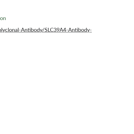
ion
olyclonal-Antibody/SLC39A4-Antibody-