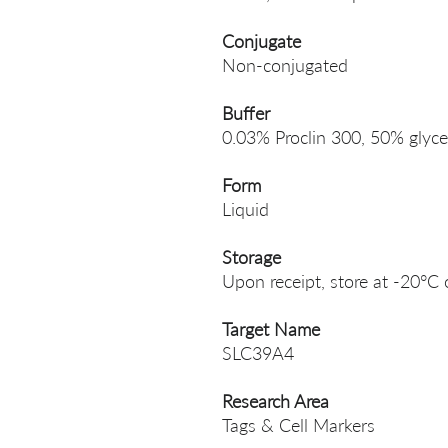
Conjugate
Non-conjugated
Buffer
0.03% Proclin 300, 50% glyce
Form
Liquid
Storage
Upon receipt, store at -20°C 
Target Name
SLC39A4
Research Area
Tags & Cell Markers