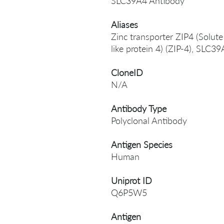
SLC39A4 Antibody
Aliases
Zinc transporter ZIP4 (Solute
like protein 4) (ZIP-4), SLC3
CloneID
N/A
Antibody Type
Polyclonal Antibody
Antigen Species
Human
Uniprot ID
Q6P5W5
Antigen