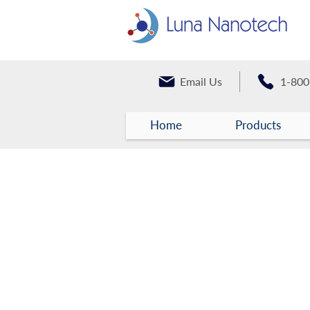
Email Us
1-800
Home
Products