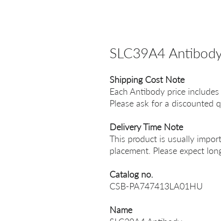
SLC39A4 Antibod
Shipping Cost Note
Each Antibody price includes
Please ask for a discounted q
Delivery Time Note
This product is usually impor
placement. Please expect long
Catalog no.
CSB-PA747413LA01HU
Name