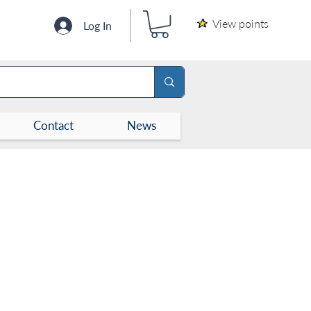
View points
Log In
Contact
News