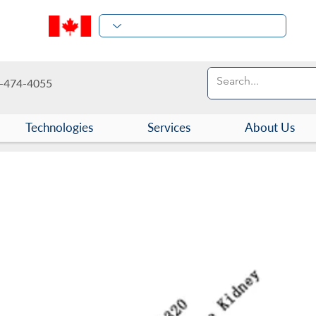
-474-4055
Technologies
Services
About Us