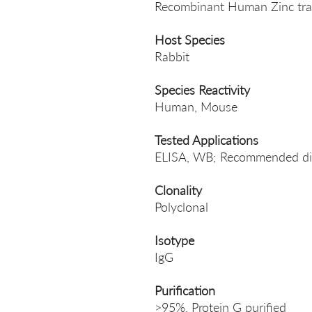
Recombinant Human Zinc tran
Host Species
Rabbit
Species Reactivity
Human, Mouse
Tested Applications
ELISA, WB; Recommended di
Clonality
Polyclonal
Isotype
IgG
Purification
>95%, Protein G purified