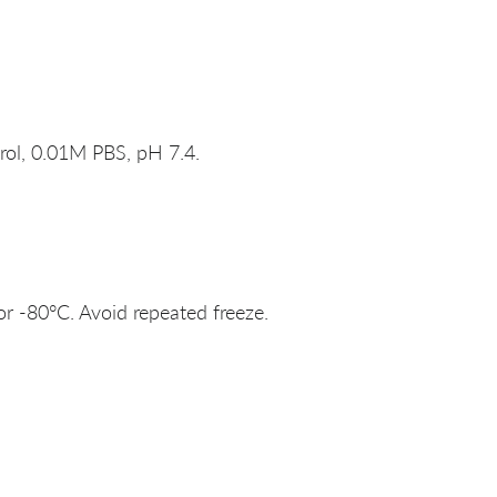
rol, 0.01M PBS, pH 7.4.
or -80°C. Avoid repeated freeze.