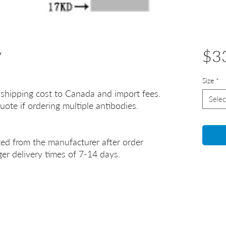
y
$3
Size
*
 shipping cost to Canada and import fees.
Selec
uote if ordering multiple antibodies.
ted from the manufacturer after order
er delivery times of 7-14 days.