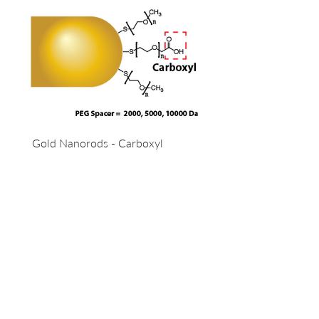
Gold Nanorods - Carboxyl
OUR COMPANY
13 - 85 Citizen Court
Markham, Ontario, Canada
L6G 1A8
info@lunanano.ca
T
el:
800-474-4055
To request a quote, or to order via email: