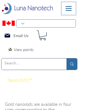
Email Us
View points
NanoVIVO™
Gold
Nanorod Line
Gold nanorods are available in four
sizes corresponding to the