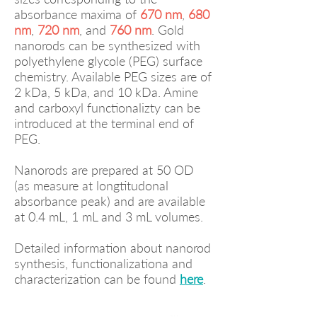
absorbance maxima of
670 nm
,
680
nm
,
720 nm
, and
760 nm
. Gold
nanorods can be synthesized with
polyethylene glycole (PEG) surface
chemistry. Available PEG sizes are of
2 kDa, 5 kDa, and 10 kDa. Amine
and carboxyl functionalizty can be
introduced at the terminal end of
PEG.
Nanorods are prepared at 50 OD
(as measure at longtitudonal
absorbance peak) and are available
at 0.4 mL, 1 mL and 3 mL volumes.
Detailed information about nanorod
synthesis, functionalizationa and
characterization can be found
here
.