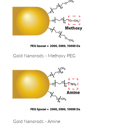
Gold Nanorods - Methoxy PEG
Gold Nanorods - Amine