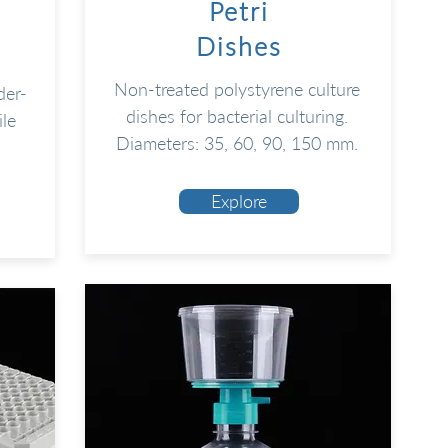
Petri
Dishes
Non-treated polystyrene culture
der-
dishes for bacterial culturing.
ile
Diameters: 35, 60, 90, 150 mm.
Explore