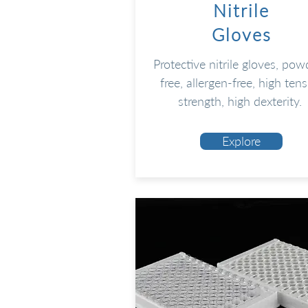
Nitrile
Gloves
Protective nitrile gloves, pow
free, allergen-free, high tens
strength, high dexterity.
Explore