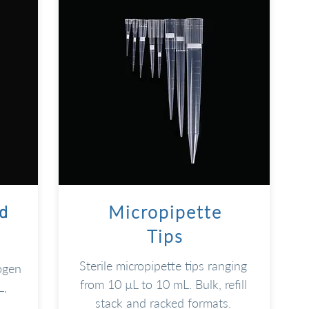
Micropipette
d
Tips
Sterile micropipette tips ranging
ogen
from 10 µL to 10 mL. Bulk, refill
L,
stack and racked formats.