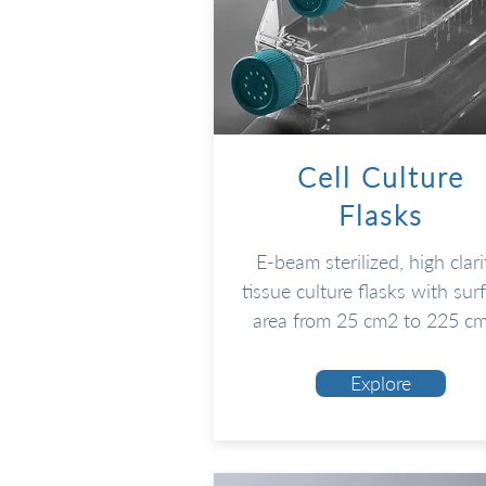
Cell Culture
Flasks
E-beam sterilized, high clari
tissue culture flasks with sur
area from 25 cm2 to 225 c
Explore