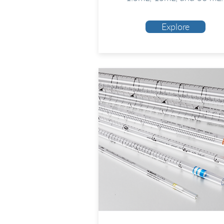
Explore