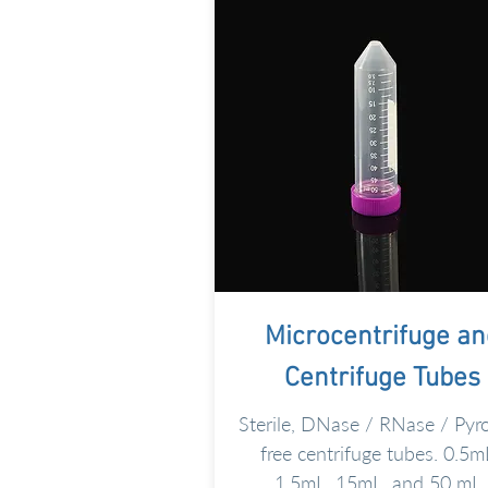
Microcentrifuge an
Centrifuge
Tubes
Sterile, DNase / RNase / Pyr
free centrifuge tubes. 0.5m
1.5mL, 15mL, and 50 mL.