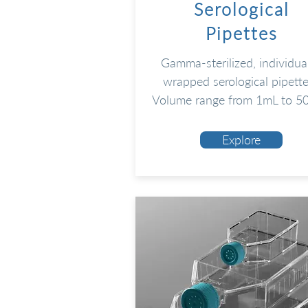
Serological
Pipettes
Gamma-sterilized, individua
wrapped serological pipette
Volume range from 1mL to 5
Explore