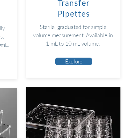
Transfer
Pipettes
Sterile, graduated for simple
lly
volume measurement. Available in
s.
1 mL to 10 mL volume.
0mL.
Explore