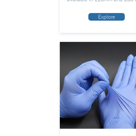
Explore