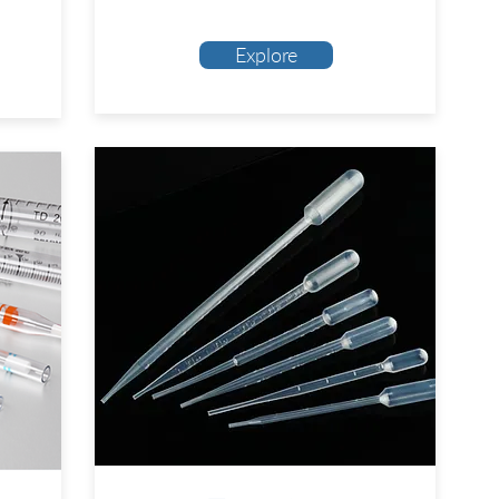
Explore