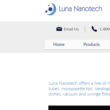
Email Us
1-800
Home
Products
Laboratory Consumabl
Luna Nanotech offers a line of h
tubes, micropipette tips, serologi
dishes, vacuum and syringe filtr