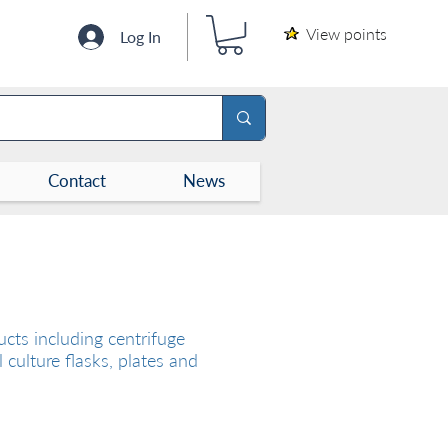
View points
Log In
Contact
News
cts including centrifuge
l culture flasks, plates and