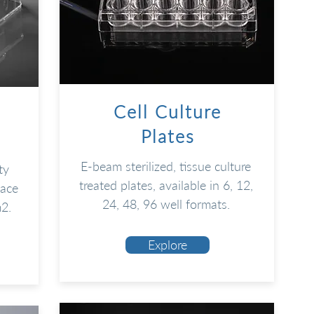
Cell Culture
Plates
E-beam sterilized, tissue culture
ty
treated plates, available in 6, 12,
face
24, 48, 96 well formats
.
m2
.
Explore