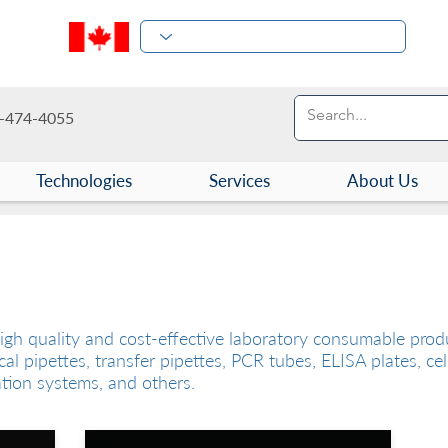
-474-4055
Technologies
Services
About Us
es
igh quality and cost-effective laboratory consumable produ
cal pipettes, transfer pipettes, PCR tubes, ELISA plates, cel
ation systems, and others.