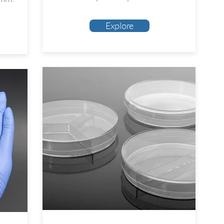
Explore