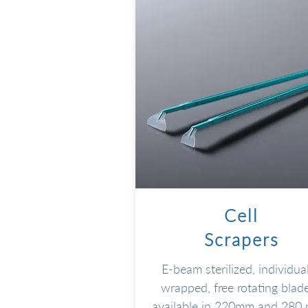
Cell
Scrapers
E-beam sterilized, individual
wrapped, free rotating blade
available in 220mm and 280