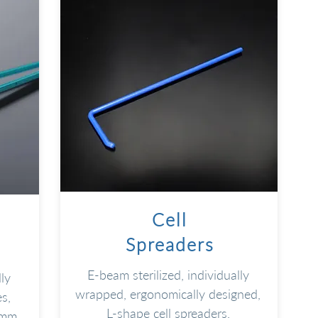
Cell
Spreaders
E-beam sterilized, individually
ly
wrapped, ergonomically designed,
s,
L-shape cell spreaders
.
 mm
.