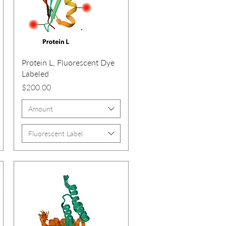
Protein L, Fluorescent Dye
Labeled
Price
$200.00
Amount
Fluorescent Label