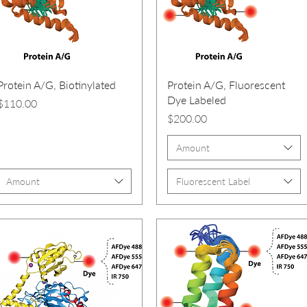
Protein A/G, Biotinylated
Protein A/G, Fluorescent
Dye Labeled
Price
$110.00
Price
$200.00
Amount
Amount
Fluorescent Label