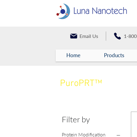
Email Us
1-800
Home
Products
PuroPRT™
Proteins
Filter by
Protein Modification