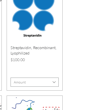
Streptavidin, Recombinant,
Lyophilized
Price
$100.00
Amount