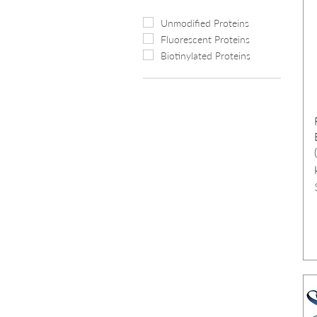
Unmodified Proteins
Fluorescent Proteins
Biotinylated Proteins