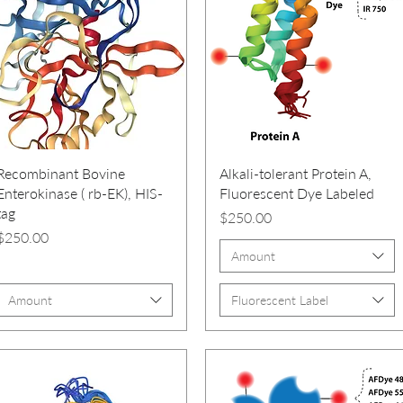
Recombinant Bovine
Alkali-tolerant Protein A,
Enterokinase ( rb-EK), HIS-
Fluorescent Dye Labeled
tag
Price
$250.00
Price
$250.00
Amount
Amount
Fluorescent Label