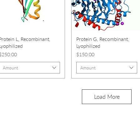
Protein L, Recombinant,
Protein G, Recombinant,
Lyophilized
Lyophilized
Price
Price
$250.00
$150.00
Amount
Amount
Load More
PRODUCTS