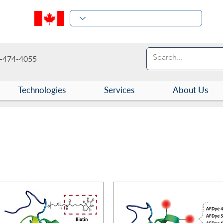
-474-4055
Technologies
Services
About Us
 and Protein Conjugates