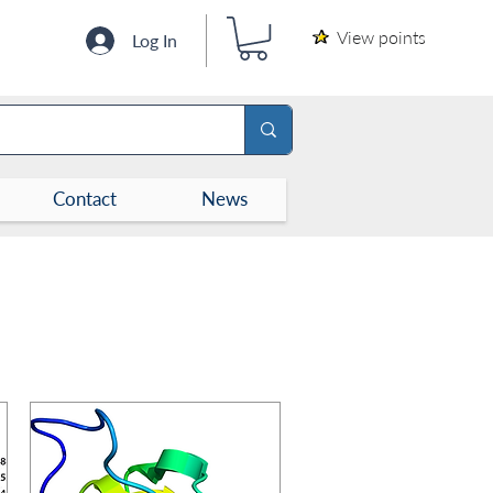
View points
Log In
Contact
News