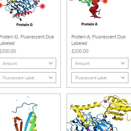
Protein G, Fluorescent Dye
Protein A, Fluorescent Dye
Labeled
Labeled
Price
Price
$200.00
$200.00
Amount
Amount
Fluorescent Label
Fluorescent Label