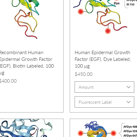
Recombinant Human
Human Epidermal Growth
Epidermal Growth Factor
Factor (EGF), Dye Labeled,
(EGF), Biotin Labeled, 100
100 µg
µg
Price
$450.00
Price
$400.00
Amount
Fluorescent Label