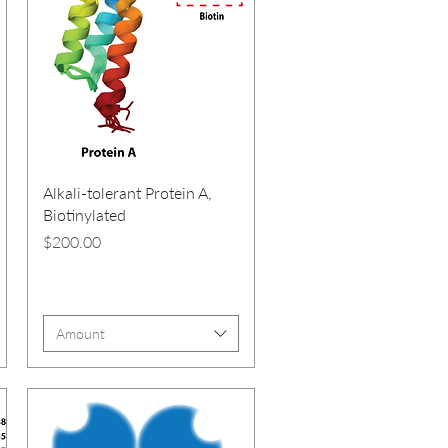
Alkali-tolerant Protein A,
Biotinylated
Price
$200.00
Amount