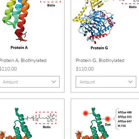
Protein A, Biotinylated
Protein G, Biotinylated
Price
Price
$110.00
$110.00
Amount
Amount