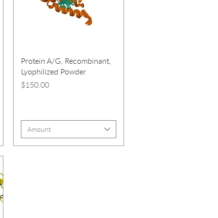
Protein A/G, Recombinant,
Lyophilized Powder
Price
$150.00
Amount