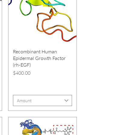
Recombinant Human
Epidermal Growth Factor
(rh-EGF)
Price
$400.00
Amount