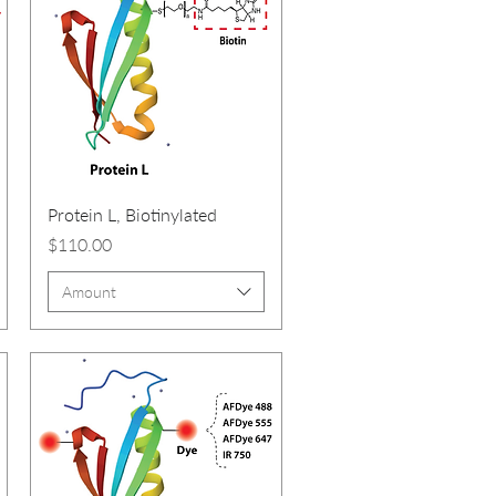
Protein L, Biotinylated
Price
$110.00
Amount