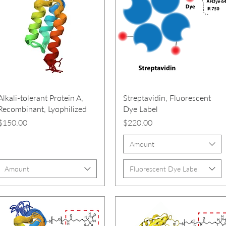
Alkali-tolerant Protein A,
Streptavidin, Fluorescent
Recombinant, Lyophilized
Dye Label
Price
Price
$150.00
$220.00
Amount
Amount
Fluorescent Dye Label