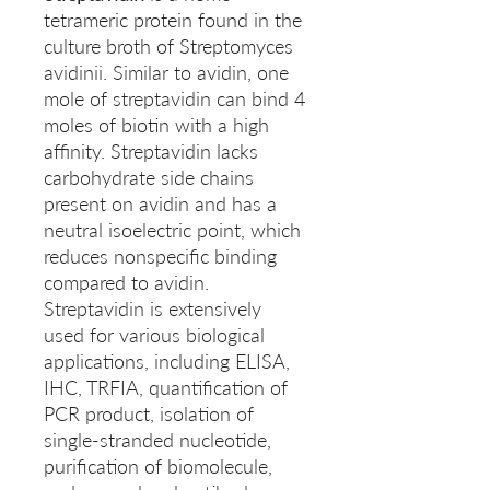
tetrameric protein found in the
culture broth of Streptomyces
avidinii. Similar to avidin, one
mole of streptavidin can bind 4
moles of biotin with a high
affinity. Streptavidin lacks
carbohydrate side chains
present on avidin and has a
neutral isoelectric point, which
reduces nonspecific binding
compared to avidin.
Streptavidin is extensively
used for various biological
applications, including ELISA,
IHC, TRFIA, quantification of
PCR product, isolation of
single-stranded nucleotide,
purification of biomolecule,