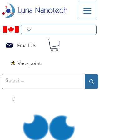
Email Us
View points