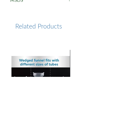
MSDS
STRP - MSDS
Related Products