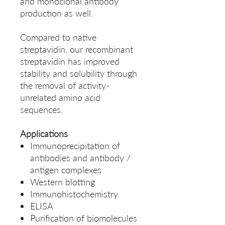
and monoclonal antibody
production as well.
Compared to native
streptavidin, our recombinant
streptavidin has improved
stability and solubility through
the removal of activity-
unrelated amino acid
sequences.
Applications
Immunoprecipitation of
antibodies and antibody /
antigen complexes
Western blotting
Immunohistochemistry
ELISA
Purification of biomolecules