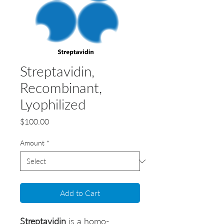
Streptavidin,
Recombinant,
Lyophilized
Price
$100.00
Amount
*
Add to Cart
Streptavidin
is a homo-