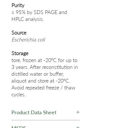
Purity
≥ 95% by SDS PAGE and
HPLC analysis.
Source
Escherichia coli
Storage
tore, frozen at -20°C for up to
3 years. After reconstitution in
distilled water or buffer,
aliquot and store at -20°C.
Avoid repeated freeze / thaw
cycles.
Product Data Sheet
Data Sheet - STRP