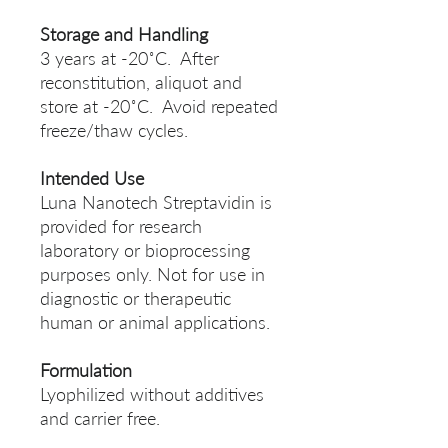
Storage and Handling
3 years at -20˚C. After
reconstitution, aliquot and
store at -20˚C. Avoid repeated
freeze/thaw cycles.
Intended Use
Luna Nanotech Streptavidin is
provided for research
laboratory or bioprocessing
purposes only. Not for use in
diagnostic or therapeutic
human or animal applications.
Formulation
Lyophilized without additives
and carrier free.