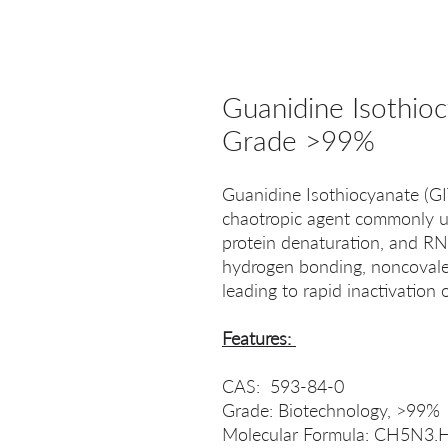
Guanidine Isothio
Grade >99%
Guanidine Isothiocyanate (GI
chaotropic agent commonly use
protein denaturation, and RNA
hydrogen bonding, noncovalent
leading to rapid inactivatio
Features:
CAS: 593-84-0
Grade: Biotechnology, >99%
Molecular Formula: CH5N3