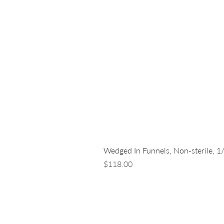
Wedged In Funnels, Non-sterile, 1
Price
$118.00
LUNA NANOTECH
13 - 85 Citizen Court