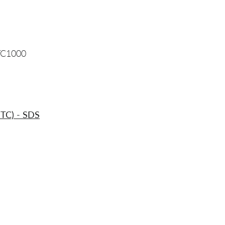
TC1000
ITC) - SDS