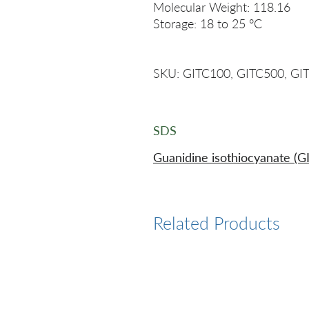
Molecular Weight: 118.16
Storage: 18 to 25 °C
SKU: GITC100, GITC500, GI
SDS
Guanidine isothiocyanate (G
Related Products