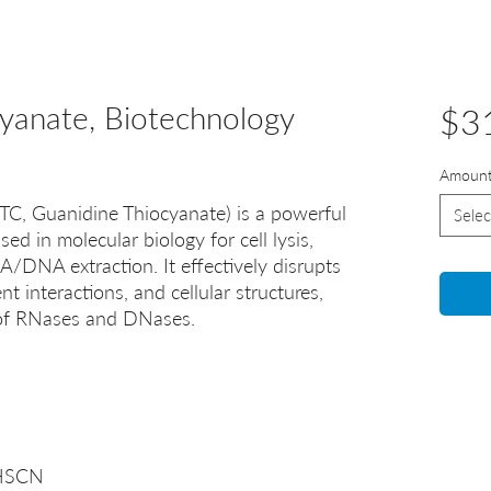
cyanate, Biotechnology
$3
Amoun
TC, Guanidine Thiocyanate) is a powerful
Selec
d in molecular biology for cell lysis,
/DNA extraction. It effectively disrupts
 interactions, and cellular structures,
n of RNases and DNases.
.HSCN