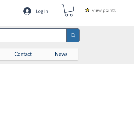
View points
Log In
Contact
News