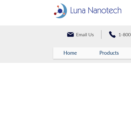
Email Us
1-800
Home
Products