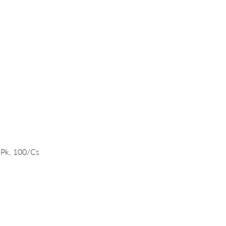
Quick View
/Pk, 100/Cs
PRODUCTS
DNA/RNA Purification Solutions