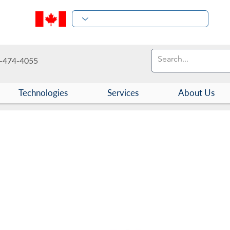
-474-4055
Technologies
Services
About Us