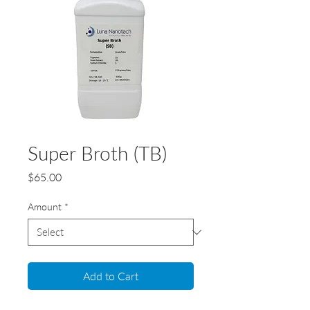
Super Broth (TB)
Price
$65.00
Amount
*
Add to Cart