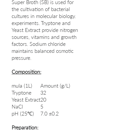
Super Broth (SB) is used for
the cultivation of bacterial
cultures in molecular biology.
experiments. Tryptone and
Yeast Extract provide nitrogen
sources, vitamins and growth
factors. Sodium chloride
maintains balanced osmotic
pressure.
Composition:
mula (1L)
Amount (g/L)
Tryptone
32
Yeast Extract
20
NaCl
5
pH (25℃)
7.0 ±0.2
Preparation: