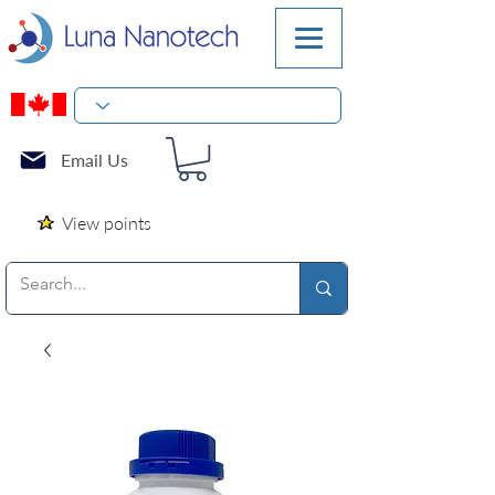
Email Us
View points