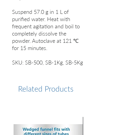
Suspend 57.0 g in 1 L of
purified water. Heat with
frequent agitation and boil to
completely dissolve the
powder. Autoclave at 121 ℃
for 15 minutes.
SKU: SB-500, SB-1Kg, SB-5Kg
Related Products