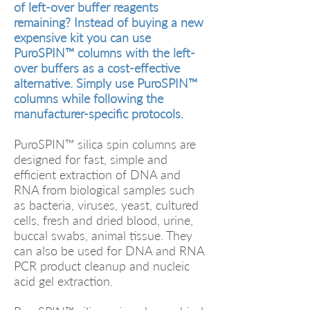
of left-over buffer reagents
remaining? Instead of buying a new
expensive kit you can use
PuroSPIN™ columns with the left-
over buffers as a cost-effective
alternative. Simply use PuroSPIN™
columns while following the
manufacturer-specific protocols.
PuroSPIN™ silica spin columns are
designed for fast, simple and
efficient extraction of DNA and
RNA from biological samples such
as bacteria, viruses, yeast, cultured
cells, fresh and dried blood, urine,
buccal swabs, animal tissue. They
can also be used for DNA and RNA
PCR product cleanup and nucleic
acid gel extraction.