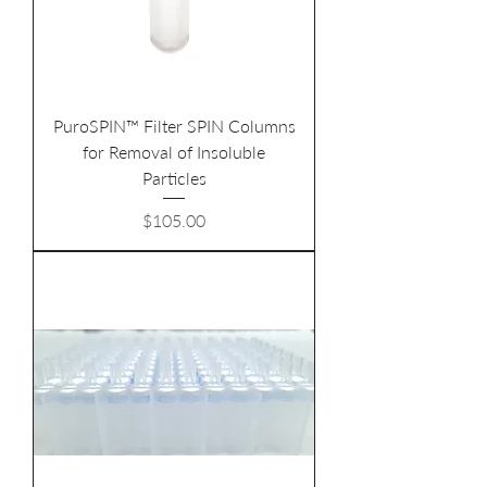
PuroSPIN™ Filter SPIN Columns
for Removal of Insoluble
Particles
Price
$105.00