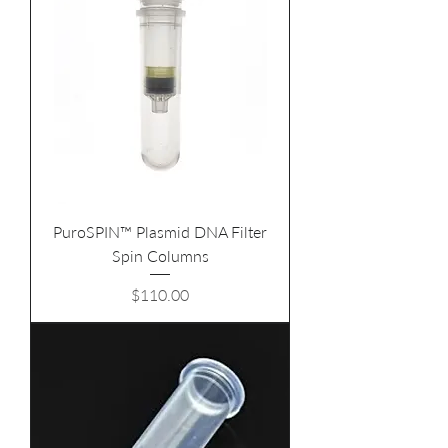
PuroSPIN™ Plasmid DNA Filter
Spin Columns
Price
$110.00