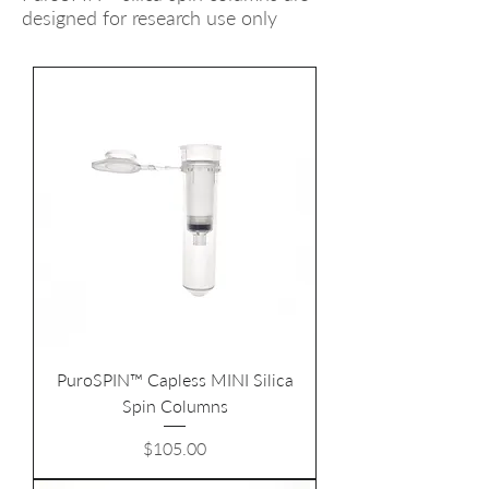
designed for research use only
PuroSPIN™ Capless MINI Silica
Spin Columns
Price
$105.00