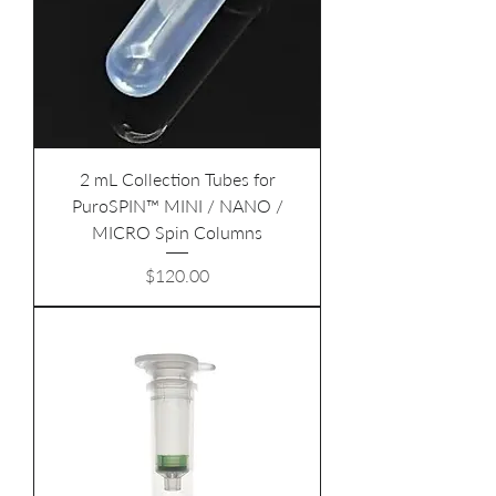
2 mL Collection Tubes for
PuroSPIN™ MINI / NANO /
MICRO Spin Columns
Price
$120.00