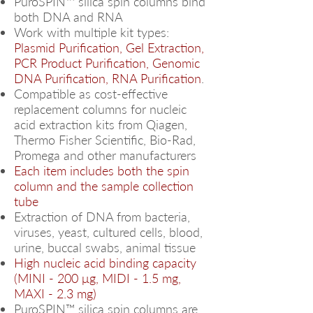
PuroSPIN™ silica spin columns bind
both DNA and RNA
Work with multiple kit types:
Plasmid Purification, Gel Extraction,
PCR Product Purification, Genomic
DNA Purification, RNA Purification
.
Compatible as cost-effective
replacement columns for nucleic
acid extraction kits from Qiagen,
Thermo Fisher Scientific, Bio-Rad,
Promega and other manufacturers
Each item includes both the spin
column and the sample collection
tube
Extraction of DNA from bacteria,
viruses, yeast, cultured cells, blood,
urine, buccal swabs, animal tissue
High nucleic acid binding capacity
(MINI - 200 μg, MIDI - 1.5 mg,
MAXI - 2.3 mg)
PuroSPIN™ silica spin columns are