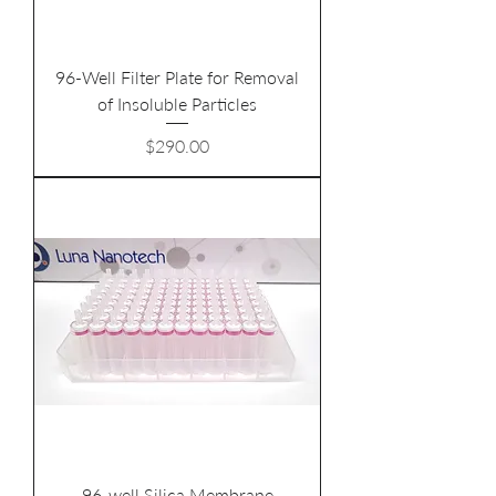
96-Well Filter Plate for Removal
of Insoluble Particles
Price
$290.00
96-well Silica Membrane