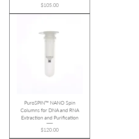
Price
$105.00
PuroSPIN™ NANO Spin
Columns for DNA and RNA
Extraction and Purification
Price
$120.00