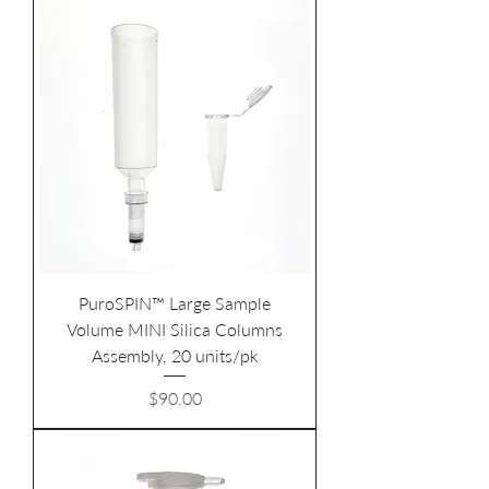
PuroSPIN™ Large Sample
Volume MINI Silica Columns
Assembly, 20 units/pk
Price
$90.00