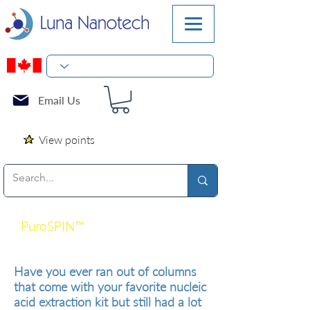
Email Us
View points
PuroSPIN™
Silica Spin Columns
for DNA and RNA Purification
Have you ever ran out of columns
that come with your favorite nucleic
acid extraction kit but still had a lot