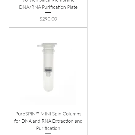
DNA/RNA Purification Plate
Price
$290.00
PuroSPIN™ MINI Spin Columns
for DNA and RNA Extraction and
Purification