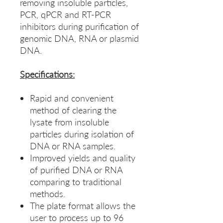
removing insoluble particles,
PCR, qPCR and RT-PCR
inhibitors during purification of
genomic DNA, RNA or plasmid
DNA.
Specifications:
Rapid and convenient
method of clearing the
lysate from insoluble
particles during isolation of
DNA or RNA samples.
Improved yields and quality
of purified DNA or RNA
comparing to traditional
methods.
The plate format allows the
user to process up to 96