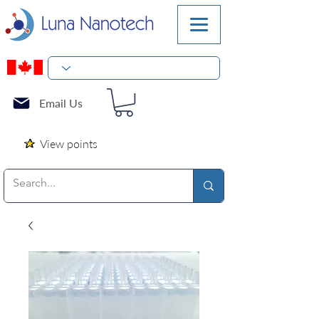
Email Us
View points