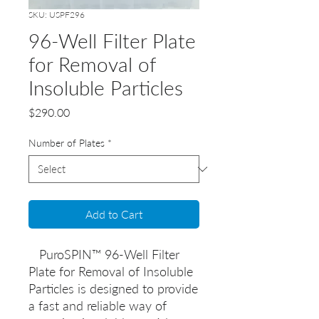
SKU: USPF296
96-Well Filter Plate
for Removal of
Insoluble Particles
Price
$290.00
Number of Plates
*
Add to Cart
PuroSPIN™ 96-Well Filter
Plate for Removal of Insoluble
Particles is designed to provide
a fast and reliable way of