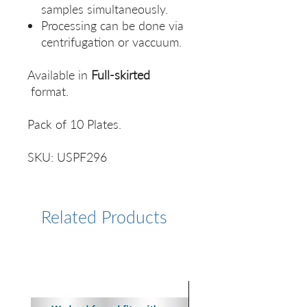
samples simultaneously.
Processing can be done via
centrifugation or vaccuum.
Available in
Full-skirted
format.
Pack of 10 Plates.
SKU: USPF296
Related Products