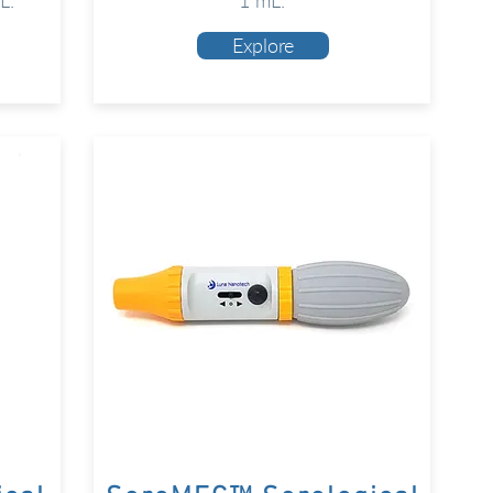
L.
1 mL.
Explore