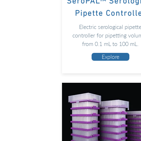
SeroPAL™ Serolog
Pipette Controll
Electric serological pipett
controller for pipetting volu
from 0.1 mL to 100 mL.
Explore