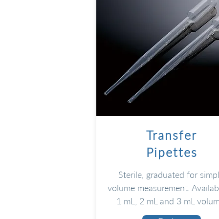
Transfer
Pipettes
Sterile, graduated for simp
volume measurement. Availabl
1 mL, 2 mL and 3 mL volum