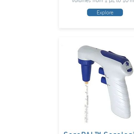
volumes from 1 µL to 10 m
Explore