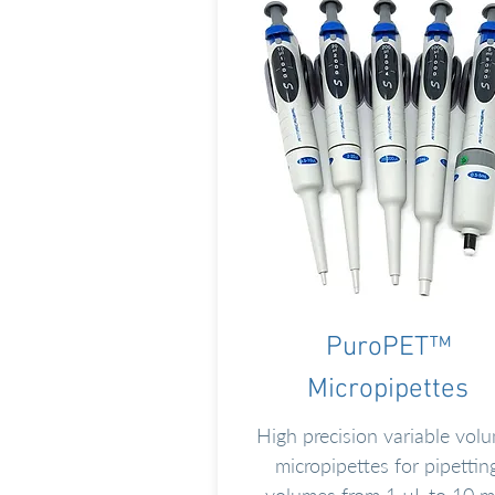
PuroPET™
Micropipettes
High precision variable vol
micropipettes for pipettin