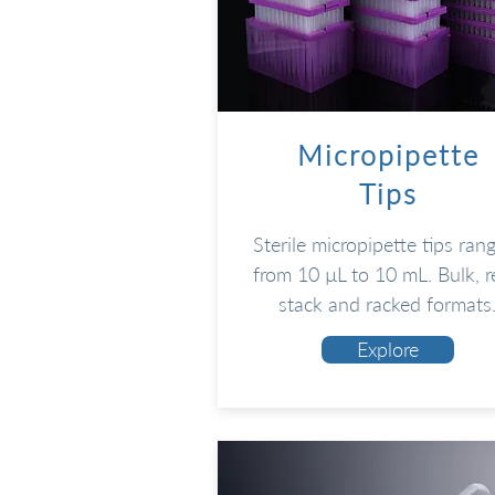
Micropipette
Tips
Sterile micropipette tips ran
from 10 µL to 10 mL. Bulk, re
stack and racked formats
Explore