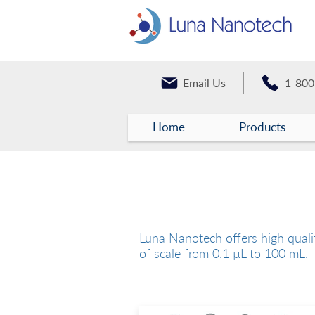
Email Us
1-800
Home
Products
Liquid Handling Devi
Luna Nanotech offers high qualit
of scale from 0.1 µL to 100 mL.