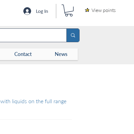
View points
Log In
Contact
News
with liquids on the full range