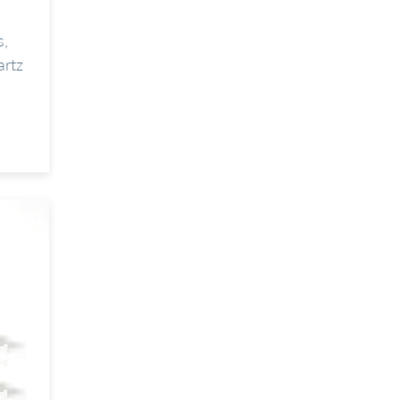
s,
artz