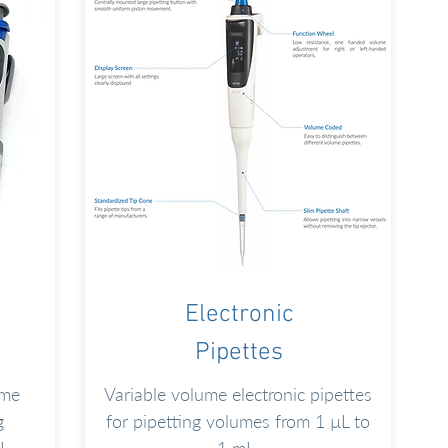
Electronic
Pipettes
ume
Variable volume electronic pipettes
g
for pipetting volumes from 1 µL to