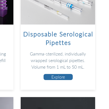
Disposable Serological
Pipettes
ging
Gamma-sterilized, individually
fill
wrapped serological pipettes.
.
Volume from 1 mL to 50 mL.
Explore