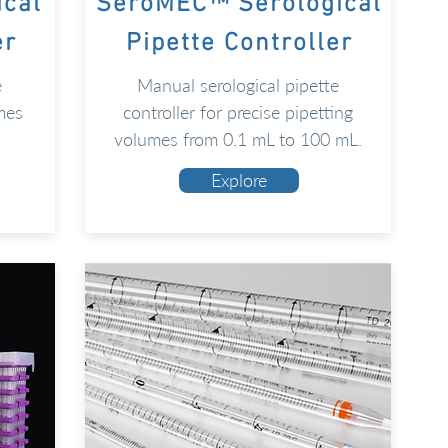
ical
SeroMEC™ Serological
er
Pipette Controller
e
Manual serological pipette
mes
controller for precise pipetting
volumes from 0.1 mL to 100 mL.
Explore