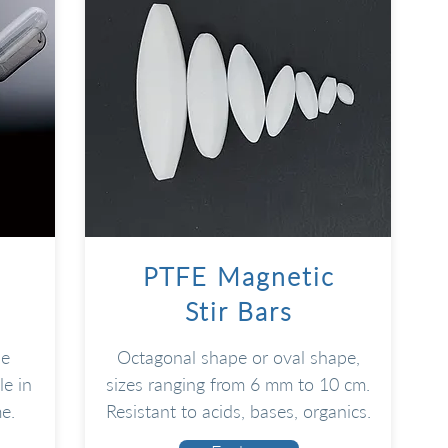
PTFE Magnetic
Stir Bars
le
Octagonal shape or oval shape,
e in
sizes ranging from 6 mm to 10 cm.
e.
Resistant to acids, bases, organics.