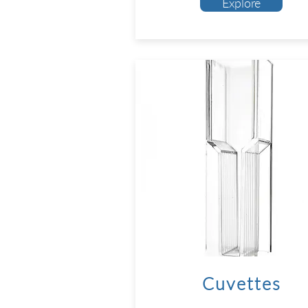
Explore
Cuvettes