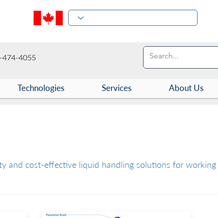
-474-4055
Technologies
Services
About Us
ces and Consumables
y and cost-effective liquid handling solutions for working 