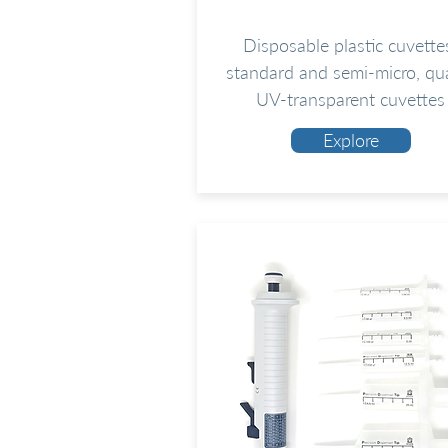
Disposable plastic cuvette
standard and semi-micro, qu
UV-transparent cuvettes
Explore