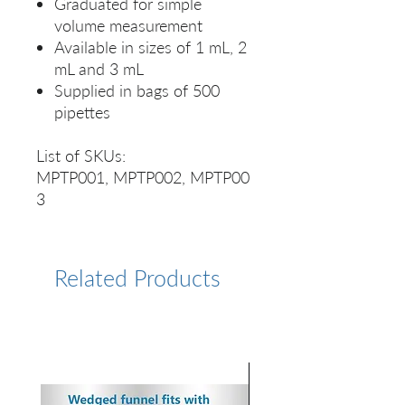
Graduated for simple
volume measurement
Available in sizes of 1 mL, 2
mL and 3 mL
Supplied in bags of 500
pipettes
List of SKUs:
MPTP001, MPTP002, MPTP00
3
Related Products