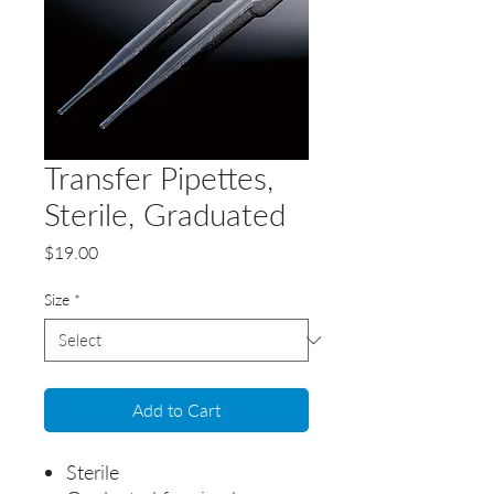
Transfer Pipettes,
Sterile, Graduated
Price
$19.00
Size
*
Add to Cart
Sterile