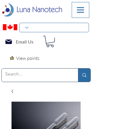
Email Us
View points