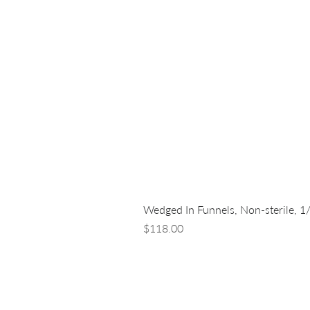
Wedged In Funnels, Non-sterile, 1
Price
$118.00
LUNA NANOTECH
13 - 85 Citizen Court