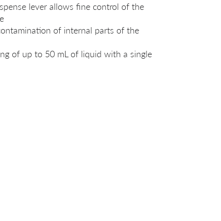
ispense lever allows fine control of the
e
ontamination of internal parts of the
ng of up to 50 mL of liquid with a single