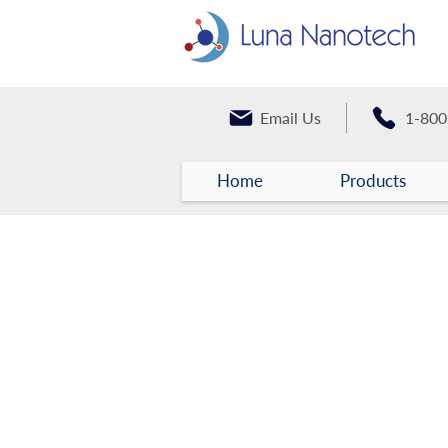
Email Us
1-800
Home
Products