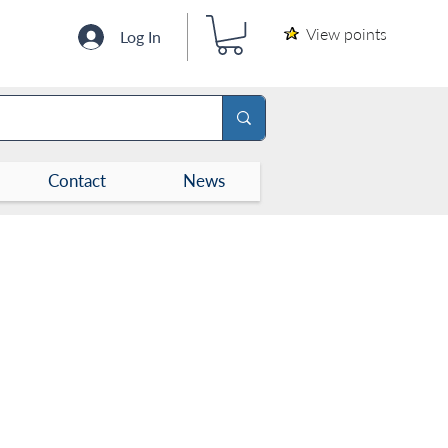
View points
Log In
Contact
News