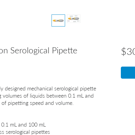
n Serological Pipette
$3
 designed mechanical serological pipette
ng volumes of liquids between 0.1 mL and
l of pipetting speed and volume.
 0.1 mL and 100 mL
s serological pipettes