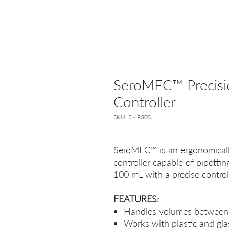
SeroMEC™ Precisio
Controller
SKU: SMP30S
SeroMEC™ is an ergonomically
controller capable of pipetti
100 mL with a precise contro
FEATURES:
Handles volumes between
Works with plastic and glas