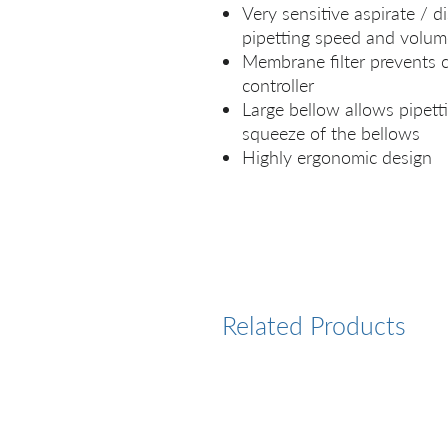
Very sensitive aspirate / d
pipetting speed and volum
Membrane filter prevents c
controller
Large bellow allows pipetti
squeeze of the bellows
Highly ergonomic design
Related Products