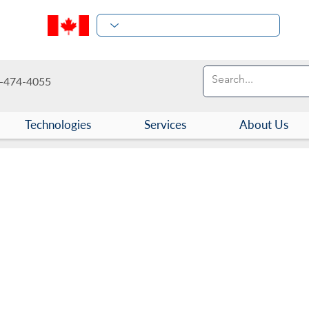
-474-4055
Technologies
Services
About Us