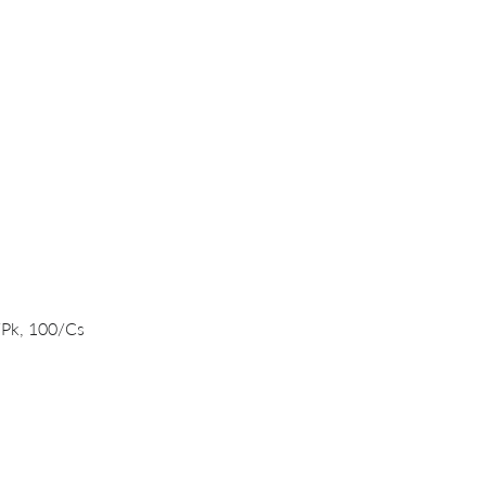
Quick View
/Pk, 100/Cs
PRODUCTS
DNA/RNA Purification Solutions