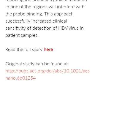
in one of the regions will interfere with 
the probe binding. This approach 
successfully increased clinical 
sensitivity of detection of HBV virus in 
patient samples. 
Read the full story 
here
.
Original study can be found at 
http://pubs.acs.org/doi/abs/10.1021/acs
nano.6b01254