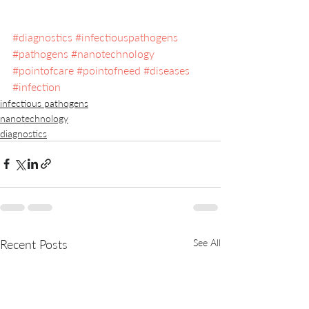
#diagnostics
#infectiouspathogens
#pathogens
#nanotechnology
#pointofcare
#pointofneed
#diseases
#infection
infectious pathogens
nanotechnology
diagnostics
Recent Posts
See All