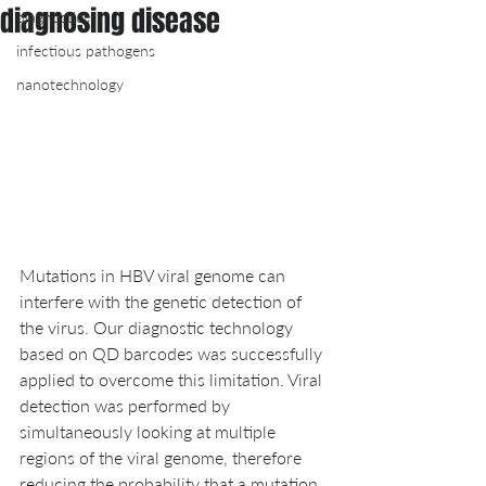
diagnosing disease
diagnostics
infectious pathogens
nanotechnology
Mutations in HBV viral genome can 
interfere with the genetic detection of 
the virus. Our diagnostic technology 
based on QD barcodes was successfully 
applied to overcome this limitation. Viral 
detection was performed by 
simultaneously looking at multiple 
regions of the viral genome, therefore 
reducing the probability that a mutation 