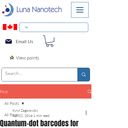
Email Us
View points
Post
All Posts
Kyryl Zagorovsky
All Posts
Apr 22, 2016
1 min read
Quantum-dot barcodes for
diagnostic