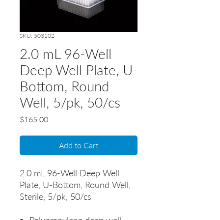
SKU: 503102
2.0 mL 96-Well
Deep Well Plate, U-
Bottom, Round
Well, 5/pk, 50/cs
Price
$165.00
Add to Cart
2.0 mL 96-Well Deep Well
Plate, U-Bottom, Round Well,
Sterile, 5/pk, 50/cs