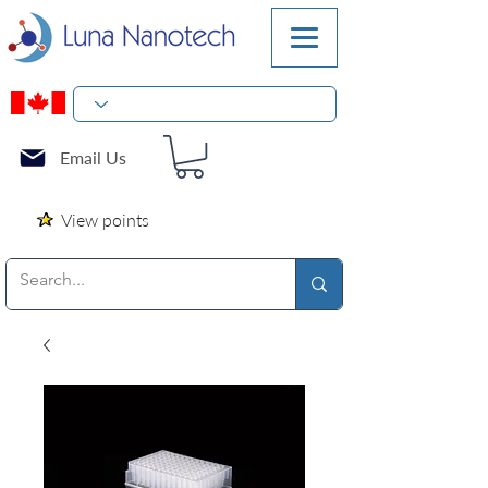
Email Us
View points