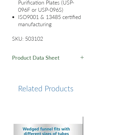
Purification Plates (USP-
096F or USP-096S)
ISO9001 & 13485 certified
manufacturing
SKU: 503102
Product Data Sheet
Data Sheet
Related Products