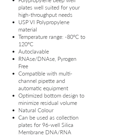
Polypropylene deep well
plates well suited for your
high-throughput needs
USP VI Polypropylene
material
Temperature range: -80°C to
120°C
Autoclavable
RNAse/DNAse, Pyrogen
Free
Compatible with multi-
channel pipette and
automatic equipment
Optimized bottom design to
minimize residual volume
Natural Colour
Can be used as collection
plates for 96-well Silica
Membrane DNA/RNA