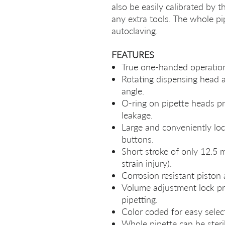
also be easily calibrated by 
any extra tools. The whole pi
autoclaving.
FEATURES
True one-handed operation 
Rotating dispensing head a
angle.
O-ring on pipette heads pro
leakage.
Large and conveniently loc
buttons.
Short stroke of only 12.5 m
strain injury).
Corrosion resistant piston 
Volume adjustment lock p
pipetting.
Color coded for easy selec
Whole pipette can be steri