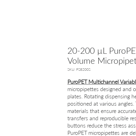
20-200 µL PuroPET
Volume Micropipet
SKU: PS8200S
PuroPET Multichannel Variab
micropipettes designed and op
plates. Rotating dispensing h
positioned at various angles.
materials that ensure accura
transfers and reproducible re
buttons reduce the stress ass
PuroPET micropipettes are del