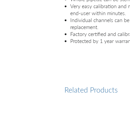
Very easy calibration and
end-user within minutes.
Individual channels can be 
replacement.
Factory certified and calibr
Protected by 1 year warran
Related Products