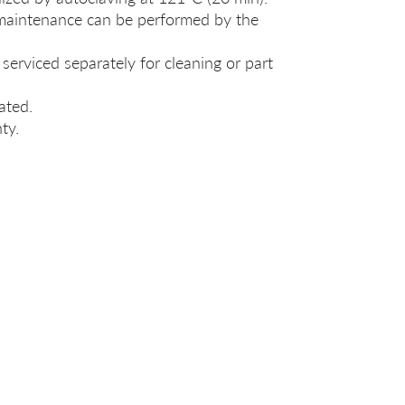
 maintenance can be performed by the
serviced separately for cleaning or part
ated.
ty.