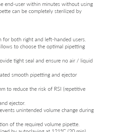
the end-user within minutes without using
pette can be completely sterilized by
for both right and left-handed users.
llows to choose the optimal pipetting
vide tight seal and ensure no air / liquid
ated smooth pipetting and ejector
m to reduce the risk of RSI (repetitive
and ejector.
revents unintended volume change during
tion of the required volume pipette.
lized by autoclaving at 121ºC (20 min).