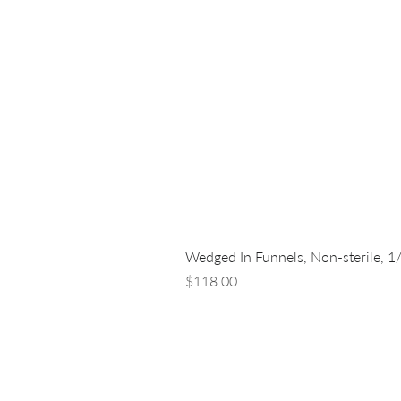
Wedged In Funnels, Non-sterile, 1
Price
$118.00
LUNA NANOTECH
13 - 85 Citizen Court