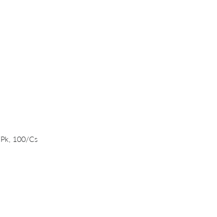
Quick View
/Pk, 100/Cs
PRODUCTS
DNA/RNA Purification Solutions