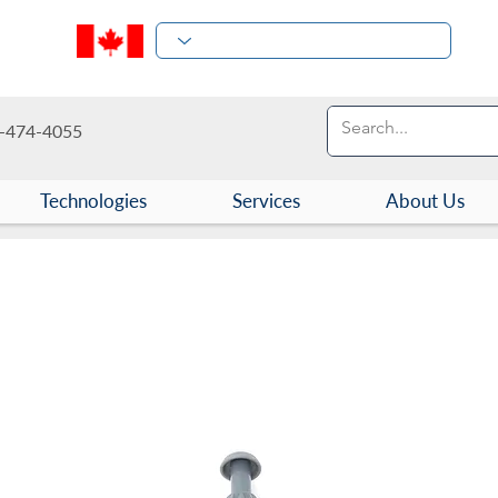
-474-4055
Technologies
Services
About Us