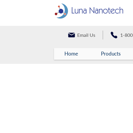
Email Us
1-800
Home
Products