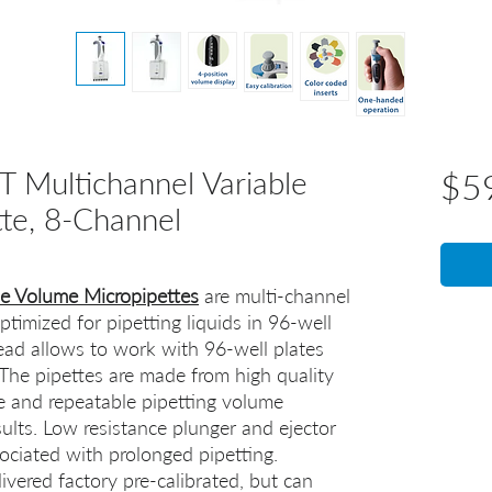
 Multichannel Variable
$5
te, 8-Channel
le Volume Micropipettes
are multi-channel
timized for pipetting liquids in 96-well
ead allows to work with 96-well plates
 The pipettes are made from high quality
te and repeatable pipetting volume
sults. Low resistance plunger and ejector
ociated with prolonged pipetting.
ivered factory pre-calibrated, but can