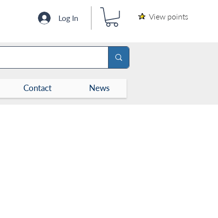
View points
Log In
Contact
News