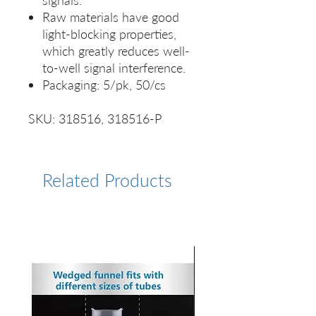
signals.
Raw materials have good
light-blocking properties,
which greatly reduces well-
to-well signal interference.
Packaging: 5/pk, 50/cs
SKU: 318516, 318516-P
Related Products