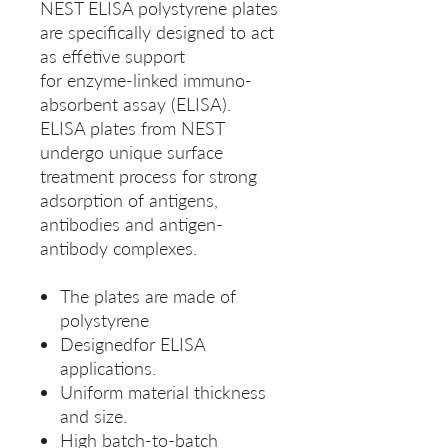
NEST ELISA polystyrene plates
are specifically designed to act
as effetive support
for enzyme-linked immuno-
absorbent assay (ELISA).
ELISA plates from NEST
undergo unique surface
treatment process for strong
adsorption of antigens,
antibodies and antigen-
antibody complexes.
The plates are made of
polystyrene
Designedfor ELISA
applications.
Uniform material thickness
and size.
High batch-to-batch