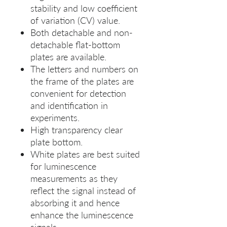
stability and low coefficient
of variation (CV) value.
Both detachable and non-
detachable flat-bottom
plates are available.
The letters and numbers on
the frame of the plates are
convenient for detection
and identification in
experiments.
High transparency clear
plate bottom.
White plates are best suited
for luminescence
measurements as they
reflect the signal instead of
absorbing it and hence
enhance the luminescence