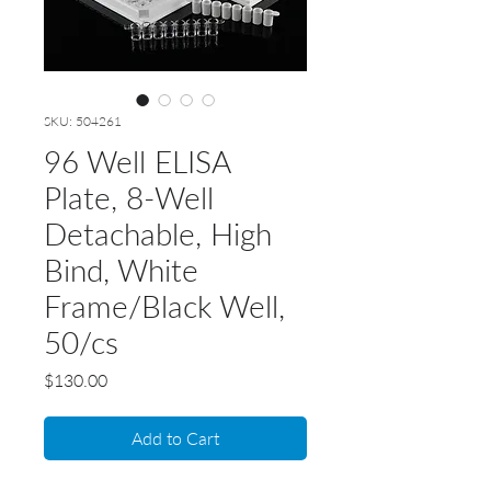
SKU: 504261
96 Well ELISA
Plate, 8-Well
Detachable, High
Bind, White
Frame/Black Well,
50/cs
Price
$130.00
Add to Cart