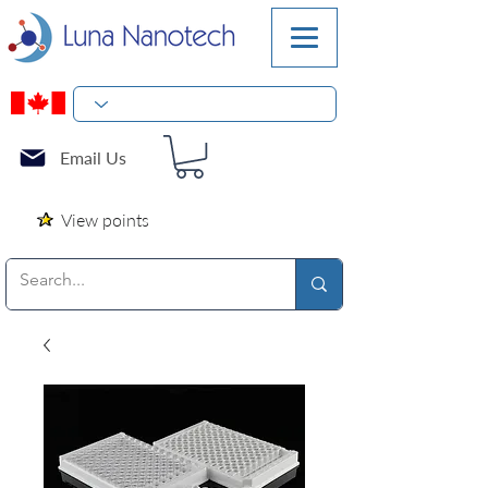
Email Us
View points