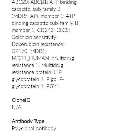
ABC20; ABCB1; ATP binding
cassette, sub family B
(MDR/TAP), member 1; ATP-
binding cassette sub-family B
member 1; CD243; CLCS;
Colchicin sensitivity;
Doxorubicin resistance;
GP170; MDR1;
MDR1_HUMAN; Multidrug
resistance 1; Multidrug
resistance protein 1; P
glycoprotein 1; P gp; P-
glycoprotein 1; PGY1
CloneID
N/A
Antibody Type
Polyclonal Antibody