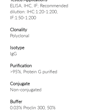
ELISA, IHC, IF; Recommended
dilution: IHC:1:20-1:200,
IF:1:50-1:200
Clonality
Polyclonal
Isotype
IgG
Purification
>95%, Protein G purified
Conjugate
Non-conjugated
Buffer
0.03% Proclin 300, 50%