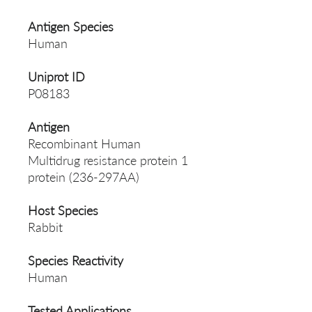
Antigen Species
Human
Uniprot ID
P08183
Antigen
Recombinant Human
Multidrug resistance protein 1
protein (236-297AA)
Host Species
Rabbit
Species Reactivity
Human
Tested Applications