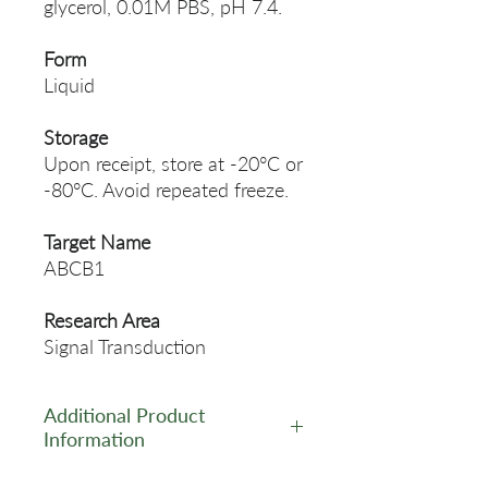
glycerol, 0.01M PBS, pH 7.4.
Form
Liquid
Storage
Upon receipt, store at -20°C or
-80°C. Avoid repeated freeze.
Target Name
ABCB1
Research Area
Signal Transduction
Additional Product
Information
https://www.cusabio.com/Pol