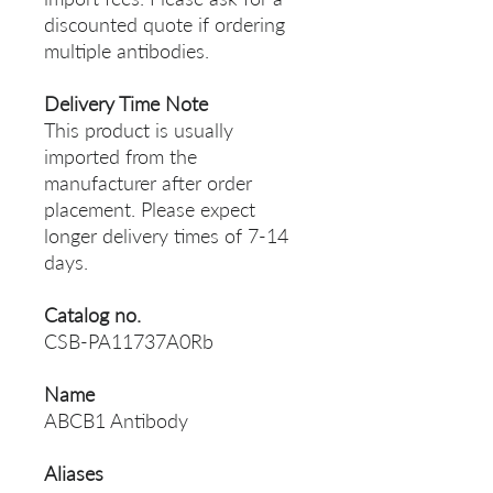
discounted quote if ordering
multiple antibodies.
Delivery Time Note
This product is usually
imported from the
manufacturer after order
placement. Please expect
longer delivery times of 7-14
days.
Catalog no.
CSB-PA11737A0Rb
Name
ABCB1 Antibody
Aliases