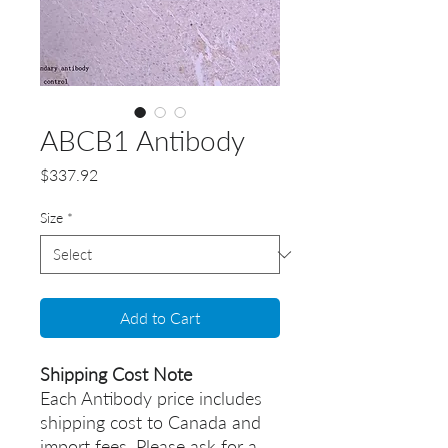
ABCB1 Antibody
Price
$337.92
Size
*
Add to Cart
Shipping Cost Note
Each Antibody price includes
shipping cost to Canada and
import fees. Please ask for a