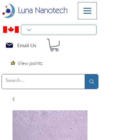
Email Us
View points