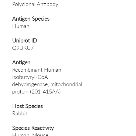
Polyclonal Antibody
Antigen Species
Human
Uniprot ID
Q9UKU7
Antigen
Recombinant Human
Isobutyryl-CoA
dehydrogenase, mitochondrial
protein (201-415AA)
Host Species
Rabbit
Species Reactivity
Human, Mouse