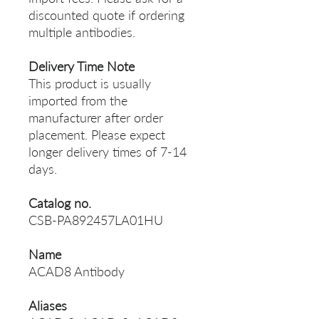
discounted quote if ordering
multiple antibodies.
Delivery Time Note
This product is usually
imported from the
manufacturer after order
placement. Please expect
longer delivery times of 7-14
days.
Catalog no.
CSB-PA892457LA01HU
Name
ACAD8 Antibody
Aliases