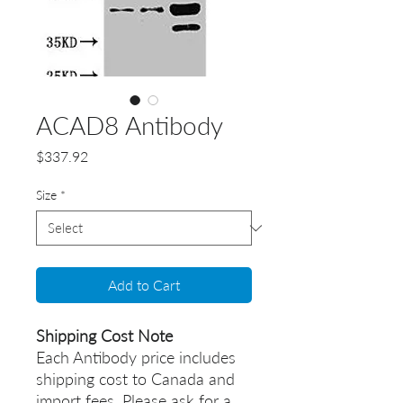
ACAD8 Antibody
Price
$337.92
Size
*
Add to Cart
Shipping Cost Note
Each Antibody price includes
shipping cost to Canada and
import fees. Please ask for a