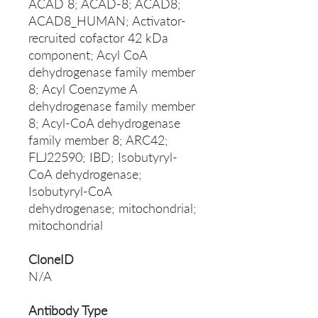
ACAD 8; ACAD-8; ACAD8;
ACAD8_HUMAN; Activator-
recruited cofactor 42 kDa
component; Acyl CoA
dehydrogenase family member
8; Acyl Coenzyme A
dehydrogenase family member
8; Acyl-CoA dehydrogenase
family member 8; ARC42;
FLJ22590; IBD; Isobutyryl-
CoA dehydrogenase;
Isobutyryl-CoA
dehydrogenase; mitochondrial;
mitochondrial
CloneID
N/A
Antibody Type