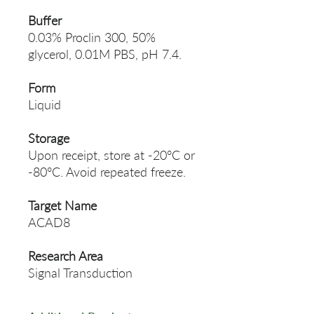
Buffer
0.03% Proclin 300, 50%
glycerol, 0.01M PBS, pH 7.4.
Form
Liquid
Storage
Upon receipt, store at -20°C or
-80°C. Avoid repeated freeze.
Target Name
ACAD8
Research Area
Signal Transduction