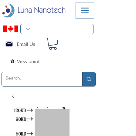
Email Us
View points