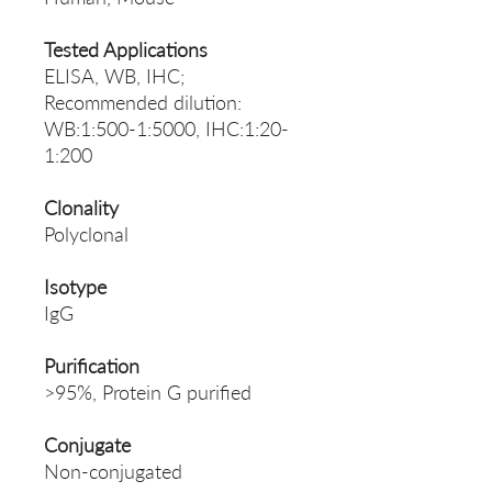
Tested Applications
ELISA, WB, IHC;
Recommended dilution:
WB:1:500-1:5000, IHC:1:20-
1:200
Clonality
Polyclonal
Isotype
IgG
Purification
>95%, Protein G purified
Conjugate
Non-conjugated