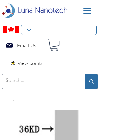
Email Us
View points