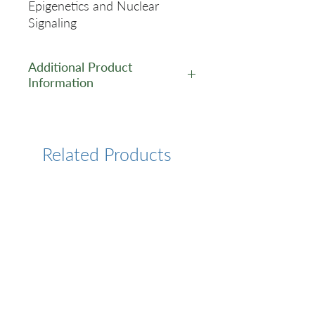
Epigenetics and Nuclear
Signaling
Additional Product
Information
https://www.cusabio.com/Rec
ombinant_Antibodies/Acetyl-
Histone-H31（K4）Antibody-
Related Products
12783064.html