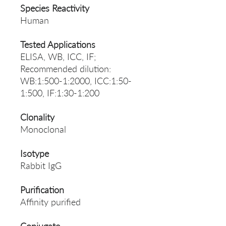
Species Reactivity
Human
Tested Applications
ELISA, WB, ICC, IF;
Recommended dilution:
WB:1:500-1:2000, ICC:1:50-
1:500, IF:1:30-1:200
Clonality
Monoclonal
Isotype
Rabbit IgG
Purification
Affinity purified