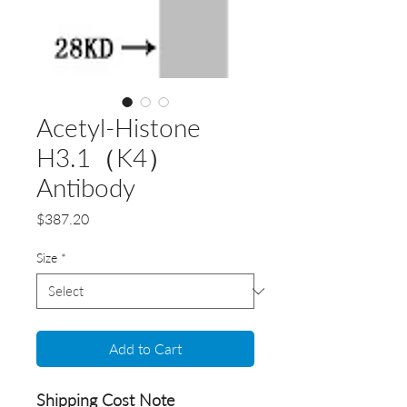
Acetyl-Histone
H3.1（K4）
Antibody
Price
$387.20
Size
*
Add to Cart
Shipping Cost Note