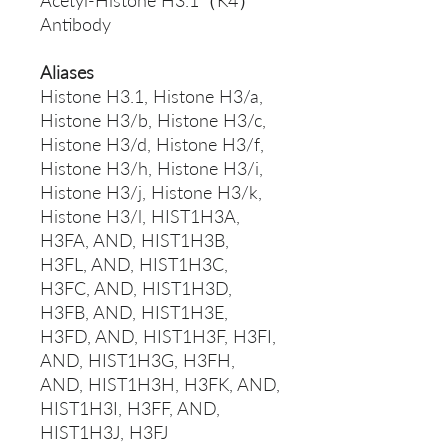
Acetyl-Histone H3.1（K4）
Antibody
Aliases
Histone H3.1, Histone H3/a,
Histone H3/b, Histone H3/c,
Histone H3/d, Histone H3/f,
Histone H3/h, Histone H3/i,
Histone H3/j, Histone H3/k,
Histone H3/l, HIST1H3A,
H3FA, AND, HIST1H3B,
H3FL, AND, HIST1H3C,
H3FC, AND, HIST1H3D,
H3FB, AND, HIST1H3E,
H3FD, AND, HIST1H3F, H3FI,
AND, HIST1H3G, H3FH,
AND, HIST1H3H, H3FK, AND,
HIST1H3I, H3FF, AND,
HIST1H3J, H3FJ