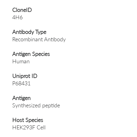
CloneID
4H6
Antibody Type
Recombinant Antibody
Antigen Species
Human
Uniprot ID
P68431
Antigen
Synthesized peptide
Host Species
HEK293F Cell