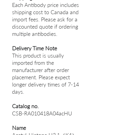
Each Antibody price includes
shipping cost to Canada and
import fees. Please ask for a
discounted quote if ordering
multiple antibodies.
Delivery Time Note
This product is usually
imported from the
manufacturer after order
placement. Please expect
longer delivery times of 7-14
days.
Catalog no.
CSB-RA010418A04acHU
Name