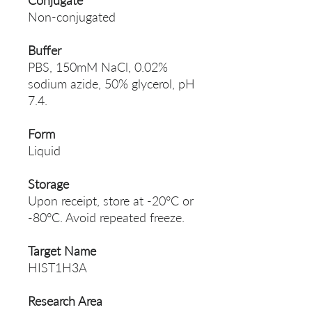
Conjugate
Non-conjugated
Buffer
PBS, 150mM NaCl, 0.02%
sodium azide, 50% glycerol, pH
7.4.
Form
Liquid
Storage
Upon receipt, store at -20°C or
-80°C. Avoid repeated freeze.
Target Name
HIST1H3A
Research Area