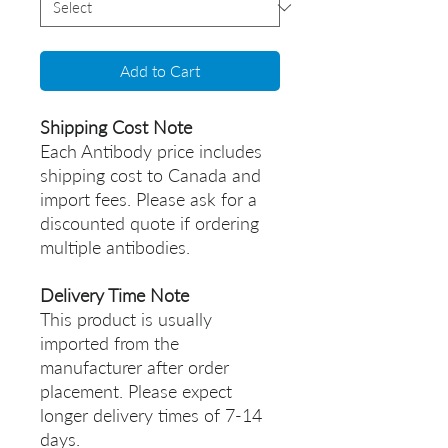
Add to Cart
Shipping Cost Note
Each Antibody price includes
shipping cost to Canada and
import fees. Please ask for a
discounted quote if ordering
multiple antibodies.
Delivery Time Note
This product is usually
imported from the
manufacturer after order
placement. Please expect
longer delivery times of 7-14
days.