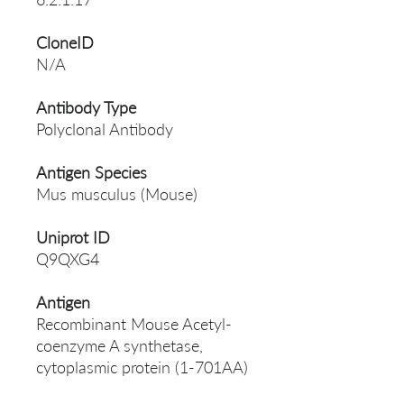
CloneID
N/A
Antibody Type
Polyclonal Antibody
Antigen Species
Mus musculus (Mouse)
Uniprot ID
Q9QXG4
Antigen
Recombinant Mouse Acetyl-
coenzyme A synthetase,
cytoplasmic protein (1-701AA)