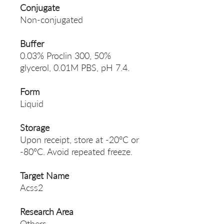
Conjugate
Non-conjugated
Buffer
0.03% Proclin 300, 50%
glycerol, 0.01M PBS, pH 7.4.
Form
Liquid
Storage
Upon receipt, store at -20°C or
-80°C. Avoid repeated freeze.
Target Name
Acss2
Research Area
Others