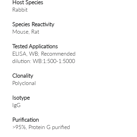
Host Species
Rabbit
Species Reactivity
Mouse, Rat
Tested Applications
ELISA, WB; Recommended
dilution: WB:1:500-1:5000
Clonality
Polyclonal
Isotype
IgG
Purification
>95%, Protein G purified