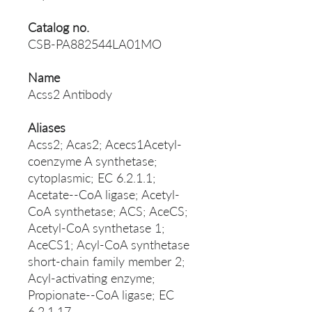
Catalog no.
CSB-PA882544LA01MO
Name
Acss2 Antibody
Aliases
Acss2; Acas2; Acecs1Acetyl-
coenzyme A synthetase;
cytoplasmic; EC 6.2.1.1;
Acetate--CoA ligase; Acetyl-
CoA synthetase; ACS; AceCS;
Acetyl-CoA synthetase 1;
AceCS1; Acyl-CoA synthetase
short-chain family member 2;
Acyl-activating enzyme;
Propionate--CoA ligase; EC
6.2.1.17