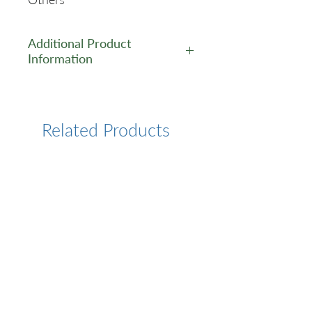
Additional Product
Information
https://www.cusabio.com/Pol
yclonal-Antibody/Acss2-
Antibody-12554818.html
Related Products