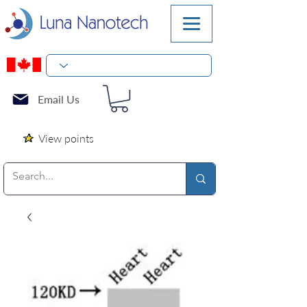
Email Us
View points