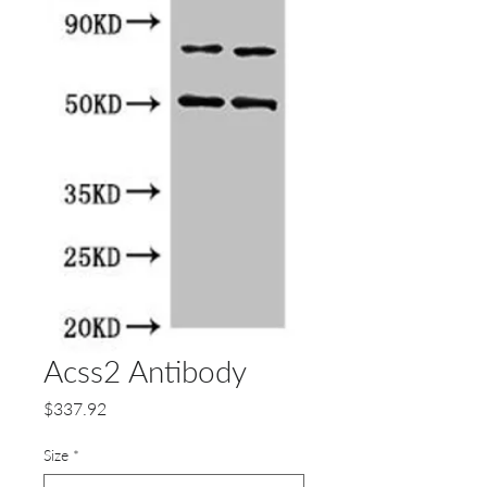
Acss2 Antibody
Price
$337.92
Size
*