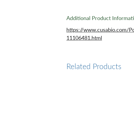
Additional Product Informat
https://www.cusabio.com/P
11106481.html
Related Products