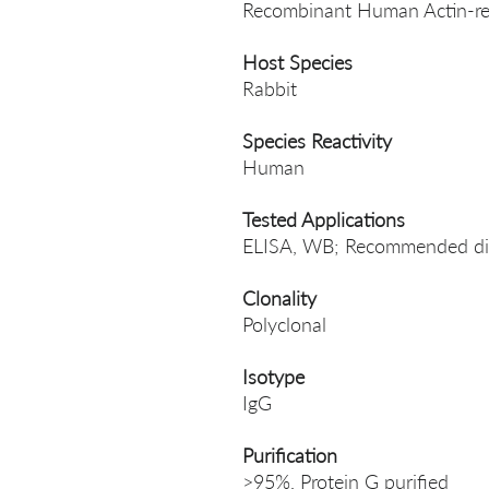
Recombinant Human Actin-rel
Host Species
Rabbit
Species Reactivity
Human
Tested Applications
ELISA, WB; Recommended dil
Clonality
Polyclonal
Isotype
IgG
Purification
>95%, Protein G purified