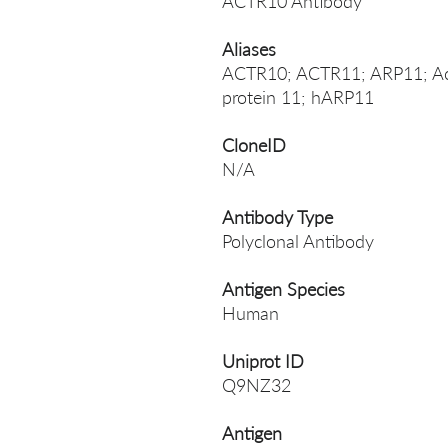
ACTR10 Antibody
Aliases
ACTR10; ACTR11; ARP11; Acti
protein 11; hARP11
CloneID
N/A
Antibody Type
Polyclonal Antibody
Antigen Species
Human
Uniprot ID
Q9NZ32
Antigen