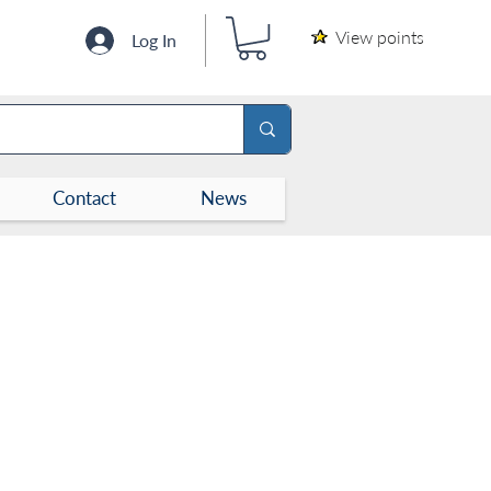
View points
Log In
Contact
News