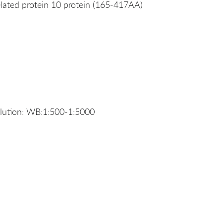
ated protein 10 protein (165-417AA)
ution: WB:1:500-1:5000