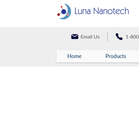
Email Us
1-800
Home
Products