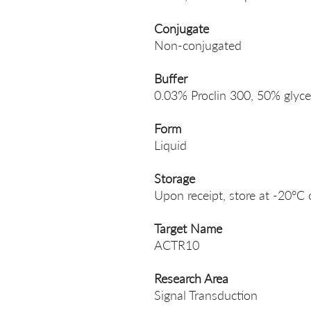
Conjugate
Non-conjugated
Buffer
0.03% Proclin 300, 50% glyce
Form
Liquid
Storage
Upon receipt, store at -20°C 
Target Name
ACTR10
Research Area
Signal Transduction