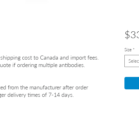
$3
Size
*
 shipping cost to Canada and import fees.
Selec
uote if ordering multiple antibodies.
ted from the manufacturer after order
er delivery times of 7-14 days.