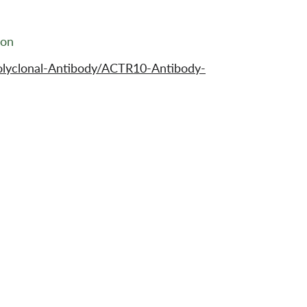
ion
olyclonal-Antibody/ACTR10-Antibody-