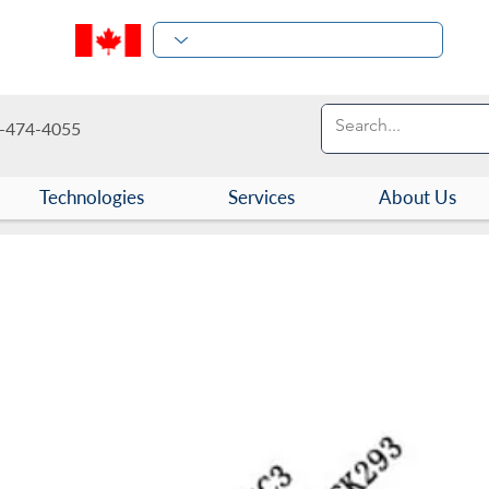
-474-4055
Technologies
Services
About Us