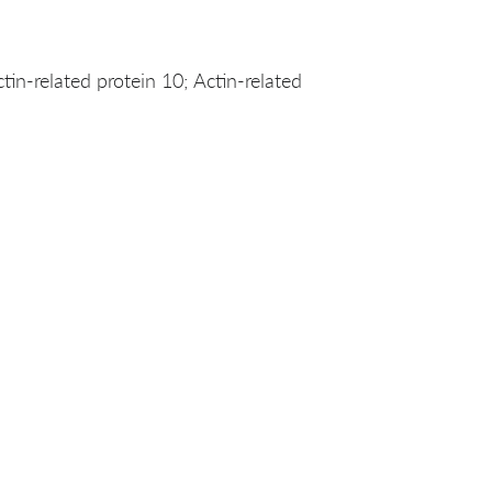
n-related protein 10; Actin-related