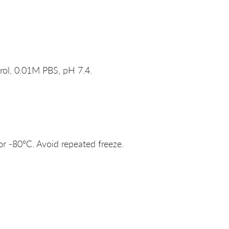
rol, 0.01M PBS, pH 7.4.
or -80°C. Avoid repeated freeze.