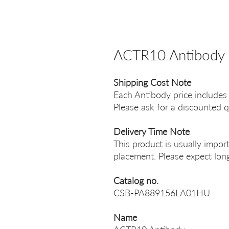
ACTR10 Antibody
Shipping Cost Note
Each Antibody price includes
Please ask for a discounted q
Delivery Time Note
This product is usually impor
placement. Please expect long
Catalog no.
CSB-PA889156LA01HU
Name