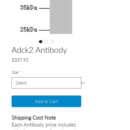
Adck2 Antibody
Price
$337.92
Size
*
Add to Cart
Shipping Cost Note
Each Antibody price includes