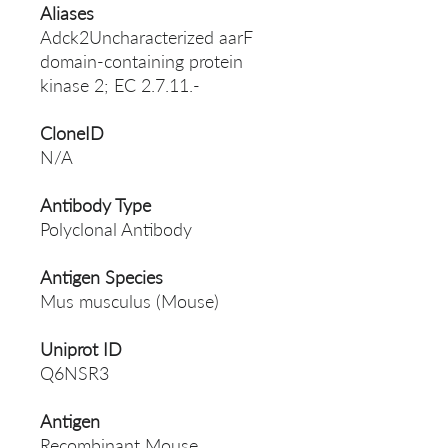
Aliases
Adck2Uncharacterized aarF
domain-containing protein
kinase 2; EC 2.7.11.-
CloneID
N/A
Antibody Type
Polyclonal Antibody
Antigen Species
Mus musculus (Mouse)
Uniprot ID
Q6NSR3
Antigen
Recombinant Mouse