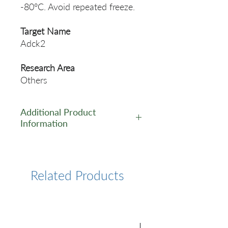
-80°C. Avoid repeated freeze.
Target Name
Adck2
Research Area
Others
Additional Product
Information
https://www.cusabio.com/Pol
yclonal-Antibody/Adck2-
Antibody-1028335.html
Related Products