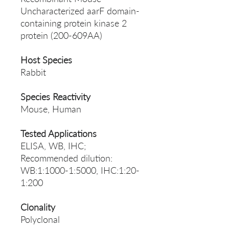
Uncharacterized aarF domain-
containing protein kinase 2
protein (200-609AA)
Host Species
Rabbit
Species Reactivity
Mouse, Human
Tested Applications
ELISA, WB, IHC;
Recommended dilution:
WB:1:1000-1:5000, IHC:1:20-
1:200
Clonality
Polyclonal