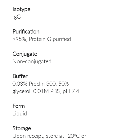
Isotype
IgG
Purification
>95%, Protein G purified
Conjugate
Non-conjugated
Buffer
0.03% Proclin 300, 50%
glycerol, 0.01M PBS, pH 7.4.
Form
Liquid
Storage
Upon receipt, store at -20°C or