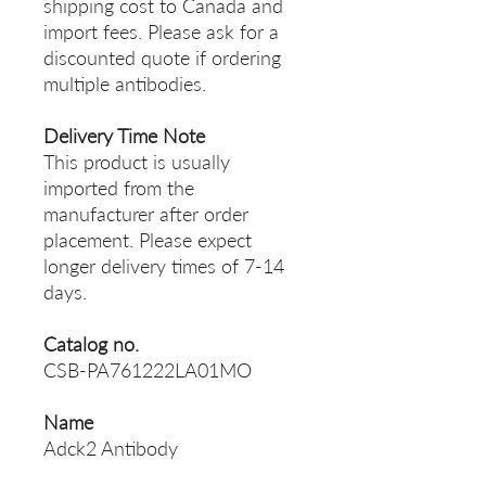
shipping cost to Canada and
import fees. Please ask for a
discounted quote if ordering
multiple antibodies.
Delivery Time Note
This product is usually
imported from the
manufacturer after order
placement. Please expect
longer delivery times of 7-14
days.
Catalog no.
CSB-PA761222LA01MO
Name
Adck2 Antibody