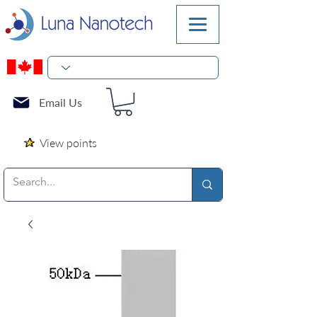
Email Us
View points