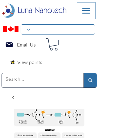
Email Us
View points