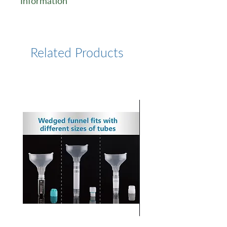
Information
https://www.lumiprobe.com/k
/antibody-labeling-kit-af-594
Related Products