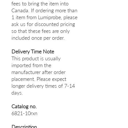
fees to bring the item into
Canada. If ordering more than
1 item from Lumiprobe, please
ask us for discounted pricing
so that these fees are only
included once per order.
Delivery Time Note
This product is usually
imported from the
manufacturer after order
placement. Please expect
longer delivery times of 7-14
days.
Catalog no.
6821-10rxn
Description