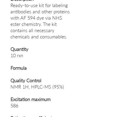
Ready-to-use kit for labeling
antibodies and other proteins
with AF 594 dye via NHS
ester chemistry. The kit
contains all necessary
chemicals and consumables.
Quantity
10 rxn
Formula
Quality Control
NMR 1H, HPLC-MS (95%)
Excitation maximum
586