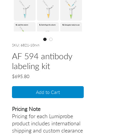
SKU: 6821-10rxn
AF 594 antibody
labeling kit
Price
$695.80
Add to Cart
Pricing Note
Pricing for each Lumiprobe
product includes international
shipping and custom clearance