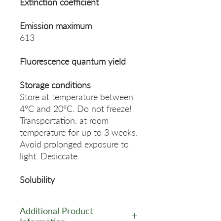
Extinction coefficient
Emission maximum
613
Fluorescence quantum yield
Storage conditions
Store at temperature between
4°C and 20°C. Do not freeze!
Transportation: at room
temperature for up to 3 weeks.
Avoid prolonged exposure to
light. Desiccate.
Solubility
Additional Product