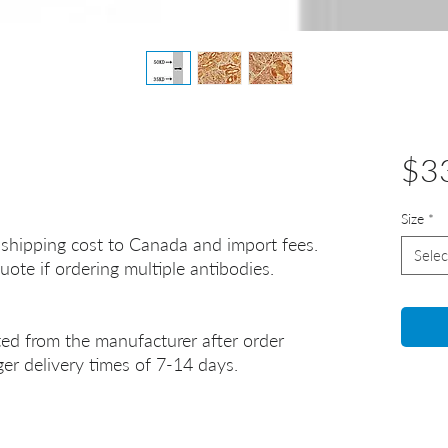
$3
Size
*
 shipping cost to Canada and import fees.
Selec
uote if ordering multiple antibodies.
ted from the manufacturer after order
er delivery times of 7-14 days.