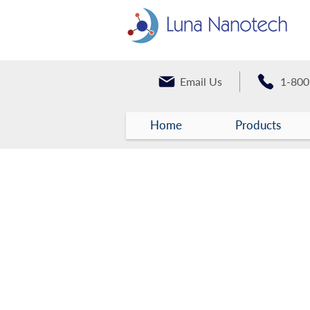
Email Us
1-800
Home
Products