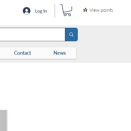
View points
Log In
Contact
News