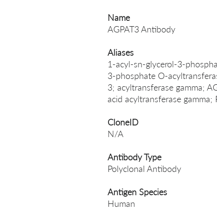
Name
AGPAT3 Antibody
Aliases
1-acyl-sn-glycerol-3-phospha
3-phosphate O-acyltransfera
3; acyltransferase gamma; 
acid acyltransferase gam
CloneID
N/A
Antibody Type
Polyclonal Antibody
Antigen Species
Human