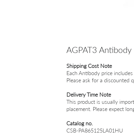
AGPAT3 Antibody
Shipping Cost Note
Each Antibody price includes
Please ask for a discounted q
Delivery Time Note
This product is usually impor
placement. Please expect long
Catalog no.
CSB-PA865125LA01HU