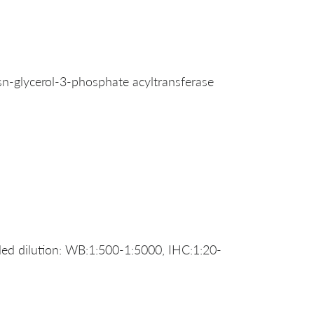
-glycerol-3-phosphate acyltransferase
d dilution: WB:1:500-1:5000, IHC:1:20-