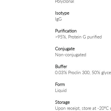
Polyclonal
Isotype
IgG
Purification
>95%, Protein G purified
Conjugate
Non-conjugated
Buffer
0.03% Proclin 300, 50% glyce
Form
Liquid
Storage
Upon receipt, store at -20°C 