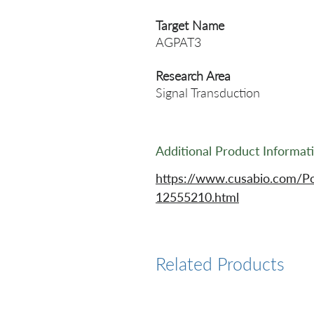
Target Name
AGPAT3
Research Area
Signal Transduction
Additional Product Informat
https://www.cusabio.com/P
12555210.html
Related Products