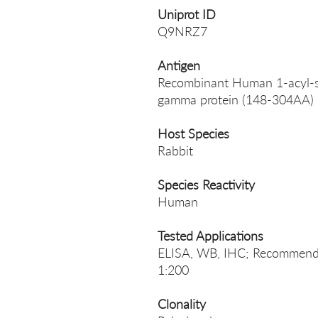
Uniprot ID
Q9NRZ7
Antigen
Recombinant Human 1-acyl-sn
gamma protein (148-304AA)
Host Species
Rabbit
Species Reactivity
Human
Tested Applications
ELISA, WB, IHC; Recommende
1:200
Clonality