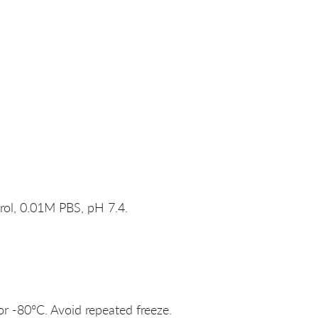
rol, 0.01M PBS, pH 7.4.
or -80°C. Avoid repeated freeze.