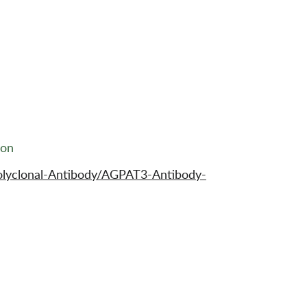
ion
olyclonal-Antibody/AGPAT3-Antibody-