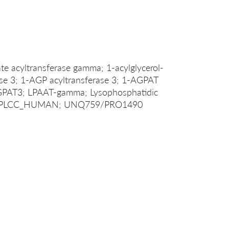
te acyltransferase gamma; 1-acylglycerol-
se 3; 1-AGP acyltransferase 3; 1-AGPAT
AGPAT3; LPAAT-gamma; Lysophosphatidic
ma; PLCC_HUMAN; UNQ759/PRO1490