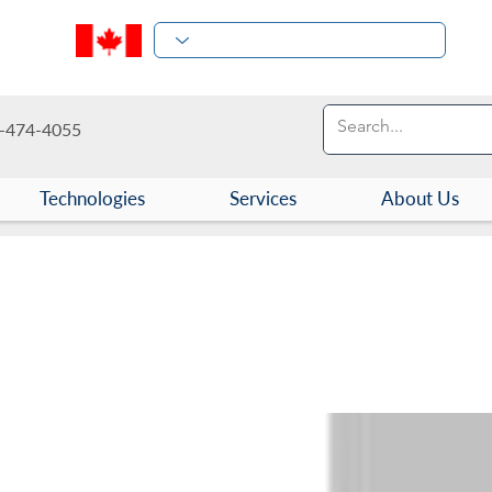
-474-4055
Technologies
Services
About Us