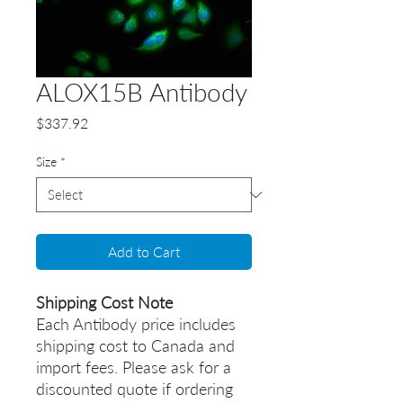
ALOX15B Antibody
Price
$337.92
Size
*
Add to Cart
Shipping Cost Note
Each Antibody price includes
shipping cost to Canada and
import fees. Please ask for a
discounted quote if ordering