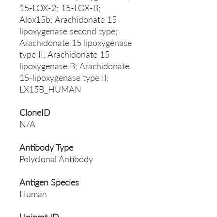
15-LOX-2; 15-LOX-B;
Alox15b; Arachidonate 15
lipoxygenase second type;
Arachidonate 15 lipoxygenase
type II; Arachidonate 15-
lipoxygenase B; Arachidonate
15-lipoxygenase type II;
LX15B_HUMAN
CloneID
N/A
Antibody Type
Polyclonal Antibody
Antigen Species
Human