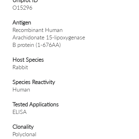
Uniprot ID
O15296
Antigen
Recombinant Human
Arachidonate 15-lipoxygenase
B protein (1-676AA)
Host Species
Rabbit
Species Reactivity
Human
Tested Applications
ELISA
Clonality
Polyclonal