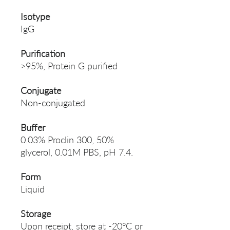
Isotype
IgG
Purification
>95%, Protein G purified
Conjugate
Non-conjugated
Buffer
0.03% Proclin 300, 50%
glycerol, 0.01M PBS, pH 7.4.
Form
Liquid
Storage
Upon receipt, store at -20°C or