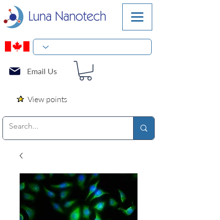
Email Us
View points