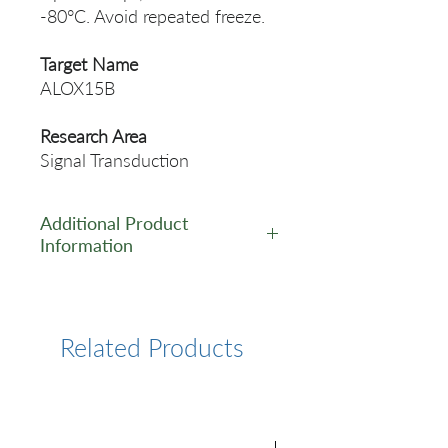
-80°C. Avoid repeated freeze.
Target Name
ALOX15B
Research Area
Signal Transduction
Additional Product
Information
https://www.cusabio.com/Pol
yclonal-Antibody/ALOX15B-
Antibody-1090839.html
Related Products