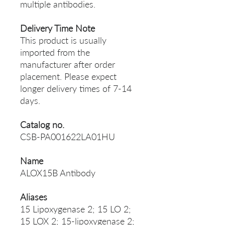
multiple antibodies.
Delivery Time Note
This product is usually
imported from the
manufacturer after order
placement. Please expect
longer delivery times of 7-14
days.
Catalog no.
CSB-PA001622LA01HU
Name
ALOX15B Antibody
Aliases
15 Lipoxygenase 2; 15 LO 2;
15 LOX 2; 15-lipoxygenase 2;