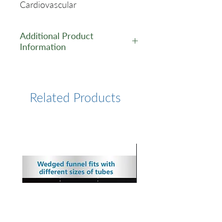
Cardiovascular
Additional Product
Information
https://www.cusabio.com/Rec
ombinant_Antibodies/ANGPT
2-Antibody-12928847.html
Related Products