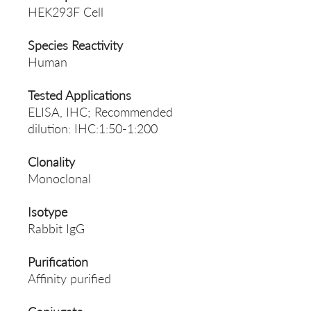
HEK293F Cell
Species Reactivity
Human
Tested Applications
ELISA, IHC; Recommended
dilution: IHC:1:50-1:200
Clonality
Monoclonal
Isotype
Rabbit IgG
Purification
Affinity purified