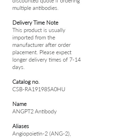
discounted quote if ordering
multiple antibodies.
Delivery Time Note
This product is usually
imported from the
manufacturer after order
placement. Please expect
longer delivery times of 7-14
days.
Catalog no.
CSB-RA191985A0HU
Name
ANGPT2 Antibody
Aliases
Angiopoietin-2 (ANG-2),