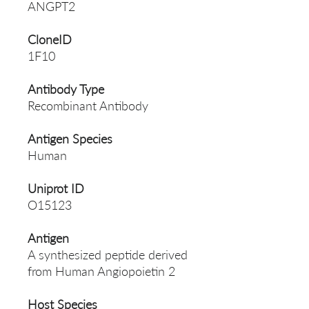
ANGPT2
CloneID
1F10
Antibody Type
Recombinant Antibody
Antigen Species
Human
Uniprot ID
O15123
Antigen
A synthesized peptide derived
from Human Angiopoietin 2
Host Species