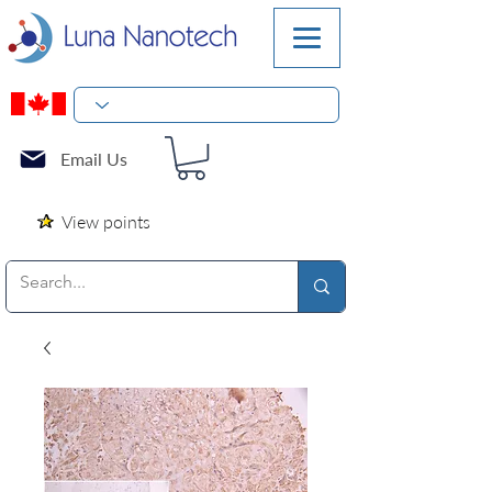
Email Us
View points