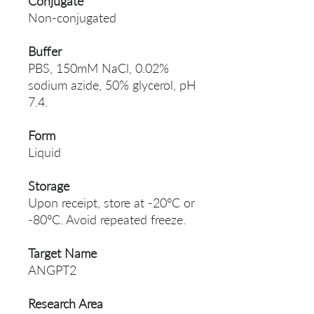
Conjugate
Non-conjugated
Buffer
PBS, 150mM NaCl, 0.02%
sodium azide, 50% glycerol, pH
7.4.
Form
Liquid
Storage
Upon receipt, store at -20°C or
-80°C. Avoid repeated freeze.
Target Name
ANGPT2
Research Area