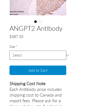
ANGPT2 Antibody
Price
$387.20
Size
*
Add to Cart
Shipping Cost Note
Each Antibody price includes
shipping cost to Canada and
import fees. Please ask for a