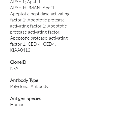
APAF 1; Apaf-1;
APAF_HUMAN; Apaf1;
Apoptotic peptidase activating
factor 1; Apoptotic protease
activating factor 1; Apoptotic
protease activating factor;
Apoptotic protease-activating
factor 1; CED 4; CED4;
KIAA0413
CloneID
N/A
Antibody Type
Polyclonal Antibody
Antigen Species
Human