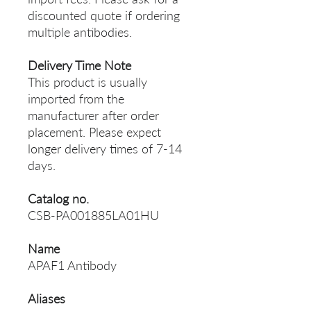
discounted quote if ordering
multiple antibodies.
Delivery Time Note
This product is usually
imported from the
manufacturer after order
placement. Please expect
longer delivery times of 7-14
days.
Catalog no.
CSB-PA001885LA01HU
Name
APAF1 Antibody
Aliases