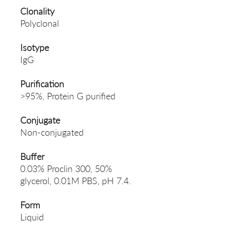
Clonality
Polyclonal
Isotype
IgG
Purification
>95%, Protein G purified
Conjugate
Non-conjugated
Buffer
0.03% Proclin 300, 50%
glycerol, 0.01M PBS, pH 7.4.
Form
Liquid