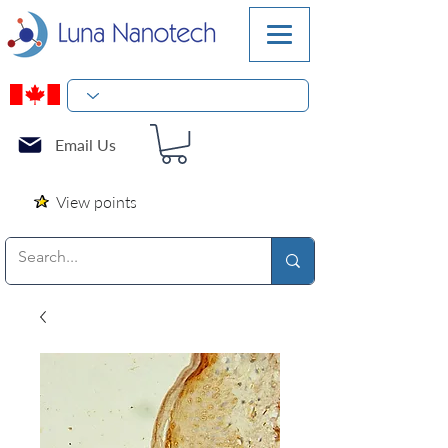
Email Us
View points