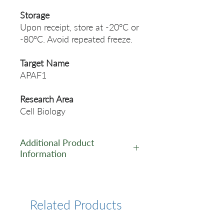
Storage
Upon receipt, store at -20°C or
-80°C. Avoid repeated freeze.
Target Name
APAF1
Research Area
Cell Biology
Additional Product
Information
https://www.cusabio.com/Pol
yclonal-Antibody/APAF1-
Antibody-11106576.html
Related Products