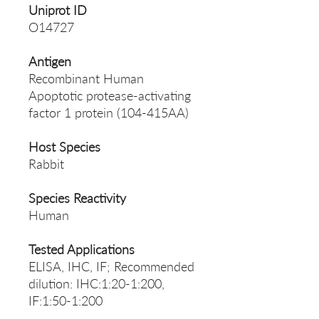
Uniprot ID
O14727
Antigen
Recombinant Human
Apoptotic protease-activating
factor 1 protein (104-415AA)
Host Species
Rabbit
Species Reactivity
Human
Tested Applications
ELISA, IHC, IF; Recommended
dilution: IHC:1:20-1:200,
IF:1:50-1:200