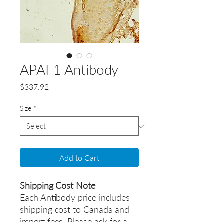
APAF1 Antibody
Price
$337.92
Size
*
Add to Cart
Shipping Cost Note
Each Antibody price includes
shipping cost to Canada and
import fees. Please ask for a