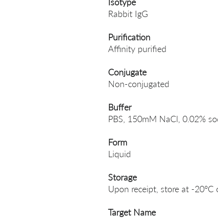
Isotype
Rabbit IgG
Purification
Affinity purified
Conjugate
Non-conjugated
Buffer
PBS, 150mM NaCl, 0.02% sodi
Form
Liquid
Storage
Upon receipt, store at -20°C 
Target Name