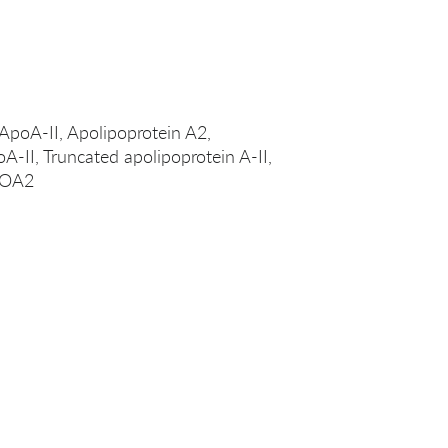
 ApoA-II, Apolipoprotein A2,
oA-II, Truncated apolipoprotein A-II,
APOA2