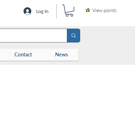
View points
Log In
Contact
News