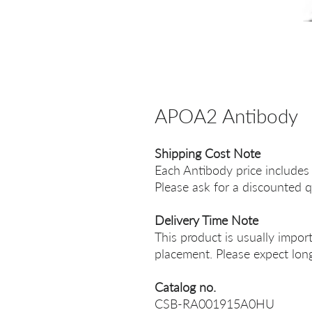
APOA2 Antibody
Shipping Cost Note
Each Antibody price includes
Please ask for a discounted q
Delivery Time Note
This product is usually impor
placement. Please expect long
Catalog no.
CSB-RA001915A0HU