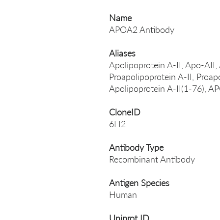
Name
APOA2 Antibody
Aliases
Apolipoprotein A-II, Apo-AII,
Proapolipoprotein A-II, Proap
Apolipoprotein A-II(1-76), 
CloneID
6H2
Antibody Type
Recombinant Antibody
Antigen Species
Human
Uniprot ID