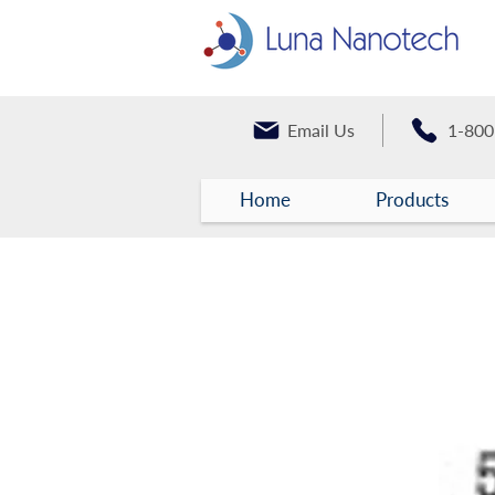
Email Us
1-800
Home
Products