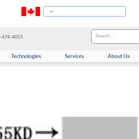
-474-4055
Technologies
Services
About Us