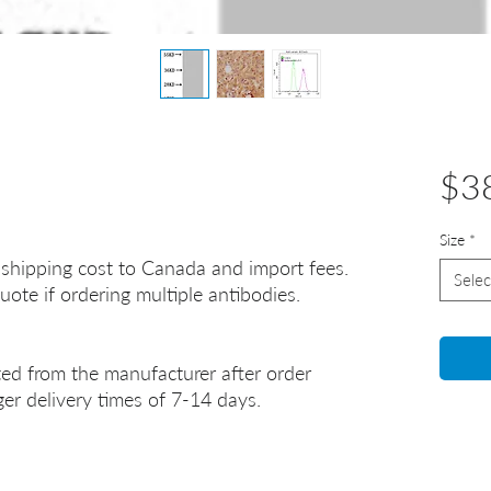
$3
Size
*
 shipping cost to Canada and import fees.
Selec
uote if ordering multiple antibodies.
ted from the manufacturer after order
er delivery times of 7-14 days.