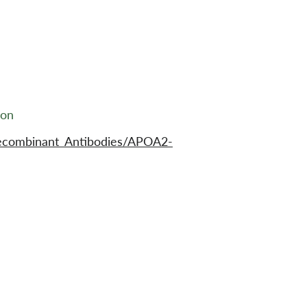
ion
ecombinant_Antibodies/APOA2-