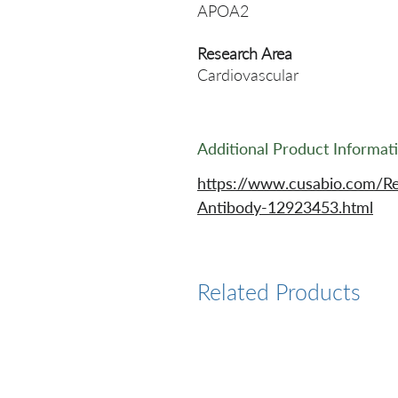
APOA2
Research Area
Cardiovascular
Additional Product Informat
https://www.cusabio.com/R
Antibody-12923453.html
Related Products