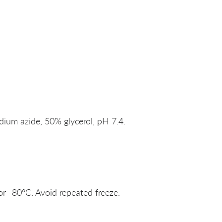
um azide, 50% glycerol, pH 7.4.
or -80°C. Avoid repeated freeze.