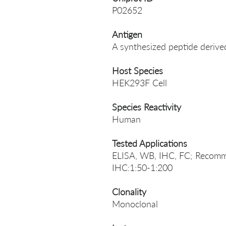
P02652
Antigen
A synthesized peptide deri
Host Species
HEK293F Cell
Species Reactivity
Human
Tested Applications
ELISA, WB, IHC, FC; Recomm
IHC:1:50-1:200
Clonality
Monoclonal