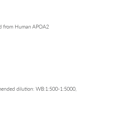
ved from Human APOA2
ended dilution: WB:1:500-1:5000,