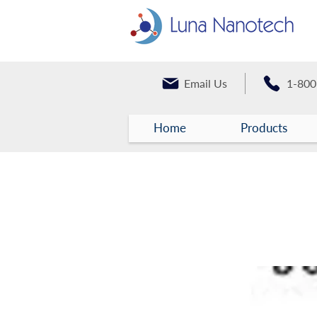
Email Us
1-800
Home
Products