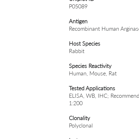
P05089
Antigen
Recombinant Human Arginase
Host Species
Rabbit
Species Reactivity
Human, Mouse, Rat
Tested Applications
ELISA, WB, IHC; Recommende
1:200
Clonality
Polyclonal