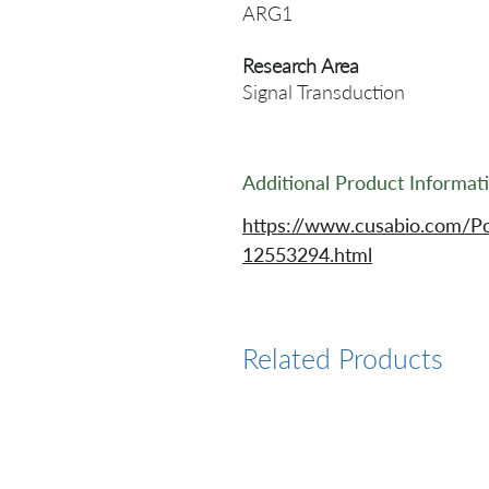
ARG1
Research Area
Signal Transduction
Additional Product Informat
https://www.cusabio.com/P
12553294.html
Related Products