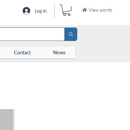
View points
Log In
Contact
News