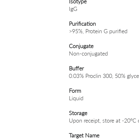
Isotype
IgG
Purification
>95%, Protein G purified
Conjugate
Non-conjugated
Buffer
0.03% Proclin 300, 50% glyce
Form
Liquid
Storage
Upon receipt, store at -20°C 
Target Name