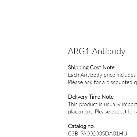
ARG1 Antibody
Shipping Cost Note
Each Antibody price includes
Please ask for a discounted q
Delivery Time Note
This product is usually impor
placement. Please expect long
Catalog no.
CSB-PA002005DA01HU