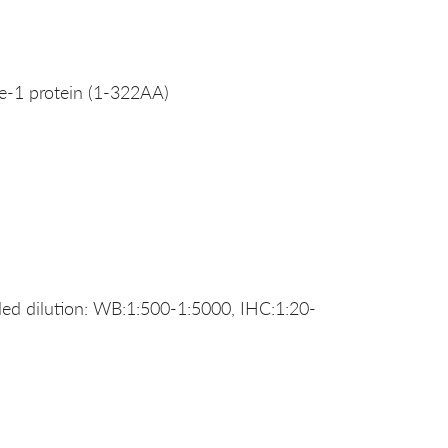
-1 protein (1-322AA)
d dilution: WB:1:500-1:5000, IHC:1:20-