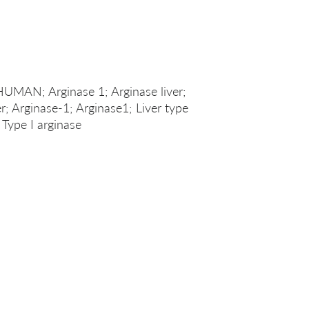
HUMAN; Arginase 1; Arginase liver;
er; Arginase-1; Arginase1; Liver type
 Type I arginase