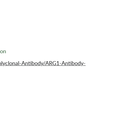
ion
olyclonal-Antibody/ARG1-Antibody-