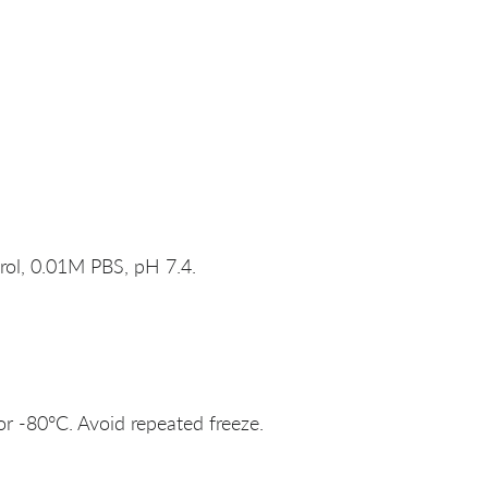
rol, 0.01M PBS, pH 7.4.
or -80°C. Avoid repeated freeze.