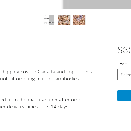
$3
Size
*
 shipping cost to Canada and import fees.
Selec
uote if ordering multiple antibodies.
ted from the manufacturer after order
er delivery times of 7-14 days.