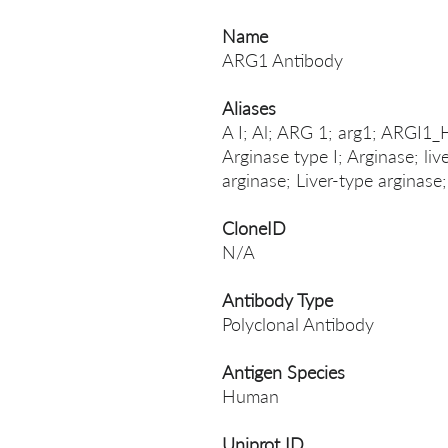
Name
ARG1 Antibody
Aliases
A I; Al; ARG 1; arg1; ARGI1_
Arginase type I; Arginase; liv
arginase; Liver-type arginase;
CloneID
N/A
Antibody Type
Polyclonal Antibody
Antigen Species
Human
Uniprot ID