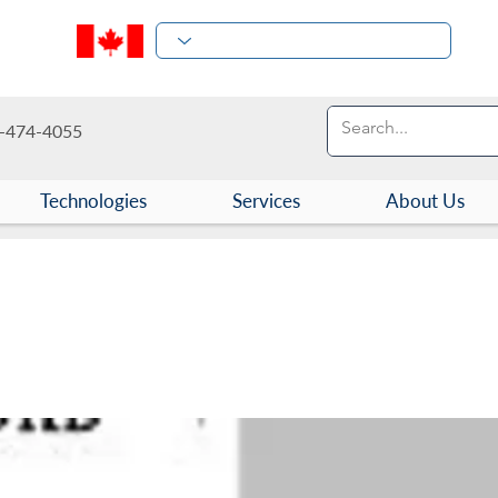
-474-4055
Technologies
Services
About Us