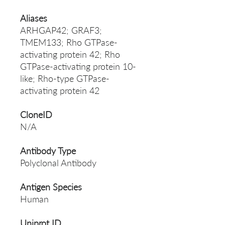
Aliases
ARHGAP42; GRAF3;
TMEM133; Rho GTPase-
activating protein 42; Rho
GTPase-activating protein 10-
like; Rho-type GTPase-
activating protein 42
CloneID
N/A
Antibody Type
Polyclonal Antibody
Antigen Species
Human
Uniprot ID