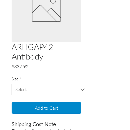
ARHGAP42
Antibody
Price
$337.92
Size
*
Add to Cart
Shipping Cost Note