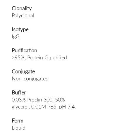
Clonality
Polyclonal
Isotype
IgG
Purification
>95%, Protein G purified
Conjugate
Non-conjugated
Buffer
0.03% Proclin 300, 50%
glycerol, 0.01M PBS, pH 7.4.
Form
Liquid