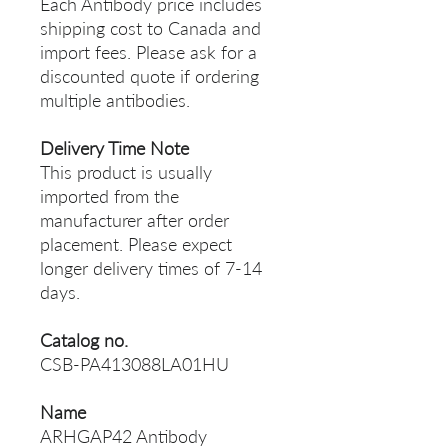
Each Antibody price includes
shipping cost to Canada and
import fees. Please ask for a
discounted quote if ordering
multiple antibodies.
Delivery Time Note
This product is usually
imported from the
manufacturer after order
placement. Please expect
longer delivery times of 7-14
days.
Catalog no.
CSB-PA413088LA01HU
Name
ARHGAP42 Antibody