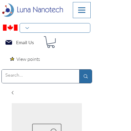
Email Us
View points