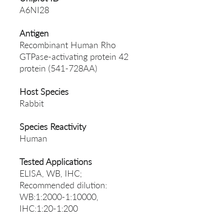
A6NI28
Antigen
Recombinant Human Rho
GTPase-activating protein 42
protein (541-728AA)
Host Species
Rabbit
Species Reactivity
Human
Tested Applications
ELISA, WB, IHC;
Recommended dilution:
WB:1:2000-1:10000,
IHC:1:20-1:200