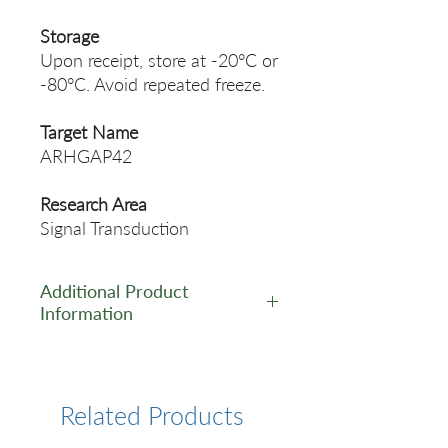
Storage
Upon receipt, store at -20°C or
-80°C. Avoid repeated freeze.
Target Name
ARHGAP42
Research Area
Signal Transduction
Additional Product
Information
https://www.cusabio.com/Pol
yclonal-Antibody/ARHGAP42-
Antibody-12257462.html
Related Products