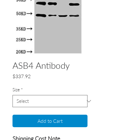
ASB4 Antibody
Price
$337.92
Size
*
Add to Cart
Shipping Cost Note