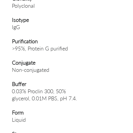
Polyclonal
Isotype
IgG
Purification
>95%, Protein G purified
Conjugate
Non-conjugated
Buffer
0.03% Proclin 300, 50%
glycerol, 0.01M PBS, pH 7.4.
Form
Liquid