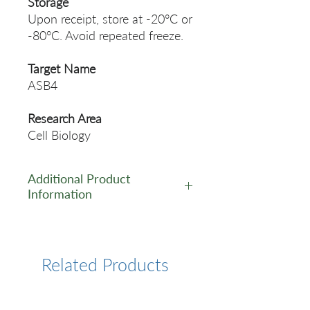
Storage
Upon receipt, store at -20°C or
-80°C. Avoid repeated freeze.
Target Name
ASB4
Research Area
Cell Biology
Additional Product
Information
https://www.cusabio.com/Pol
yclonal-Antibody/ASB4-
Antibody-12553083.html
Related Products