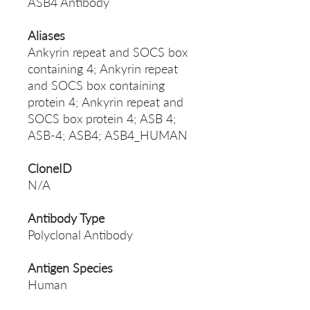
ASB4 Antibody
Aliases
Ankyrin repeat and SOCS box
containing 4; Ankyrin repeat
and SOCS box containing
protein 4; Ankyrin repeat and
SOCS box protein 4; ASB 4;
ASB-4; ASB4; ASB4_HUMAN
CloneID
N/A
Antibody Type
Polyclonal Antibody
Antigen Species
Human