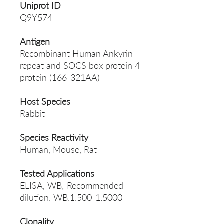
Uniprot ID
Q9Y574
Antigen
Recombinant Human Ankyrin
repeat and SOCS box protein 4
protein (166-321AA)
Host Species
Rabbit
Species Reactivity
Human, Mouse, Rat
Tested Applications
ELISA, WB; Recommended
dilution: WB:1:500-1:5000
Clonality