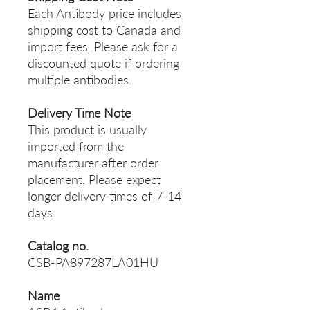
Each Antibody price includes
shipping cost to Canada and
import fees. Please ask for a
discounted quote if ordering
multiple antibodies.
Delivery Time Note
This product is usually
imported from the
manufacturer after order
placement. Please expect
longer delivery times of 7-14
days.
Catalog no.
CSB-PA897287LA01HU
Name