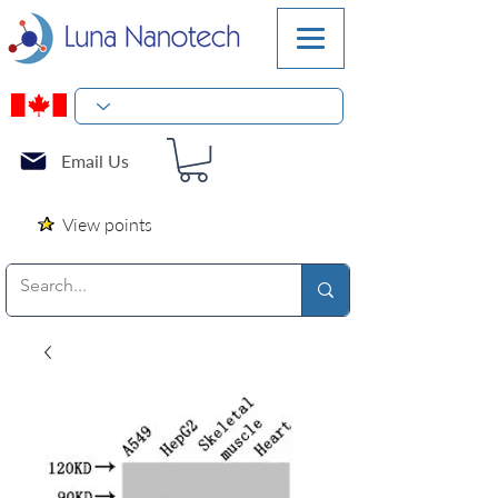
Email Us
View points