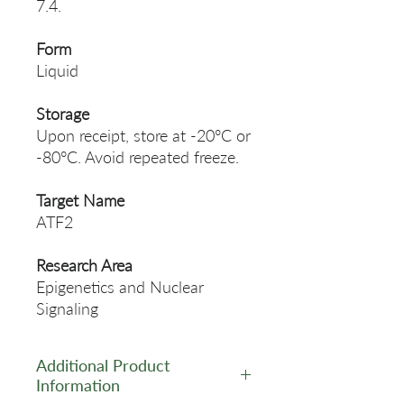
7.4.
Form
Liquid
Storage
Upon receipt, store at -20°C or
-80°C. Avoid repeated freeze.
Target Name
ATF2
Research Area
Epigenetics and Nuclear
Signaling
Additional Product
Information