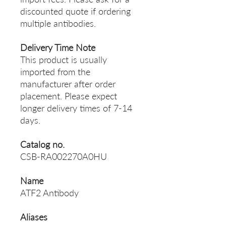
discounted quote if ordering
multiple antibodies.
Delivery Time Note
This product is usually
imported from the
manufacturer after order
placement. Please expect
longer delivery times of 7-14
days.
Catalog no.
CSB-RA002270A0HU
Name
ATF2 Antibody
Aliases