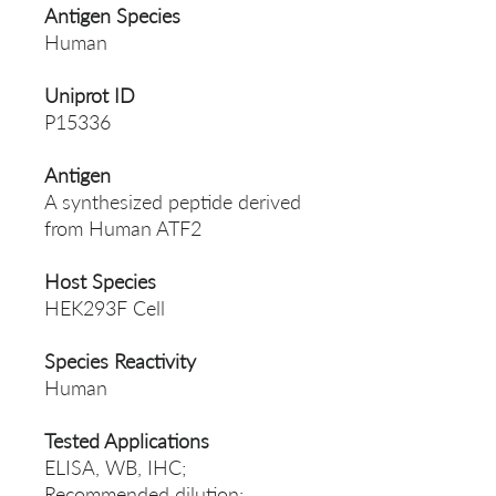
Antigen Species
Human
Uniprot ID
P15336
Antigen
A synthesized peptide derived
from Human ATF2
Host Species
HEK293F Cell
Species Reactivity
Human
Tested Applications
ELISA, WB, IHC;
Recommended dilution: