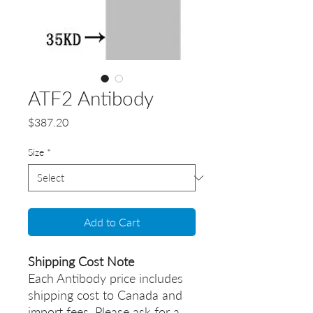
ATF2 Antibody
Price
$387.20
Size
*
Add to Cart
Shipping Cost Note
Each Antibody price includes
shipping cost to Canada and
import fees. Please ask for a