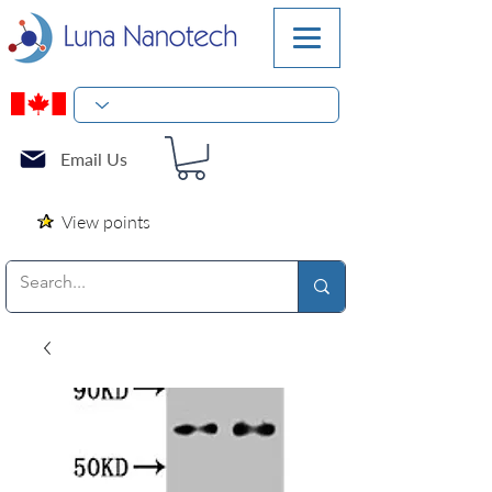
Email Us
View points