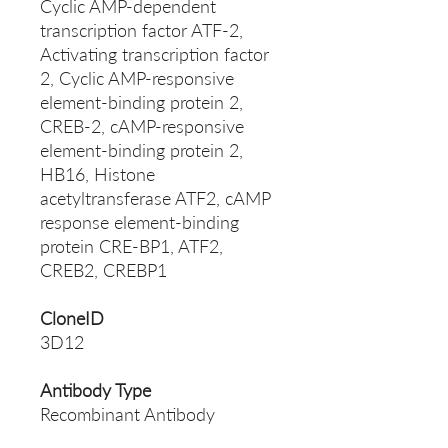
Cyclic AMP-dependent
transcription factor ATF-2,
Activating transcription factor
2, Cyclic AMP-responsive
element-binding protein 2,
CREB-2, cAMP-responsive
element-binding protein 2,
HB16, Histone
acetyltransferase ATF2, cAMP
response element-binding
protein CRE-BP1, ATF2,
CREB2, CREBP1
CloneID
3D12
Antibody Type
Recombinant Antibody