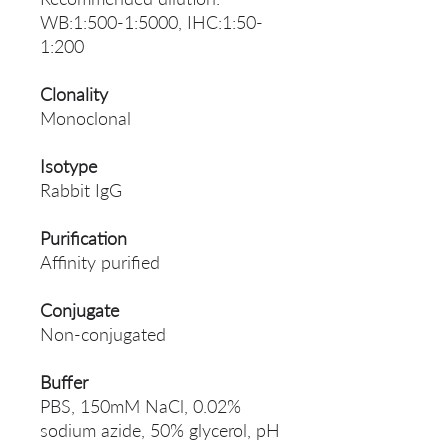
WB:1:500-1:5000, IHC:1:50-
1:200
Clonality
Monoclonal
Isotype
Rabbit IgG
Purification
Affinity purified
Conjugate
Non-conjugated
Buffer
PBS, 150mM NaCl, 0.02%
sodium azide, 50% glycerol, pH