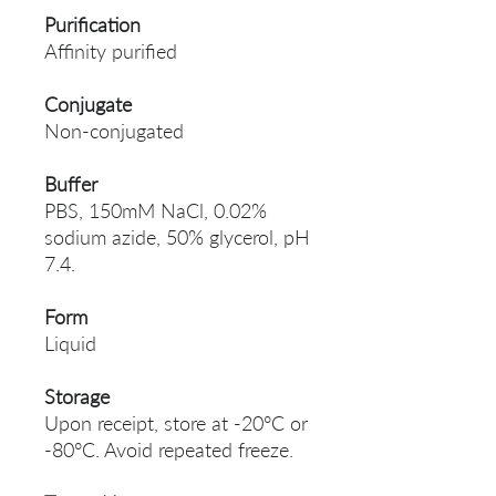
Purification
Affinity purified
Conjugate
Non-conjugated
Buffer
PBS, 150mM NaCl, 0.02%
sodium azide, 50% glycerol, pH
7.4.
Form
Liquid
Storage
Upon receipt, store at -20°C or
-80°C. Avoid repeated freeze.