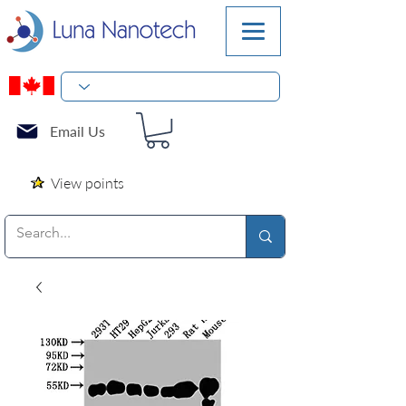
Email Us
View points