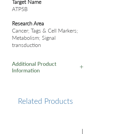
Target Name
ATP5B
Research Area
Cancer; Tags & Cell Markers;
Metabolism; Signal
transduction
Additional Product
Information
https://www.cusabio.com/Rec
ombinant_Antibodies/ATP5B-
Antibody-12928799.html
Related Products