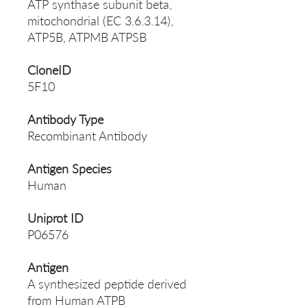
ATP synthase subunit beta,
mitochondrial (EC 3.6.3.14),
ATP5B, ATPMB ATPSB
CloneID
5F10
Antibody Type
Recombinant Antibody
Antigen Species
Human
Uniprot ID
P06576
Antigen
A synthesized peptide derived
from Human ATPB