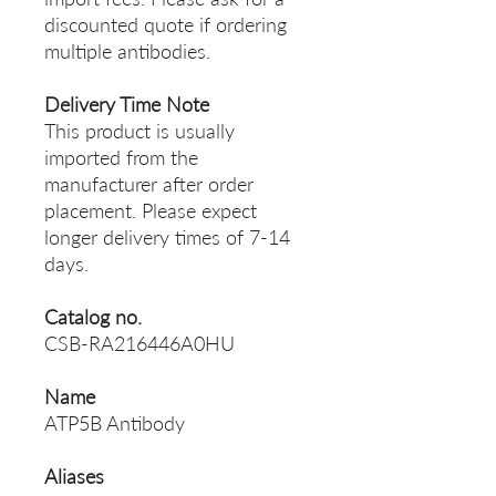
discounted quote if ordering
multiple antibodies.
Delivery Time Note
This product is usually
imported from the
manufacturer after order
placement. Please expect
longer delivery times of 7-14
days.
Catalog no.
CSB-RA216446A0HU
Name
ATP5B Antibody
Aliases