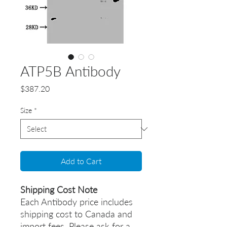
ATP5B Antibody
Price
$387.20
Size
*
Add to Cart
Shipping Cost Note
Each Antibody price includes
shipping cost to Canada and
import fees. Please ask for a