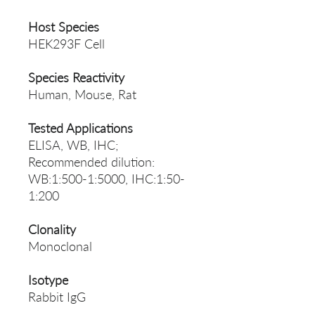
Host Species
HEK293F Cell
Species Reactivity
Human, Mouse, Rat
Tested Applications
ELISA, WB, IHC;
Recommended dilution:
WB:1:500-1:5000, IHC:1:50-
1:200
Clonality
Monoclonal
Isotype
Rabbit IgG