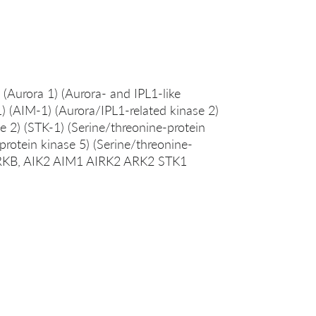
 (Aurora 1) (Aurora- and IPL1-like
) (AIM-1) (Aurora/IPL1-related kinase 2)
e 2) (STK-1) (Serine/threonine-protein
protein kinase 5) (Serine/threonine-
AURKB, AIK2 AIM1 AIRK2 ARK2 STK1