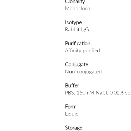
Clonality
Monoclonal
Isotype
Rabbit IgG
Purification
Affinity purified
Conjugate
Non-conjugated
Buffer
PBS, 150mM NaCl, 0.02% sodi
Form
Liquid
Storage