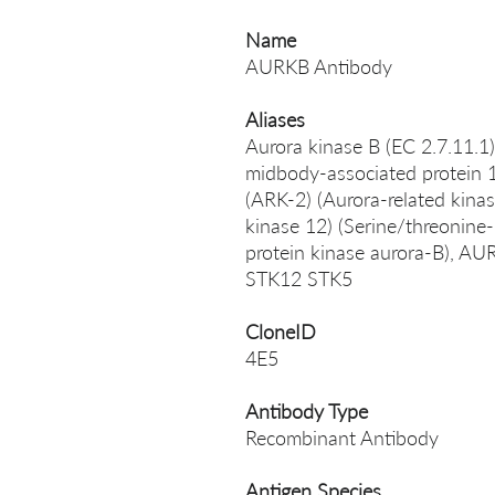
Name
AURKB Antibody
Aliases
Aurora kinase B (EC 2.7.11.1)
midbody-associated protein 1
(ARK-2) (Aurora-related kinas
kinase 12) (Serine/threonine-
protein kinase aurora-B), 
STK12 STK5
CloneID
4E5
Antibody Type
Recombinant Antibody
Antigen Species