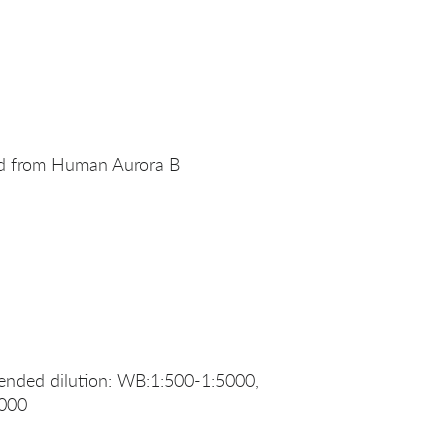
ed from Human Aurora B
nded dilution: WB:1:500-1:5000,
1000