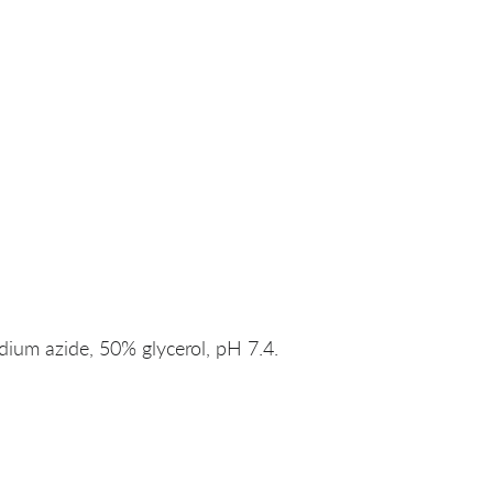
um azide, 50% glycerol, pH 7.4.