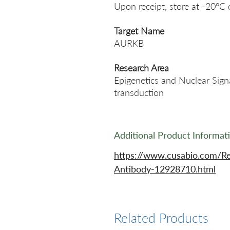
Upon receipt, store at -20°C 
Target Name
AURKB
Research Area
Epigenetics and Nuclear Signa
transduction
Additional Product Informat
https://www.cusabio.com/R
Antibody-12928710.html
Related Products