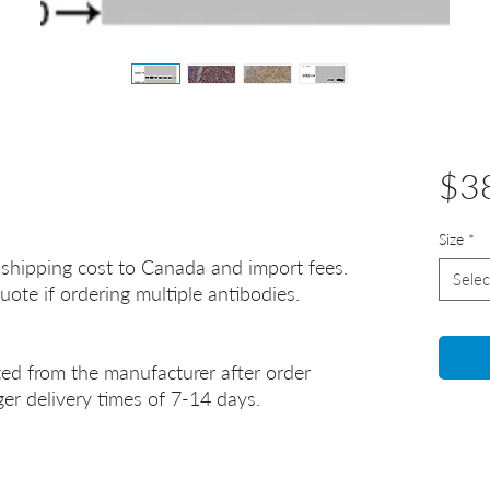
$3
Size
*
 shipping cost to Canada and import fees.
Selec
uote if ordering multiple antibodies.
ted from the manufacturer after order
er delivery times of 7-14 days.