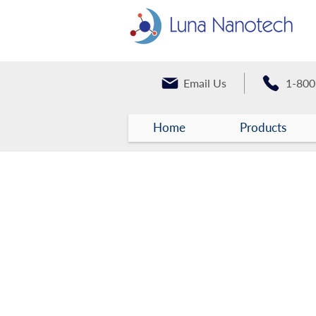
Email Us
1-800
Home
Products