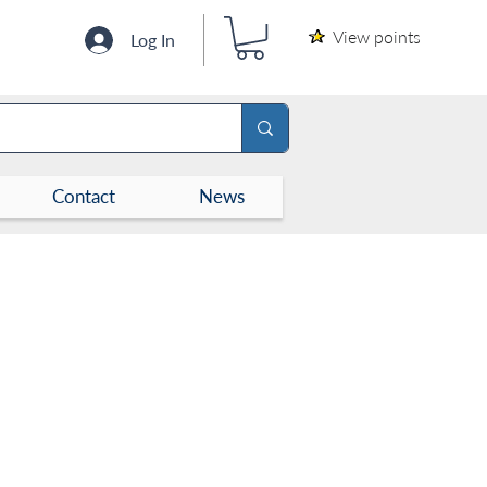
View points
Log In
Contact
News