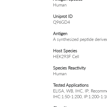
Human
Uniprot ID
Q96GD4
Antigen
A synthesized peptide deriv
Host Species
HEK293F Cell
Species Reactivity
Human
Tested Applications
ELISA, WB, IHC, IP; Recomme
IHC:1:50-1:200, IP:1:200-1: