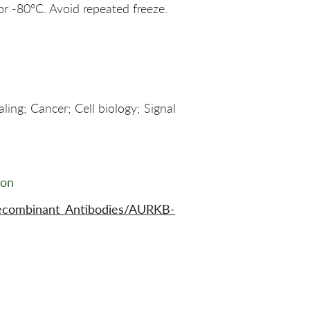
or -80°C. Avoid repeated freeze.
ling; Cancer; Cell biology; Signal
ion
ecombinant_Antibodies/AURKB-