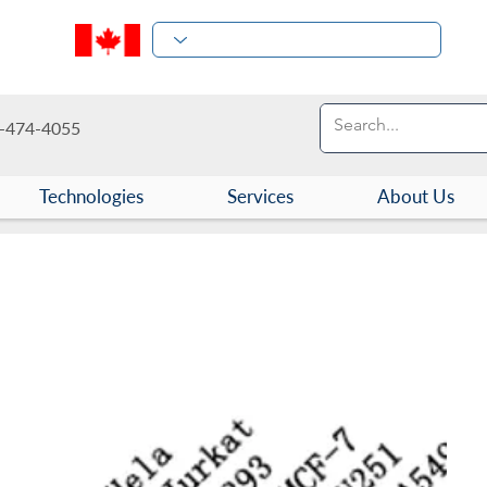
-474-4055
Technologies
Services
About Us