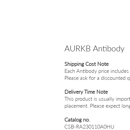
AURKB Antibody
Shipping Cost Note
Each Antibody price includes
Please ask for a discounted q
Delivery Time Note
This product is usually impor
placement. Please expect long
Catalog no.
CSB-RA230110A0HU