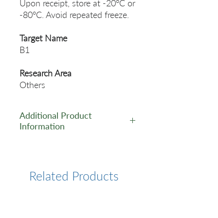
Upon receipt, store at -20°C or
-80°C. Avoid repeated freeze.
Target Name
B1
Research Area
Others
Additional Product
Information
https://www.cusabio.com/Pol
yclonal-Antibody/B1-
Antibody-12554814.html
Related Products