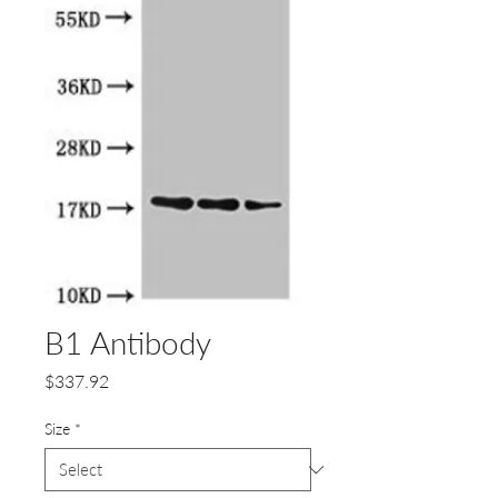
B1 Antibody
Price
$337.92
Size
*