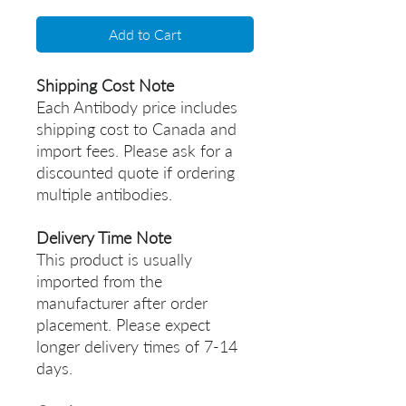
Add to Cart
Shipping Cost Note
Each Antibody price includes
shipping cost to Canada and
import fees. Please ask for a
discounted quote if ordering
multiple antibodies.
Delivery Time Note
This product is usually
imported from the
manufacturer after order
placement. Please expect
longer delivery times of 7-14
days.