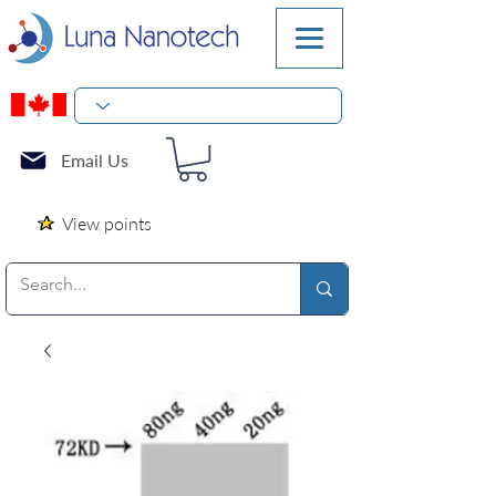
Email Us
View points