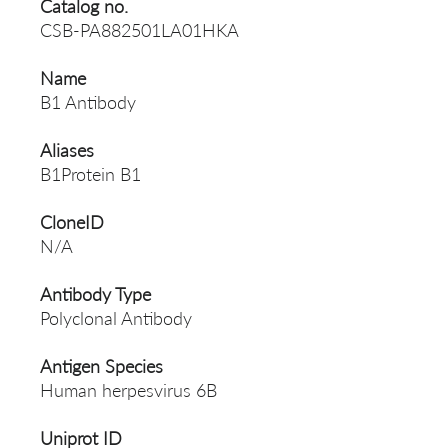
Catalog no.
CSB-PA882501LA01HKA
Name
B1 Antibody
Aliases
B1Protein B1
CloneID
N/A
Antibody Type
Polyclonal Antibody
Antigen Species
Human herpesvirus 6B
Uniprot ID