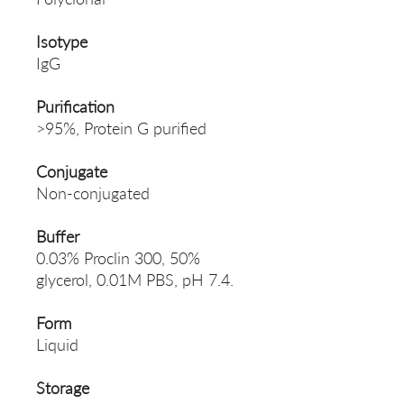
Isotype
IgG
Purification
>95%, Protein G purified
Conjugate
Non-conjugated
Buffer
0.03% Proclin 300, 50%
glycerol, 0.01M PBS, pH 7.4.
Form
Liquid
Storage