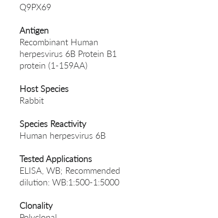
Q9PX69
Antigen
Recombinant Human
herpesvirus 6B Protein B1
protein (1-159AA)
Host Species
Rabbit
Species Reactivity
Human herpesvirus 6B
Tested Applications
ELISA, WB; Recommended
dilution: WB:1:500-1:5000
Clonality
Polyclonal