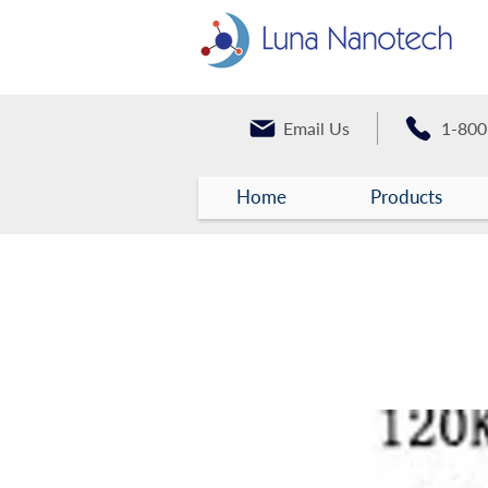
Email Us
1-800
Home
Products