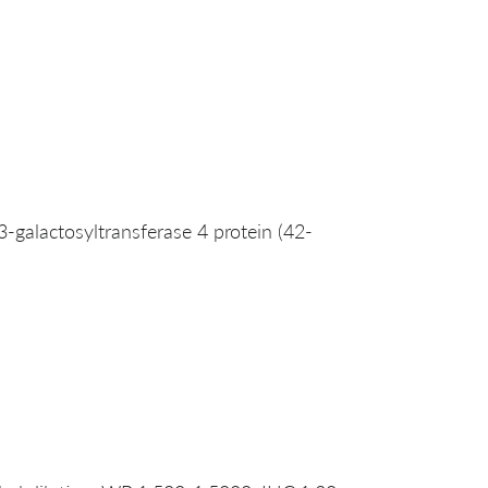
galactosyltransferase 4 protein (42-