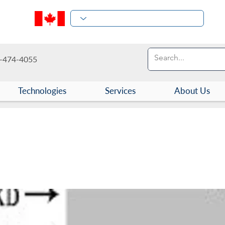
-474-4055
Technologies
Services
About Us