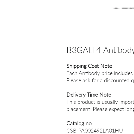
B3GALT4 Antibod
Shipping Cost Note
Each Antibody price includes
Please ask for a discounted q
Delivery Time Note
This product is usually impor
placement. Please expect long
Catalog no.
CSB-PA002492LA01HU