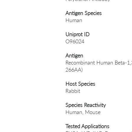
Antigen Species
Human
Uniprot ID
O96024
Antigen
Recombinant Human Beta-1,3-
266AA)
Host Species
Rabbit
Species Reactivity
Human, Mouse
Tested Applications