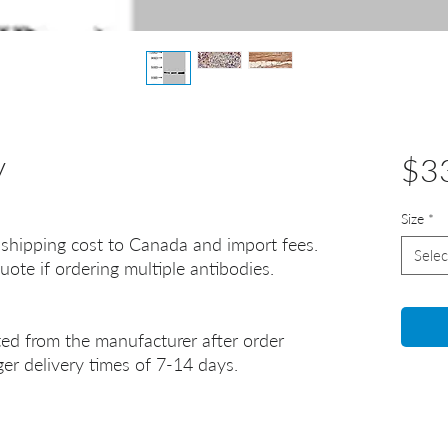
y
$3
Size
*
 shipping cost to Canada and import fees.
Selec
uote if ordering multiple antibodies.
ted from the manufacturer after order
er delivery times of 7-14 days.