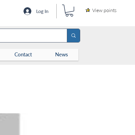
View points
Log In
Contact
News