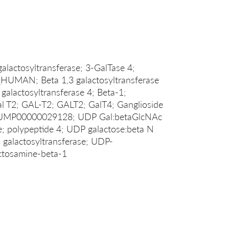
galactosyltransferase; 3-GalTase 4;
UMAN; Beta 1,3 galactosyltransferase
 galactosyltransferase 4; Beta-1;
l T2; GAL-T2; GALT2; GalT4; Ganglioside
THUMP00000029128; UDP Gal:betaGlcNAc
se; polypeptide 4; UDP galactose:beta N
3 galactosyltransferase; UDP-
actosamine-beta-1