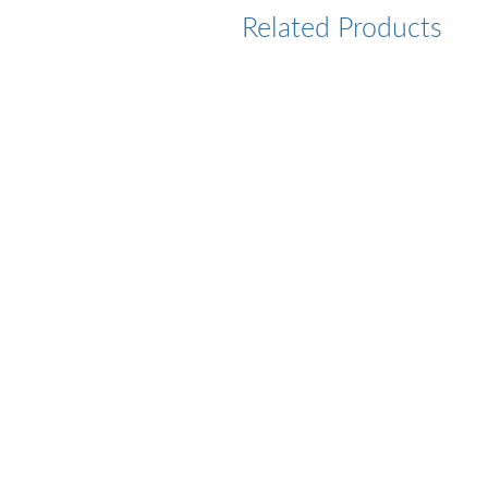
Related Products