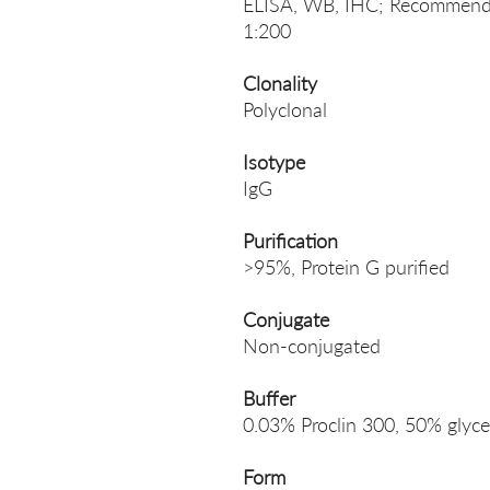
ELISA, WB, IHC; Recommende
1:200
Clonality
Polyclonal
Isotype
IgG
Purification
>95%, Protein G purified
Conjugate
Non-conjugated
Buffer
0.03% Proclin 300, 50% glyce
Form