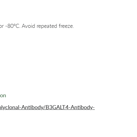
or -80°C. Avoid repeated freeze.
ion
olyclonal-Antibody/B3GALT4-Antibody-