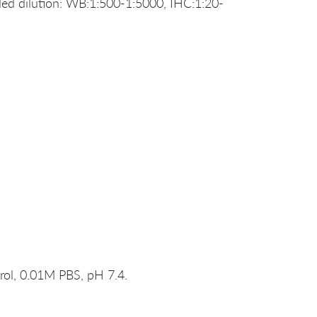
d dilution: WB:1:500-1:5000, IHC:1:20-
rol, 0.01M PBS, pH 7.4.