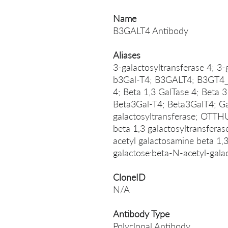
Name
B3GALT4 Antibody
Aliases
3-galactosyltransferase 4; 3-
b3Gal-T4; B3GALT4; B3GT4_H
4; Beta 1,3 GalTase 4; Beta 3
Beta3Gal-T4; Beta3GalT4; Ga
galactosyltransferase; OT
beta 1,3 galactosyltransfera
acetyl galactosamine beta 1,
galactose:beta-N-acetyl-gal
CloneID
N/A
Antibody Type
Polyclonal Antibody