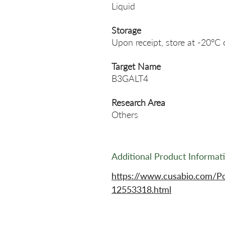
Liquid
Storage
Upon receipt, store at -20°C 
Target Name
B3GALT4
Research Area
Others
Additional Product Informat
https://www.cusabio.com/P
12553318.html