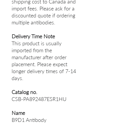
shipping cost to Canada and
import fees. Please ask for a
discounted quote if ordering
multiple antibodies.
Delivery Time Note
This product is usually
imported from the
manufacturer after order
placement. Please expect
longer delivery times of 7-14
days.
Catalog no.
CSB-PA892487ESR1HU
Name
B9D1 Antibody