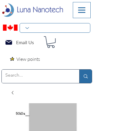
Email Us
View points