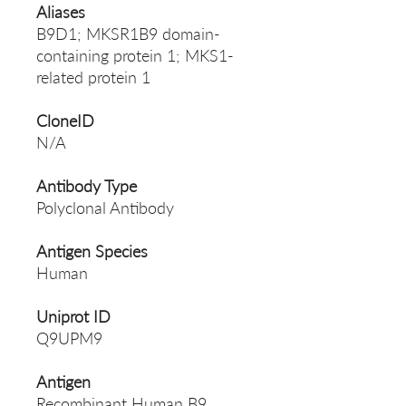
Aliases
B9D1; MKSR1B9 domain-
containing protein 1; MKS1-
related protein 1
CloneID
N/A
Antibody Type
Polyclonal Antibody
Antigen Species
Human
Uniprot ID
Q9UPM9
Antigen
Recombinant Human B9