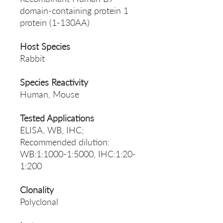
domain-containing protein 1
protein (1-130AA)
Host Species
Rabbit
Species Reactivity
Human, Mouse
Tested Applications
ELISA, WB, IHC;
Recommended dilution:
WB:1:1000-1:5000, IHC:1:20-
1:200
Clonality
Polyclonal