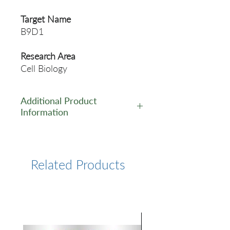
Target Name
B9D1
Research Area
Cell Biology
Additional Product
Information
https://www.cusabio.com/Pol
yclonal-Antibody/B9D1-
Antibody-11909528.html
Related Products