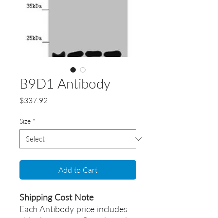
B9D1 Antibody
Price
$337.92
Size
*
Add to Cart
Shipping Cost Note
Each Antibody price includes