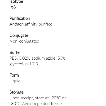
Isotype
IgG
Purification
Antigen affinity purified
Conjugate
Non-conjugated
Buffer
PBS, 0.02% sodium azide, 50%
glycerol, pH 7.3.
Form
Liquid
Storage
Upon receipt, store at -20°C or
-80°C. Avoid repeated freeze.