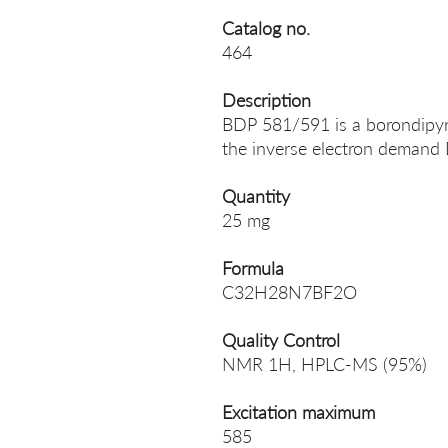
Catalog no.
464
Description
BDP 581/591 is a borondipyr
the inverse electron demand 
Quantity
25 mg
Formula
C32H28N7BF2O
Quality Control
NMR 1H, HPLC-MS (95%)
Excitation maximum
585