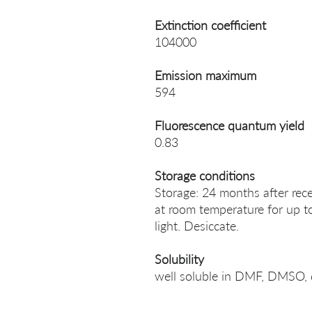
Extinction coefficient
104000
Emission maximum
594
Fluorescence quantum yield
0.83
Storage conditions
Storage: 24 months after rece
at room temperature for up t
light. Desiccate.
Solubility
well soluble in DMF, DMSO, 