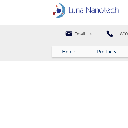
Email Us
1-800
Home
Products