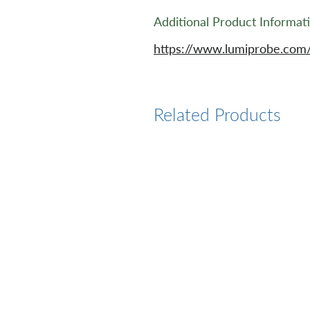
Additional Product Informat
https://www.lumiprobe.com
Related Products