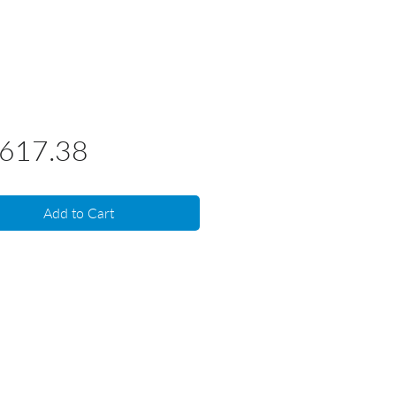
Price
,617.38
Add to Cart