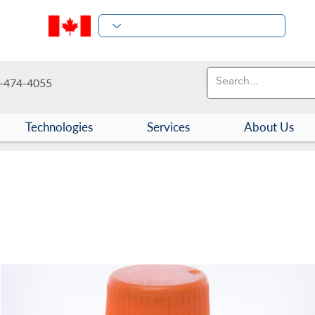
-474-4055
Technologies
Services
About Us