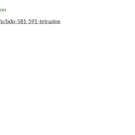
ion
/p/bdp-581-591-tetrazine