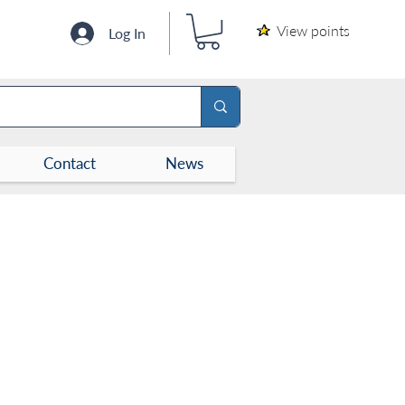
View points
Log In
Contact
News