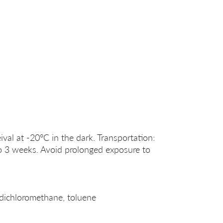
ival at -20°C in the dark. Transportation:
o 3 weeks. Avoid prolonged exposure to
dichloromethane, toluene