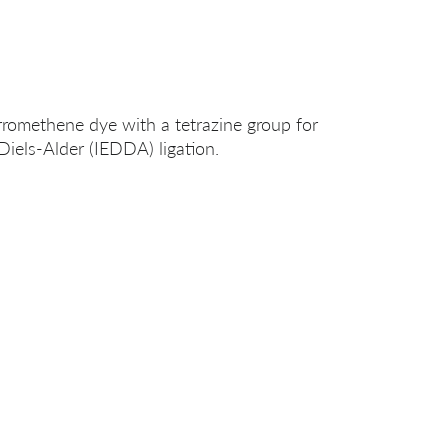
romethene dye with a tetrazine group for
Diels-Alder (IEDDA) ligation.