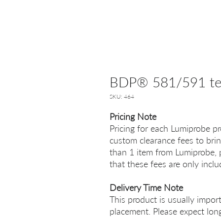
BDP® 581/591 tet
SKU: 464
Pricing Note
Pricing for each Lumiprobe pr
custom clearance fees to brin
than 1 item from Lumiprobe, p
that these fees are only incl
Delivery Time Note
This product is usually impor
placement. Please expect long