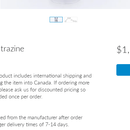
razine
$1
oduct includes international shipping and
g the item into Canada. If ordering more
lease ask us for discounted pricing so
uded once per order.
ted from the manufacturer after order
er delivery times of 7-14 days.