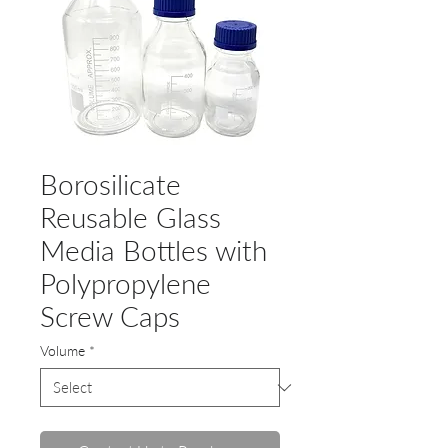
Borosilicate
Reusable Glass
Media Bottles with
Polypropylene
Screw Caps
Volume
*