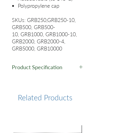
Polypropylene cap
SKUs: GRB250,GRB250-10,
GRB500, GRB500-
10, GRB1000, GRB1000-10,
GRB2000, GRB2000-4,
GRB5000, GRB10000
Product Specification
Capasity
Height/mm
Diameter/mm
(mL)
Related Products
250ml
138
70
500ml
176
86