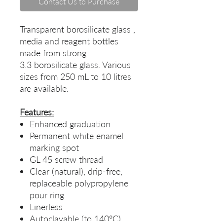
Contact Us to Purchase
Transparent borosilicate glass ,
media and reagent bottles
made from strong
3.3 borosilicate glass. Various
sizes from 250 mL to 10 litres
are available.
Features:
Enhanced graduation
Permanent white enamel
marking spot
GL 45 screw thread
Clear (natural), drip-free,
replaceable polypropylene
pour ring
Linerless
Autoclavable (to 140°C)