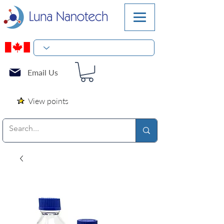
Email Us
View points