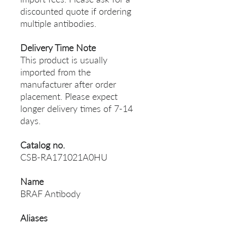
discounted quote if ordering
multiple antibodies.
Delivery Time Note
This product is usually
imported from the
manufacturer after order
placement. Please expect
longer delivery times of 7-14
days.
Catalog no.
CSB-RA171021A0HU
Name
BRAF Antibody
Aliases