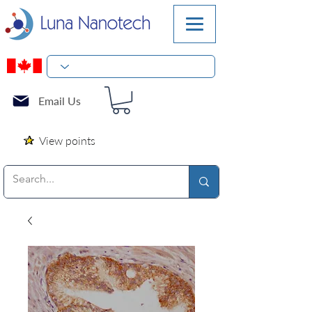
Email Us
View points