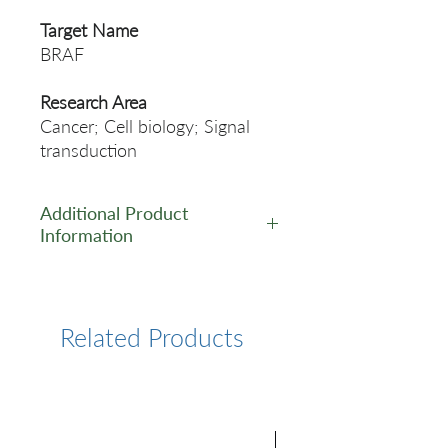
Target Name
BRAF
Research Area
Cancer; Cell biology; Signal
transduction
Additional Product
Information
https://www.cusabio.com/Rec
ombinant_Antibodies/BRAF-
Antibody-12928888.html
Related Products