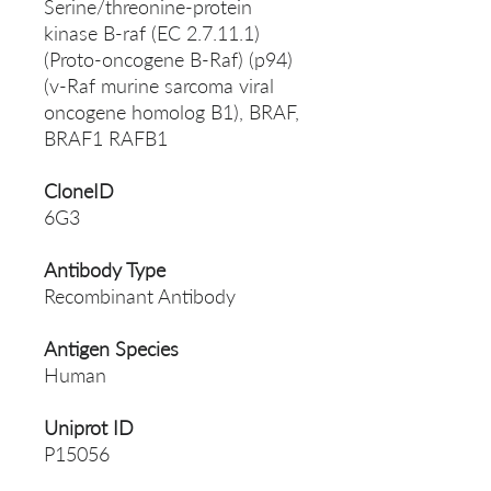
Serine/threonine-protein
kinase B-raf (EC 2.7.11.1)
(Proto-oncogene B-Raf) (p94)
(v-Raf murine sarcoma viral
oncogene homolog B1), BRAF,
BRAF1 RAFB1
CloneID
6G3
Antibody Type
Recombinant Antibody
Antigen Species
Human
Uniprot ID
P15056