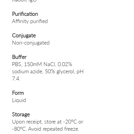
Purification
Affinity purified
Conjugate
Non-conjugated
Buffer
PBS, 150mM NaCl, 0.02%
sodium azide, 50% glycerol, pH
7.4.
Form
Liquid
Storage
Upon receipt, store at -20°C or
-80°C. Avoid repeated freeze.