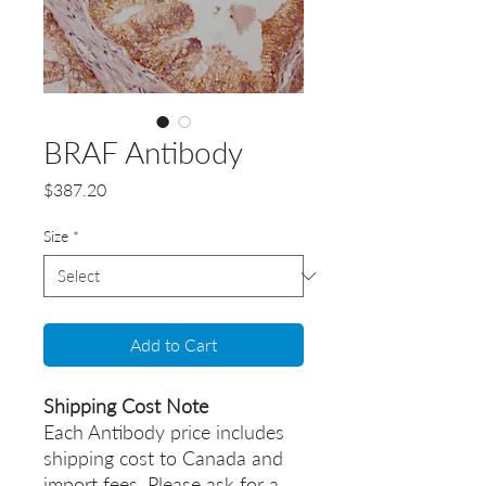
BRAF Antibody
Price
$387.20
Size
*
Add to Cart
Shipping Cost Note
Each Antibody price includes
shipping cost to Canada and
import fees. Please ask for a