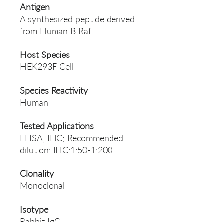
Antigen
A synthesized peptide derived
from Human B Raf
Host Species
HEK293F Cell
Species Reactivity
Human
Tested Applications
ELISA, IHC; Recommended
dilution: IHC:1:50-1:200
Clonality
Monoclonal
Isotype
Rabbit IgG