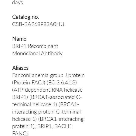
days.
Catalog no.
CSB-RA268983A0HU
Name
BRIP1 Recombinant
Monoclonal Antibody
Aliases
Fanconi anemia group J protein
(Protein FACJ) (EC 3.6.4.13)
(ATP-dependent RNA helicase
BRIP1) (BRCA1-associated C-
terminal helicase 1) (BRCA1-
interacting protein C-terminal
helicase 1) (BRCA1-interacting
protein 1), BRIP1, BACH1
FANCJ