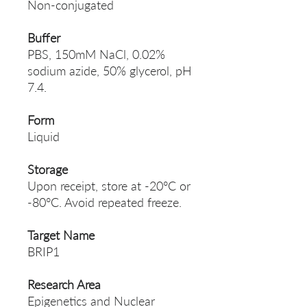
Non-conjugated
Buffer
PBS, 150mM NaCl, 0.02%
sodium azide, 50% glycerol, pH
7.4.
Form
Liquid
Storage
Upon receipt, store at -20°C or
-80°C. Avoid repeated freeze.
Target Name
BRIP1
Research Area
Epigenetics and Nuclear