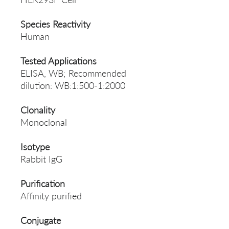
Species Reactivity
Human
Tested Applications
ELISA, WB; Recommended
dilution: WB:1:500-1:2000
Clonality
Monoclonal
Isotype
Rabbit IgG
Purification
Affinity purified
Conjugate