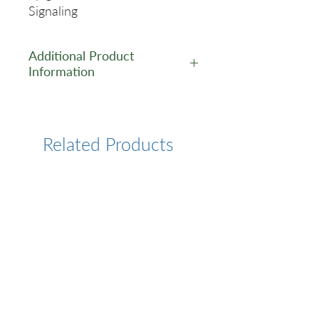
Signaling
Additional Product
Information
https://www.cusabio.com/Rec
ombinant_Antibodies/BRIP1-
Recombinant-Monoclonal-
Related Products
Antibody-12934982.html