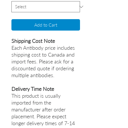
Add to Cart
Shipping Cost Note
Each Antibody price includes
shipping cost to Canada and
import fees. Please ask for a
discounted quote if ordering
multiple antibodies.
Delivery Time Note
This product is usually
imported from the
manufacturer after order
placement. Please expect
longer delivery times of 7-14