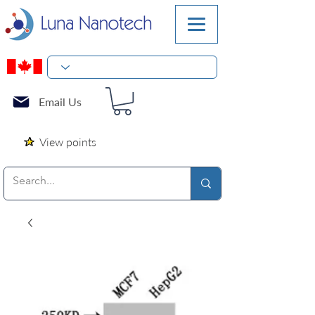
Email Us
View points