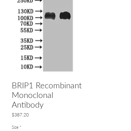
BRIP1 Recombinant
Monoclonal
Antibody
Price
$387.20
Size
*