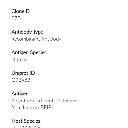
CloneID
27F4
Antibody Type
Recombinant Antibody
Antigen Species
Human
Uniprot ID
Q9BX63
Antigen
A synthesized peptide derived
from Human BRIP1
Host Species
HEK293F Cell