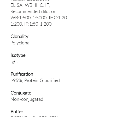
ELISA, WB, IHC, IF;
Recommended dilution:
WB:1:500-1:5000, IHC:1:20-
1:200, IF:1:50-1:200
Clonality
Polyclonal
Isotype
IgG
Purification
>95%, Protein G purified
Conjugate
Non-conjugated
Buffer