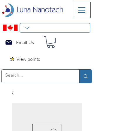
Email Us
View points