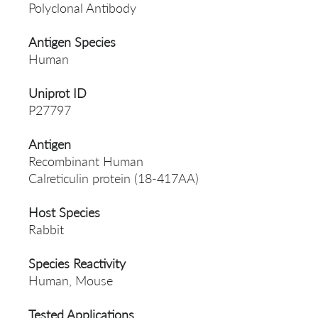
Polyclonal Antibody
Antigen Species
Human
Uniprot ID
P27797
Antigen
Recombinant Human
Calreticulin protein (18-417AA)
Host Species
Rabbit
Species Reactivity
Human, Mouse
Tested Applications