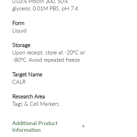
0.03% Proclin 300, 50%
glycerol, 0.01M PBS, pH 7.4.
Form
Liquid
Storage
Upon receipt, store at -20°C or
-80°C. Avoid repeated freeze.
Target Name
CALR
Research Area
Tags & Cell Markers
Additional Product
Information