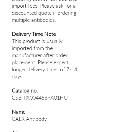
import fees. Please ask for a
discounted quote if ordering
multiple antibodies.
Delivery Time Note
This product is usually
imported from the
manufacturer after order
placement. Please expect
longer delivery times of 7-14
days.
Catalog no.
CSB-PA004458YA01HU
Name
CALR Antibody