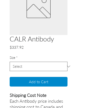
CALR Antibody
Price
$337.92
Size
*
Add to Cart
Shipping Cost Note
Each Antibody price includes
shipping cost to Canada and