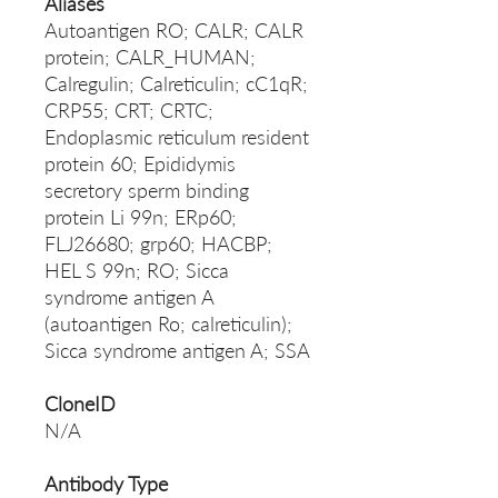
Aliases
Autoantigen RO; CALR; CALR
protein; CALR_HUMAN;
Calregulin; Calreticulin; cC1qR;
CRP55; CRT; CRTC;
Endoplasmic reticulum resident
protein 60; Epididymis
secretory sperm binding
protein Li 99n; ERp60;
FLJ26680; grp60; HACBP;
HEL S 99n; RO; Sicca
syndrome antigen A
(autoantigen Ro; calreticulin);
Sicca syndrome antigen A; SSA
CloneID
N/A
Antibody Type