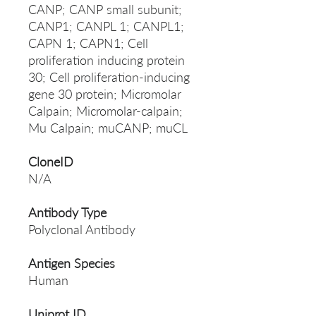
CANP; CANP small subunit;
CANP1; CANPL 1; CANPL1;
CAPN 1; CAPN1; Cell
proliferation inducing protein
30; Cell proliferation-inducing
gene 30 protein; Micromolar
Calpain; Micromolar-calpain;
Mu Calpain; muCANP; muCL
CloneID
N/A
Antibody Type
Polyclonal Antibody
Antigen Species
Human
Uniprot ID