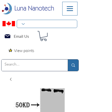
Email Us
View points