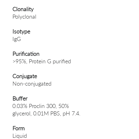
Clonality
Polyclonal
Isotype
IgG
Purification
>95%, Protein G purified
Conjugate
Non-conjugated
Buffer
0.03% Proclin 300, 50%
glycerol, 0.01M PBS, pH 7.4.
Form
Liquid