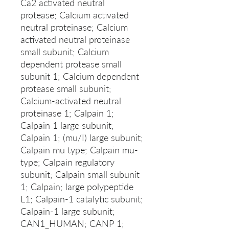
Ca2 activated neutral
protease; Calcium activated
neutral proteinase; Calcium
activated neutral proteinase
small subunit; Calcium
dependent protease small
subunit 1; Calcium dependent
protease small subunit;
Calcium-activated neutral
proteinase 1; Calpain 1;
Calpain 1 large subunit;
Calpain 1; (mu/I) large subunit;
Calpain mu type; Calpain mu-
type; Calpain regulatory
subunit; Calpain small subunit
1; Calpain; large polypeptide
L1; Calpain-1 catalytic subunit;
Calpain-1 large subunit;
CAN1_HUMAN; CANP 1;