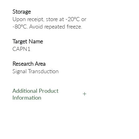
Storage
Upon receipt, store at -20°C or
-80°C. Avoid repeated freeze.
Target Name
CAPN1
Research Area
Signal Transduction
Additional Product
Information
https://www.cusabio.com/Pol
yclonal-Antibody/CAPN1-
Antibody-12553354.html
Related Products