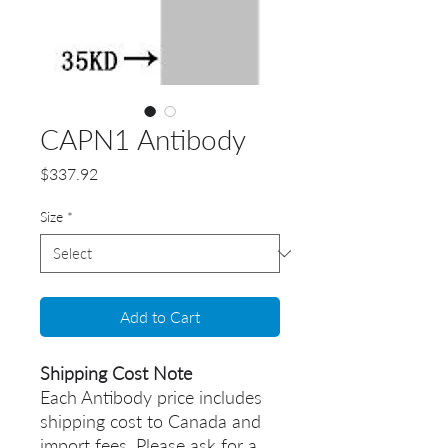
CAPN1 Antibody
Price
$337.92
Size
*
Add to Cart
Shipping Cost Note
Each Antibody price includes
shipping cost to Canada and
import fees. Please ask for a