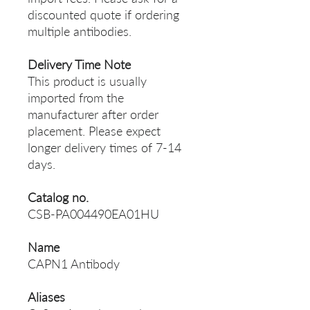
discounted quote if ordering
multiple antibodies.
Delivery Time Note
This product is usually
imported from the
manufacturer after order
placement. Please expect
longer delivery times of 7-14
days.
Catalog no.
CSB-PA004490EA01HU
Name
CAPN1 Antibody
Aliases