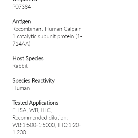
P07384
Antigen
Recombinant Human Calpain-
1 catalytic subunit protein (1-
714AA)
Host Species
Rabbit
Species Reactivity
Human
Tested Applications
ELISA, WB, IHC;
Recommended dilution:
WB:1:500-1:5000, IHC:1:20-
1:200