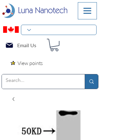
Email Us
View points