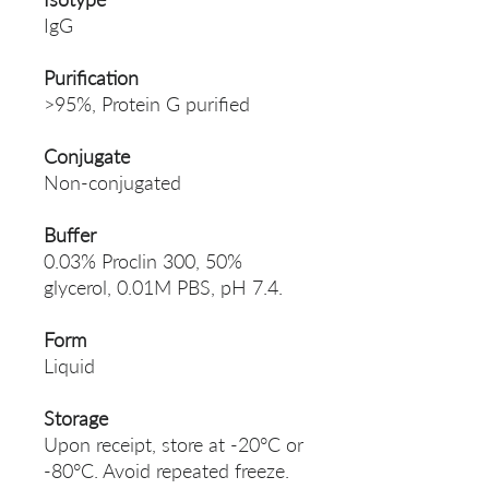
IgG
Purification
>95%, Protein G purified
Conjugate
Non-conjugated
Buffer
0.03% Proclin 300, 50%
glycerol, 0.01M PBS, pH 7.4.
Form
Liquid
Storage
Upon receipt, store at -20°C or
-80°C. Avoid repeated freeze.