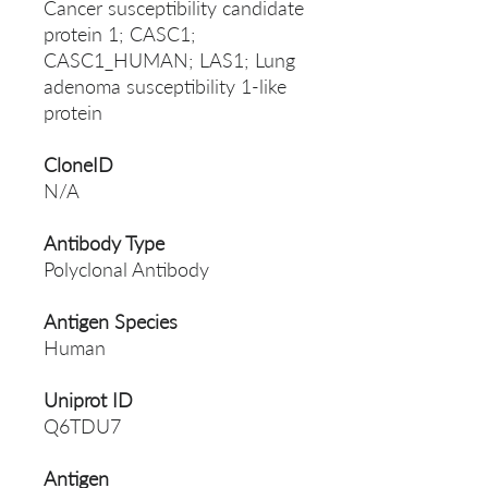
Cancer susceptibility candidate
protein 1; CASC1;
CASC1_HUMAN; LAS1; Lung
adenoma susceptibility 1-like
protein
CloneID
N/A
Antibody Type
Polyclonal Antibody
Antigen Species
Human
Uniprot ID
Q6TDU7
Antigen