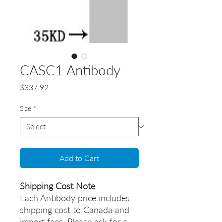
CASC1 Antibody
Price
$337.92
Size
*
Add to Cart
Shipping Cost Note
Each Antibody price includes
shipping cost to Canada and
import fees. Please ask for a