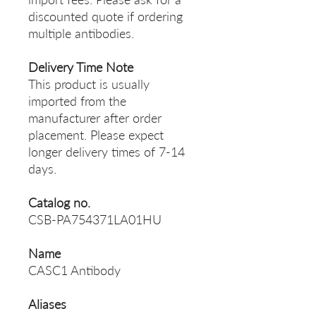
discounted quote if ordering
multiple antibodies.
Delivery Time Note
This product is usually
imported from the
manufacturer after order
placement. Please expect
longer delivery times of 7-14
days.
Catalog no.
CSB-PA754371LA01HU
Name
CASC1 Antibody
Aliases