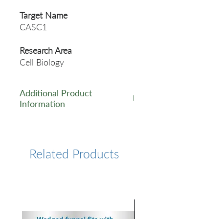
Target Name
CASC1
Research Area
Cell Biology
Additional Product
Information
https://www.cusabio.com/Pol
yclonal-Antibody/CASC1-
Antibody-12554442.html
Related Products