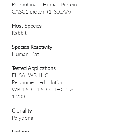
Recombinant Human Protein
CASC1 protein (1-300AA)
Host Species
Rabbit
Species Reactivity
Human, Rat
Tested Applications
ELISA, WB, IHC;
Recommended dilution:
WB:1:500-1:5000, IHC:1:20-
1:200
Clonality
Polyclonal
Isotype