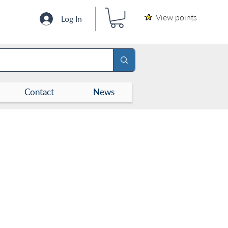
View points
Log In
Contact
News