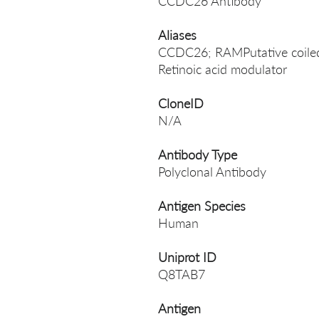
CCDC26 Antibody
Aliases
CCDC26; RAMPutative coiled-
Retinoic acid modulator
CloneID
N/A
Antibody Type
Polyclonal Antibody
Antigen Species
Human
Uniprot ID
Q8TAB7
Antigen