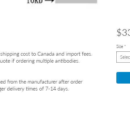
$3
Size
*
 shipping cost to Canada and import fees.
Selec
uote if ordering multiple antibodies.
ted from the manufacturer after order
er delivery times of 7-14 days.