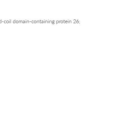
coil domain-containing protein 26;