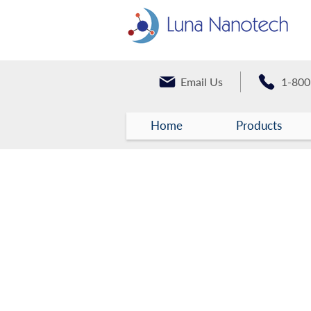
Email Us
1-800
Home
Products