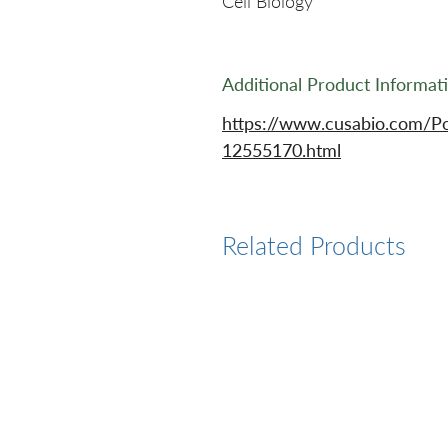
Cell Biology
Additional Product Informat
https://www.cusabio.com/P
12555170.html
Related Products