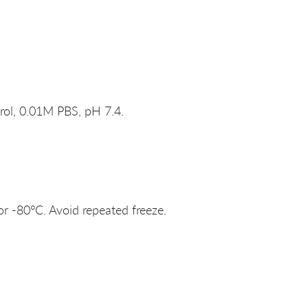
rol, 0.01M PBS, pH 7.4.
or -80°C. Avoid repeated freeze.