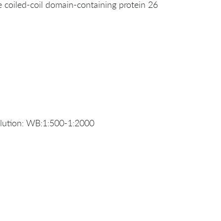
coiled-coil domain-containing protein 26
ution: WB:1:500-1:2000