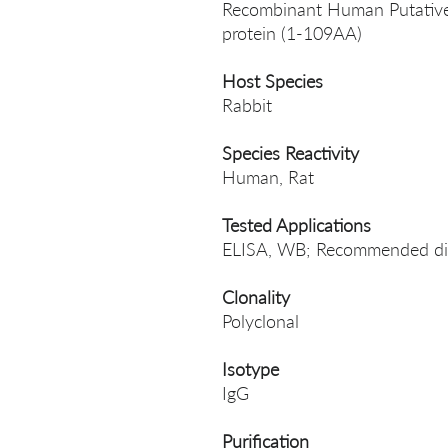
Recombinant Human Putative 
protein (1-109AA)
Host Species
Rabbit
Species Reactivity
Human, Rat
Tested Applications
ELISA, WB; Recommended dil
Clonality
Polyclonal
Isotype
IgG
Purification