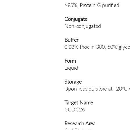
>95%, Protein G purified
Conjugate
Non-conjugated
Buffer
0.03% Proclin 300, 50% glyce
Form
Liquid
Storage
Upon receipt, store at -20°C 
Target Name
CCDC26
Research Area