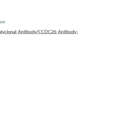
ion
olyclonal-Antibody/CCDC26-Antibody-