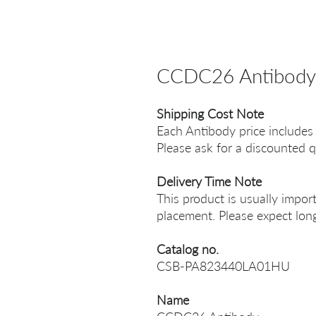
CCDC26 Antibody
Shipping Cost Note
Each Antibody price includes
Please ask for a discounted q
Delivery Time Note
This product is usually impor
placement. Please expect long
Catalog no.
CSB-PA823440LA01HU
Name