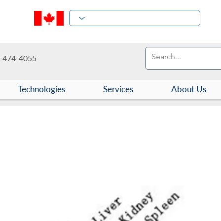
-474-4055
Technologies
Services
About Us